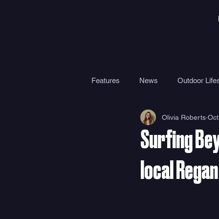
Features
News
Outdoor Lifes
Olivia Roberts
Oct
Gear
Travel
Health
Surfing Be
Surf Camps
Surf Therapy
local Regan