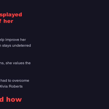
isplayed 
 her 
elp improve her 
ch stays undeterred 
s, she values the 
s had to overcome 
Olivia Roberts
nd how 