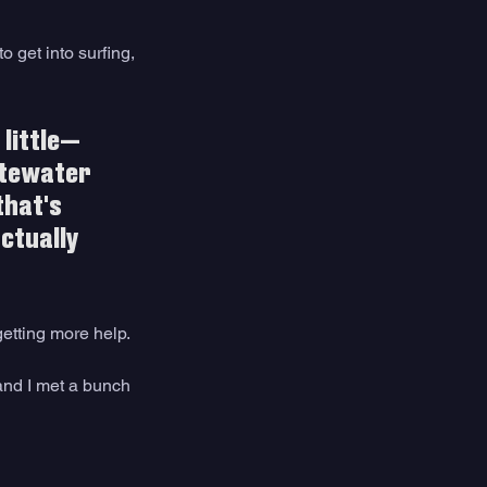
o get into surfing, 
 little—
itewater 
that's 
actually 
etting more help. 
and I met a bunch 