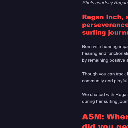
Photo courtesy Regan
Regan Inch, a
perseverance
surfing journe
Born with hearing impa
hearing and functionali
by remaining positive a
Though you can track R
community and playful 
We chatted with Regan 
during her surfing jou
ASM: When 
did you get