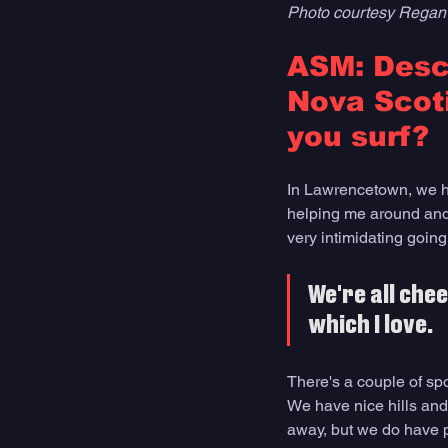
Photo courtesy Regan
ASM: Descr
Nova Scoti
you surf?
In Lawrencetown, we ha
helping me around and 
very intimidating going
We're all che
which I love. 
There's a couple of sp
We have nice hills and 
away, but we do have p