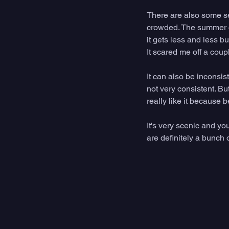
There are also some se
crowded. The summer ca
it gets less and less bu
It scared me off a coup
It can also be inconsis
not very consistent. Bu
really like it because 
It's very scenic and yo
are definitely a bunch 