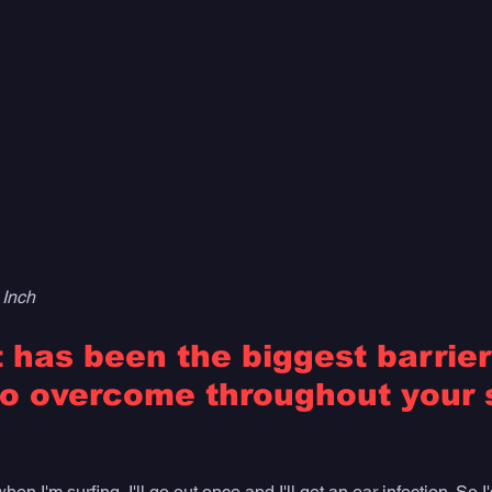
 Inch
has been the biggest barrier
o overcome throughout your s
n I'm surfing, I'll go out once and I'll get an ear infection. So I