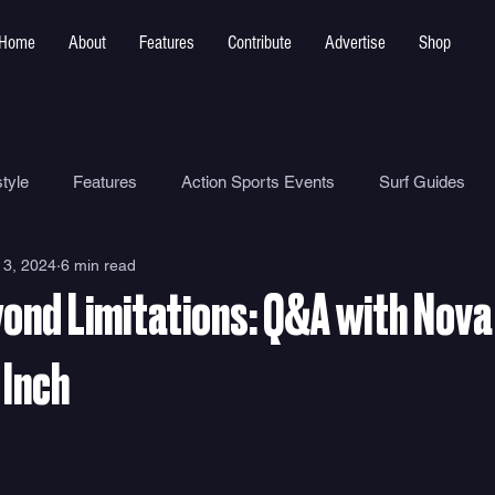
Home
About
Features
Contribute
Advertise
Shop
tyle
Features
Action Sports Events
Surf Guides
 3, 2024
6 min read
Ocean Safety
How To
Surf Shops
Surf Photograp
yond Limitations: Q&A with Nova
Environment
Surf Parks
 Inch