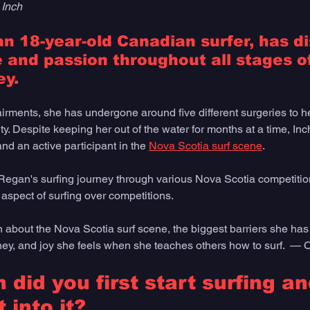
 Inch
n 18-year-old Canadian surfer, has d
 and passion throughout all stages of
y. 
irments, she has undergone around five different surgeries to h
ty. Despite keeping her out of the water for months at a time, In
nd an active participant in the 
Nova Scotia surf scene
. 
egan's surfing journey through various Nova Scotia competition
aspect of surfing over competitions.
about the Nova Scotia surf scene, the biggest barriers she ha
rney, and joy she feels when she teaches others how to surf.  — 
did you first start surfing a
 into it?