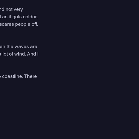
nd not very 
s it gets colder, 
 scares people off. 
hen the waves are 
lot of wind. And I 
e coastline. There 