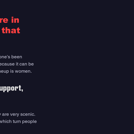
e in 
that 
one's been 
ecause it can be 
lineup is women. 
upport, 
 are very scenic. 
 which turn people 