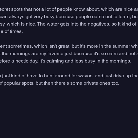
cret spots that not a lot of people know about, which are nice a
n always get very busy because people come out to learn, but a
sy, which is nice. The water gets into the negatives, so it kind of
le of times.
tent sometimes, which isn't great, but it's more in the summer w
t the mornings are my favorite just because it's so calm and not a 
before a hectic day, it's calming and less busy in the mornings. 
u just kind of have to hunt around for waves, and just drive up th
of popular spots, but then there's some private ones too. 