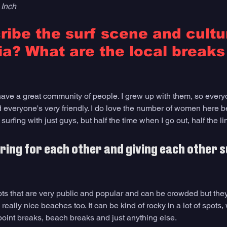
 Inch
ibe the surf scene and cultur
a? What are the local breaks 
ve a great community of people. I grew up with them, so every
everyone's very friendly. I do love the number of women here b
 surfing with just guys, but half the time when I go out, half the 
ering for each other and giving each other s
ots that are very public and popular and can be crowded but they
really nice beaches too. It can be kind of rocky in a lot of spots,
oint breaks, beach breaks and just anything else. 