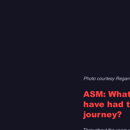
Photo courtesy Regan
ASM: What 
have had t
journey?
Throughout the years whe