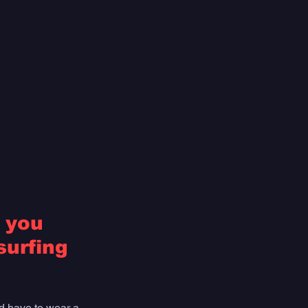
 you 
urfing 
'd have to wear a 