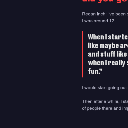
Regan Inch: I've been su
I was around 12. 
When I starte
like maybe ar
and stuff like
when I really s
fun.” 
I would start going out
Then after a while, I s
of people there and im