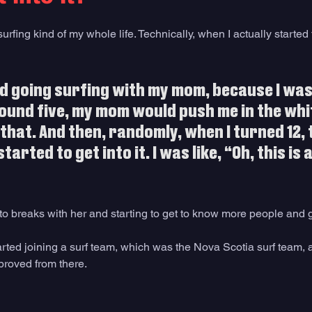
rfing kind of my whole life. Technically, when I actually started t
d going surfing with my mom, because I was
ound five, my mom would push me in the wh
 that. And then, randomly, when I turned 12, 
tarted to get into it. I was like, “Oh, this is 
 to breaks with her and starting to get to know more people and g
tarted joining a surf team, which was the Nova Scotia surf team, 
proved from there.