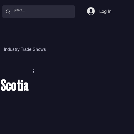
Log In
Industry Trade Shows
hy
Food
Women
 Scotia