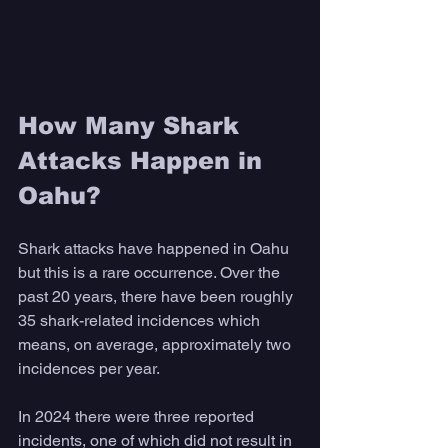
How Many Shark 
Attacks Happen in 
Oahu?
Shark attacks have happened in Oahu 
but this is a rare occurrence. Over the 
past 20 years, there have been roughly 
35 shark-related incidences which 
means, on average, approximately two 
incidences per year. 
In 2024 there were three reported 
incidents, one of which did not result in 