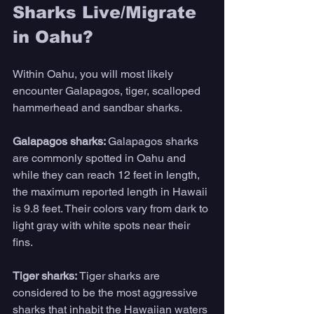
Sharks Live/Migrate 
in Oahu?
Within Oahu, you will most likely 
encounter Galapagos, tiger, scalloped 
hammerhead and sandbar sharks.
Galapagos sharks: 
Galapagos sharks 
are commonly spotted in Oahu and 
while they can reach 12 feet in length, 
the maximum reported length in Hawaii 
is 9.8 feet. Their colors vary from dark to 
light gray with white spots near their 
fins.
Tiger sharks: 
Tiger sharks are 
considered to be the most aggressive 
sharks that inhabit the Hawaiian waters 