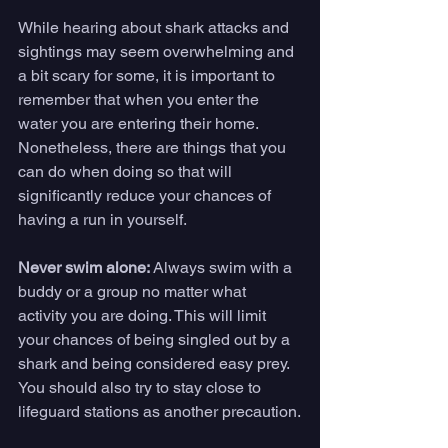
While hearing about shark attacks and 
sightings may seem overwhelming and 
a bit scary for some, it is important to 
remember that when you enter the 
water you are entering their home. 
Nonetheless, there are things that you 
can do when doing so that will 
significantly reduce your chances of 
having a run in yourself.
Never swim alone:
 Always swim with a 
buddy or a group no matter what 
activity you are doing. This will limit 
your chances of being singled out by a 
shark and being considered easy prey. 
You should also try to stay close to 
lifeguard stations as another precaution.