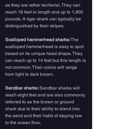
as they are rather territorial. They can 
reach 18 feet in length and up to 1,900 
pounds. A tiger shark can typically be 
distinguished by their stripes.
Scalloped hammerhead sharks:
 The 
scalloped hammerhead is easy to spot 
based on its unique head shape. They 
can reach up to 14 feet but this length is 
not common. Their colors will range 
from light to dark brown.
Sandbar sharks: 
Sandbar sharks will 
reach eight feet and are also commonly 
referred to as the brown or ground 
shark due to their ability to blend into 
the sand and their habit of staying low 
to the ocean floor.