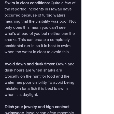
Swim in clear conditions:
 Quite a few of 
the reported incidents in Hawaii have 
occurred because of turbid waters, 
meaning that the visibility was poor. Not 
only does this mean you can’t see 
what’s ahead of you but neither can the 
sharks. This can create a completely 
accidental run-in so it is best to swim 
when the water is clear to avoid this.
Avoid dawn and dusk times:
 Dawn and 
dusk hours are when sharks are 
typically on the hunt for food and the 
water has poor visibility. To avoid being 
mistaken for a fish it is best to swim 
when it is daylight.
Ditch your jewelry and high-contrast 
swimwear: 
Jewelry can often resemble 