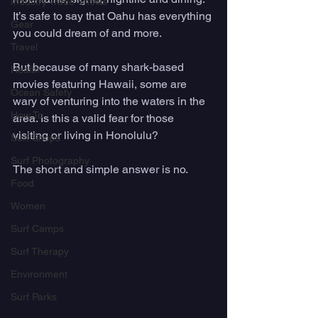
Industry Trade Shows
It’s safe to say that Oahu has everything 
Gear
you could dream of and more. 
Travel
But because of many shark-based 
Health
movies featuring Hawaii, some are 
Ocean Safety
wary of venturing into the waters in the 
How To
area. Is this a valid fear for those 
visiting or living in Honolulu? 
Surf Shops
Surf Photography
The short and simple answer is no.
Food
Women
Surf Camps
Surf Therapy
Environment
Surf Parks