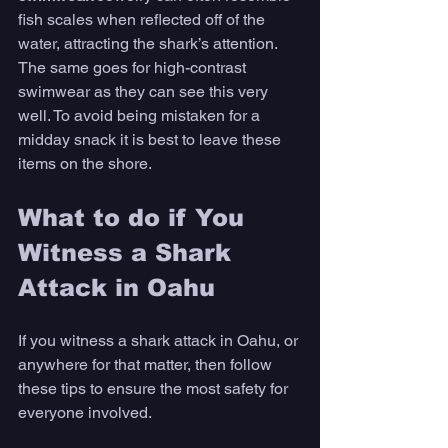
fish scales when reflected off of the 
water, attracting the shark’s attention. 
The same goes for high-contrast 
swimwear as they can see this very 
well. To avoid being mistaken for a 
midday snack it is best to leave these 
items on the shore.
What to do if You 
Witness a Shark 
Attack in Oahu
If you witness a shark attack in Oahu, or 
anywhere for that matter, then follow 
these tips to ensure the most safety for 
everyone involved.