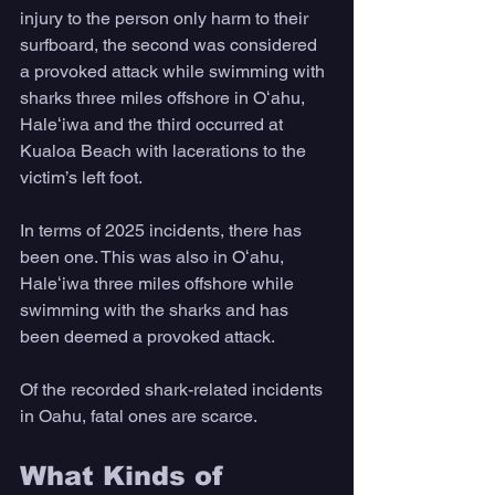
injury to the person only harm to their 
surfboard, the second was considered 
a provoked attack while swimming with 
sharks three miles offshore in Oʻahu, 
Haleʻiwa and the third occurred at 
Kualoa Beach with lacerations to the 
victim’s left foot.
In terms of 2025 incidents, there has 
been one. This was also in Oʻahu, 
Haleʻiwa three miles offshore while 
swimming with the sharks and has 
been deemed a provoked attack.
Of the recorded shark-related incidents 
in Oahu, fatal ones are scarce.
What Kinds of 