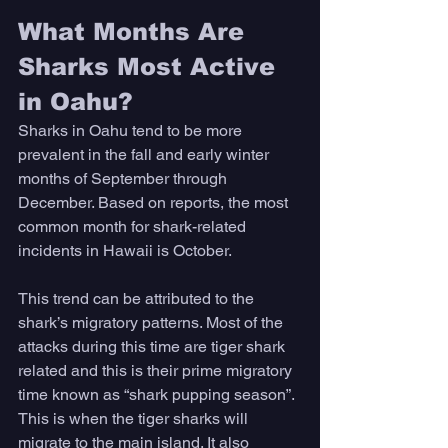
What Months Are 
Sharks Most Active 
in Oahu?
Sharks in Oahu tend to be more 
prevalent in the fall and early winter 
months of September through 
December. Based on reports, the most 
common month for shark-related 
incidents in Hawaii is October. 
This trend can be attributed to the 
shark’s migratory patterns. Most of the 
attacks during this time are tiger shark 
related and this is their prime migratory 
time known as “shark pupping season”. 
This is when the tiger sharks will 
migrate to the main island. It also 