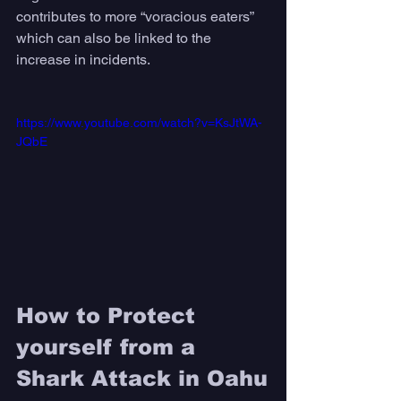
contributes to more “voracious eaters” 
which can also be linked to the 
increase in incidents.
https://www.youtube.com/watch?v=KsJtWA-
JQbE
How to Protect 
yourself from a 
Shark Attack in Oahu