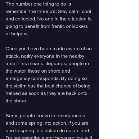
The number one thing to do is 
remember the three c’s: Stay calm, cool 
and collected. No one in the situation is 
going to benefit from frantic onlookers 
or helpers.
Once you have been made aware of an 
attack, notify everyone in the nearby 
area. This means lifeguards, people in 
the water, those on shore and 
emergency corresponds. By doing so 
the victim has the best chance of being 
helped as soon as they are back onto 
the shore.
Some people freeze in emergencies 
and some spring into action. If you are 
one to spring into action do so on land. 
Do not enter the water because you will 