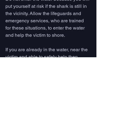
put yourself at risk if the shark is still in 
the vicinity. Allow the lifeguards and 
emergency services, who are trained 
for these situations, to enter the water 
and help the victim to shore.
If you are already in the water, near the 
victim and able to safely help then 
remember to be aware of your 
surroundings at all times. Locate the 
shark and maintain eye contact with it. If 
the shark decides to strike again 
remember that their most vulnerable 
areas are the snout, gills and eyes.
Once the victim is safely on the shore, 
provide them with warmth from towels 
or blankets in case of shock and give 