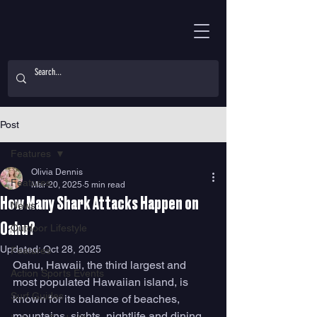
Post
Features
Olivia Dennis
Features
Mar 20, 2025
5 min read
How Many Shark Attacks Happen on
News
Oahu?
Outdoor Lifestyle
Updated:
Oct 28, 2025
Features
Oahu, Hawaii, the third largest and 
Action Sports Events
most populated Hawaiian island, is 
Surf Guides
known for its balance of beaches, 
mountains, sights, nightlife and dining. 