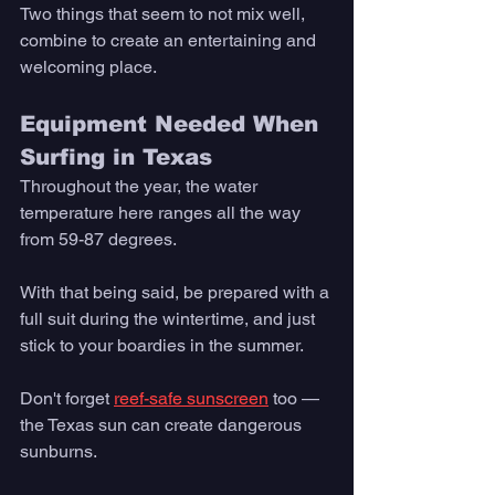
Two things that seem to not mix well, 
combine to create an entertaining and 
welcoming place.
Equipment Needed When 
Surfing in Texas 
Throughout the year, the water 
temperature here ranges all the way 
from 59-87 degrees. 
With that being said, be prepared with a 
full suit during the wintertime, and just 
stick to your boardies in the summer. 
Don't forget 
reef-safe sunscreen
 too — 
the Texas sun can create dangerous 
sunburns. 