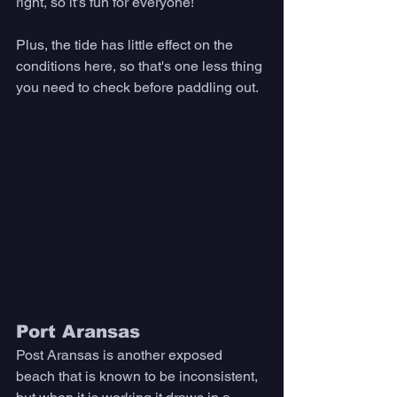
right, so it’s fun for everyone! 
Plus, the tide has little effect on the 
conditions here, so that's one less thing 
you need to check before paddling out. 
Port Aransas
Post Aransas is another exposed 
beach that is known to be inconsistent, 