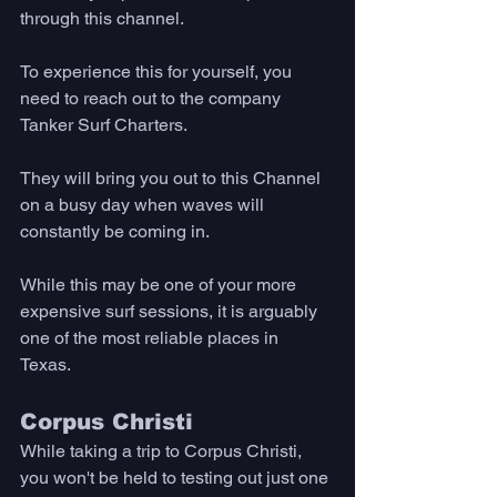
through this channel. 
To experience this for yourself, you 
need to reach out to the company 
Tanker Surf Charters. 
They will bring you out to this Channel 
on a busy day when waves will 
constantly be coming in. 
While this may be one of your more 
expensive surf sessions, it is arguably 
one of the most reliable places in 
Texas. 
Corpus Christi
While taking a trip to Corpus Christi, 
you won't be held to testing out just one 