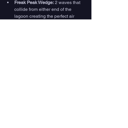
Freak Peak Wedge:
 2 waves that 
collide from either end of the 
lagoon creating the perfect air 
ramp 
Waco Wedge: 
Slab barrel wave
Peel: 
A fast, hollow, and peeling 
wave perfect for longboarding. 
And more 
https://www.youtube.com/watch?
v=24rPC0PcjCw
What To Do In Texas 