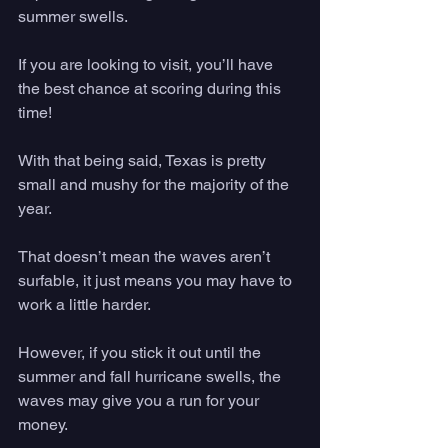
summer swells. 
If you are looking to visit, you’ll have 
the best chance at scoring during this 
time! 
With that being said, Texas is pretty 
small and mushy for the majority of the 
year. 
That doesn’t mean the waves aren’t 
surfable, it just means you may have to 
work a little harder. 
However, if you stick it out until the 
summer and fall hurricane swells, the 
waves may give you a run for your 
money. 