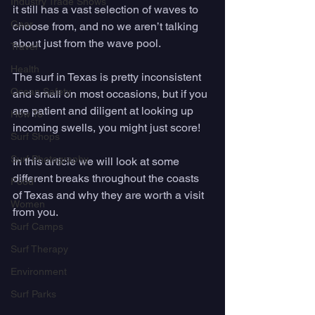
Industry Trade Shows
it still has a vast selection of waves to 
Gear
choose from, and no we aren’t talking 
about just from the wave pool. 
Travel
Health
The surf in Texas is pretty inconsistent 
Ocean Safety
and small on most occasions, but if you 
are patient and diligent at looking up 
How To
incoming swells, you might just score! 
Surf Shops
Surf Photography
In this article we will look at some 
different breaks throughout the coasts 
Food
of Texas and why they are worth a visit 
Women
from you.
Surf Camps
Surf Therapy
Environment
Surf Parks