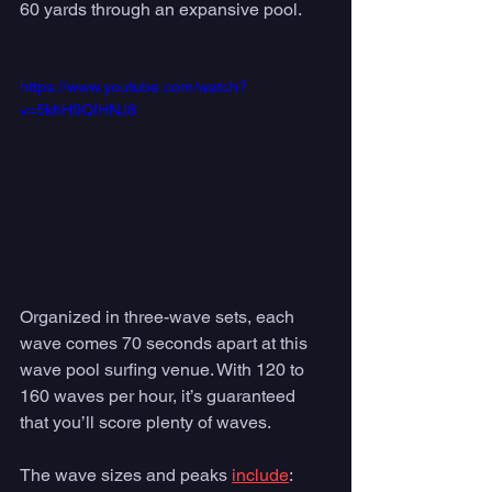
60 yards through an expansive pool. 
https://www.youtube.com/watch?
v=5khH9QfHNJ8
Organized in three-wave sets, each 
wave comes 70 seconds apart at this 
wave pool surfing venue. With 120 to 
160 waves per hour, it’s guaranteed 
that you’ll score plenty of waves.  
The wave sizes and peaks 
include
: