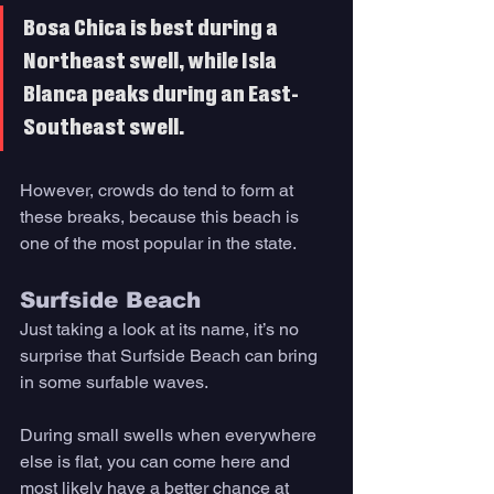
Bosa Chica is best during a 
Northeast swell, while Isla 
Blanca peaks during an East-
Southeast swell. 
However, crowds do tend to form at 
these breaks, because this beach is 
one of the most popular in the state. 
Surfside Beach
Just taking a look at its name, it’s no 
surprise that Surfside Beach can bring 
in some surfable waves. 
During small swells when everywhere 
else is flat, you can come here and 
most likely have a better chance at 