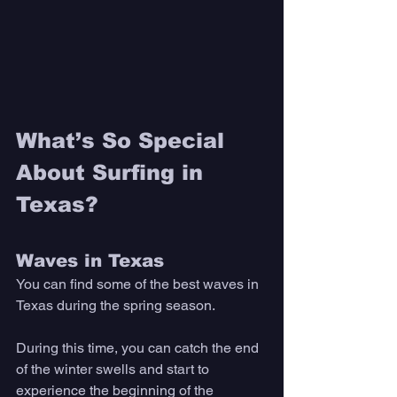
What’s So Special 
About Surfing in 
Texas? 
Waves in Texas
You can find some of the best waves in 
Texas during the spring season. 
During this time, you can catch the end 
of the winter swells and start to 
experience the beginning of the 