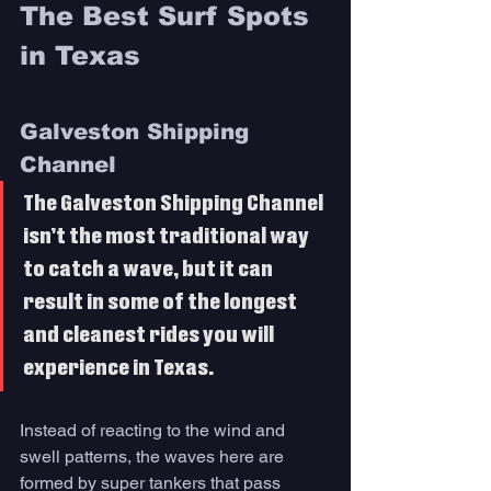
The Best Surf Spots 
in Texas 
Galveston Shipping 
Channel 
The Galveston Shipping Channel 
isn’t the most traditional way 
to catch a wave, but it can 
result in some of the longest 
and cleanest rides you will 
experience in Texas. 
Instead of reacting to the wind and 
swell patterns, the waves here are 
formed by super tankers that pass 