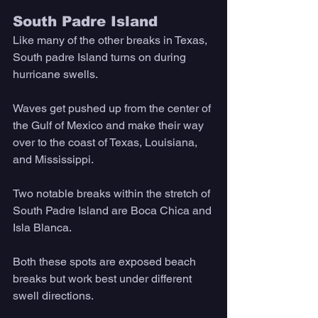
South Padre Island
Like many of the other breaks in Texas, 
South padre Island turns on during 
hurricane swells. 
Waves get pushed up from the center of 
the Gulf of Mexico and make their way 
over to the coast of Texas, Louisiana, 
and Mississippi. 
Two notable breaks within the stretch of 
South Padre Island are Boca Chica and 
Isla Blanca. 
Both these spots are exposed beach 
breaks but work best under different 
swell directions. 