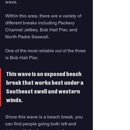
wave. 
Within this area, there are a variety of 
different breaks including Packery 
Channel Jetties, Bob Hall Pier, and 
North Padre Seawall. 
One of the most reliable out of the three 
is Bob Hall Pier. 
This wave is an exposed beach 
break that works best under a 
Southeast swell and western 
winds. 
Since this wave is a beach break, you 
can find people going both left and 