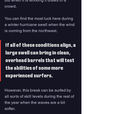
but when it is working it draws in a 
crowd. 
You can find the most luck here during 
a winter hurricane swell when the wind 
is coming from the northwest. 
If all of these conditions align, a 
large swell can bring in clean, 
overhead barrels that will test 
the abilities of some more 
experienced surfers. 
However, this break can be surfed by 
all sorts of skill levels during the rest of 
the year when the waves are a bit 
softer. 