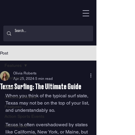
Post
Features
Olivia Roberts
Features
Apr 25, 2024
5 min read
Texas Surfing: The Ultimate Guide
News
When you think of the typical surf state, 
Outdoor Lifestyle
Texas may not be on the top of your list, 
Features
and understandably so. 
Action Sports Events
Texas is often overshadowed by states 
Surf Guides
like California, New York, or Maine, but 