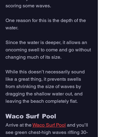
scoring some waves. 
One reason for this is the depth of the 
water. 
Since the water is deeper, it allows an 
oncoming swell to come and go without 
changing much of its size. 
While this doesn’t necessarily sound 
like a great thing, it prevents swells 
from shrinking the size of waves by 
dragging the shallow water out, and 
leaving the beach completely flat. 
Waco Surf Pool
Arrive at the 
Waco Surf Pool
 and you’ll 
see green chest-high waves rifling 30-