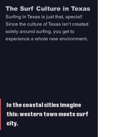
The Surf Culture in Texas
Surfing in Texas is just that, special! 
Since the culture of Texas isn’t created 
solely around surfing, you get to 
experience a whole new environment. 
In the coastal cities imagine 
this: western town meets surf 
city. 