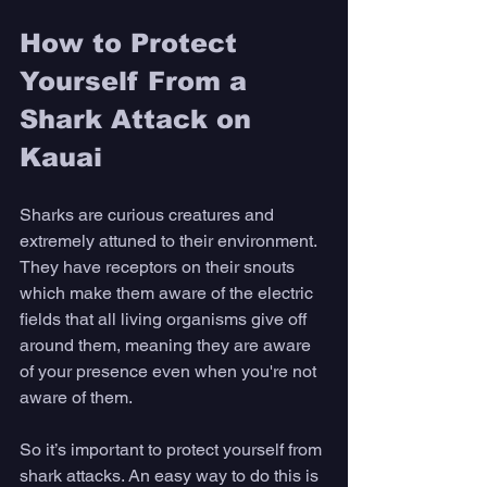
How to Protect 
Yourself From a 
Shark Attack on 
Kauai
Sharks are curious creatures and 
extremely attuned to their environment. 
They have receptors on their snouts 
which make them aware of the electric 
fields that all living organisms give off 
around them, meaning they are aware 
of your presence even when you're not 
aware of them. 
So it’s important to protect yourself from 
shark attacks. An easy way to do this is 