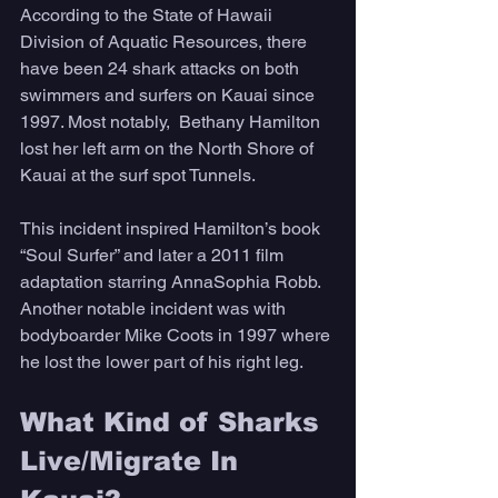
According to the State of Hawaii 
Division of Aquatic Resources, there 
have been 24 shark attacks on both 
swimmers and surfers on Kauai since 
1997. Most notably,  Bethany Hamilton 
lost her left arm on the North Shore of 
Kauai at the surf spot Tunnels. 
This incident inspired Hamilton’s book 
“Soul Surfer” and later a 2011 film 
adaptation starring AnnaSophia Robb. 
Another notable incident was with 
bodyboarder Mike Coots in 1997 where 
he lost the lower part of his right leg. 
What Kind of Sharks 
Live/Migrate In 