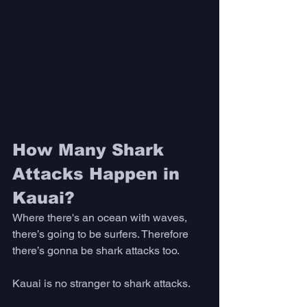
How Many Shark 
Attacks Happen in 
Kauai?
Where there's an ocean with waves, 
there’s going to be surfers. Therefore 
there’s gonna be shark attacks too. 
Kauai is no stranger to shark attacks. 