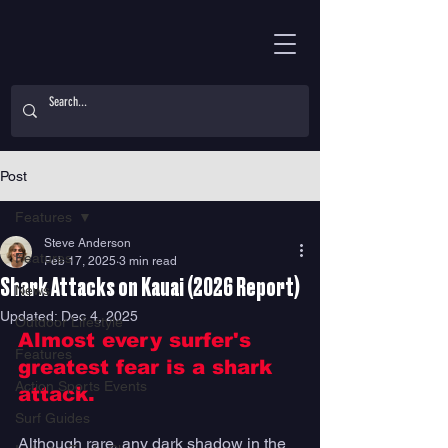
Post
Features
Steve Anderson
Features
Feb 17, 2025
3 min read
Shark Attacks on Kauai (2026 Report)
News
Updated:
Dec 4, 2025
Outdoor Lifestyle
Almost every surfer's 
Features
greatest fear is a shark 
Action Sports Events
attack. 
Surf Guides
Although rare, any dark shadow in the 