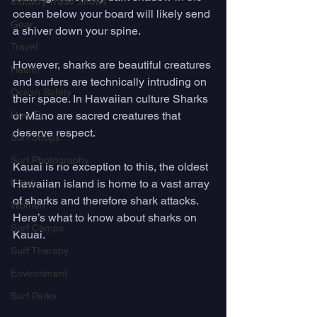
Industry Trade Shows
ocean below your board will likely send 
Gear
a shiver down your spine. 
Travel
However, sharks are beautiful creatures 
Health
and surfers are technically intruding on 
Ocean Safety
their space. In Hawaiian culture Sharks 
How To
or Mano are sacred creatures that 
deserve respect. 
Surf Shops
Surf Photography
Kauai is no exception to this, the oldest 
Food
Hawaiian island is home to a vast array 
of sharks and therefore shark attacks. 
Women
Here’s what to know about sharks on 
Surf Camps
Kauai. 
Surf Therapy
Environment
Surf Parks