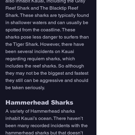
also inhabit Kauai, including the Gray 
Reef Shark and The Blacktip Reef 
Shark. These sharks are typically found 
in shallower waters and can usually be 
spotted from the coastline. These 
sharks pose less danger to surfers than 
the Tiger Shark. However, there have 
been several incidents on Kauai 
regarding requiem sharks, which 
includes the reef sharks. So although 
they may not be the biggest and fastest 
they still can be aggressive and should 
be taken seriously. 
Hammerhead Sharks
A variety of Hammerhead sharks 
inhabit Kauai’s ocean. There haven’t 
been many recorded incidents with the 
hammerhead sharks but that doesn’t 