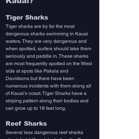
Kauai? 
Tiger Sharks
Tiger sharks are by far the most 
dangerous sharks swimming in Kauai 
waters. They are very dangerous and 
when spotted, surfers should take them 
seriously and paddle in. These sharks 
are most frequently spotted on the West 
side at spots like Pakala and 
Davidsons but there have been 
numerous incidents with them along all 
of Kauai’s coast. Tiger Sharks have a 
striping pattern along their bodies and 
can grow up to 18 feet long. 
Reef Sharks
Several less dangerous reef sharks 