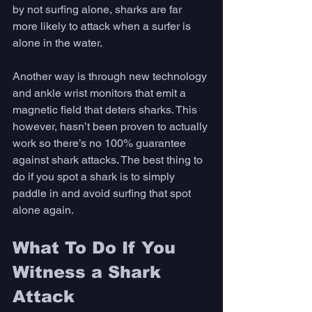
by not surfing alone, sharks are far 
more likely to attack when a surfer is 
alone in the water. 
Another way is through new technology 
and ankle wrist monitors that emit a 
magnetic field that deters sharks. This 
however, hasn’t been proven to actually 
work so there’s no 100% guarantee 
against shark attacks. The best thing to 
do if you spot a shark is to simply 
paddle in and avoid surfing that spot 
alone again. 
What To Do If You 
Witness a Shark 
Attack