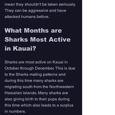
mean they shouldn't be taken seriously. 
They can be aggressive and have 
attacked humans before. 
What Months are 
Sharks Most Active 
in Kauai? 
Sharks are most active on Kauai in 
October through December. This is due 
to the Sharks mating patterns and 
during this time many sharks are 
migrating south from the Northwestern 
Hawaiian Islands. Many sharks are 
also giving birth to their pups during 
this time which also leads to a surplus 
in numbers. 