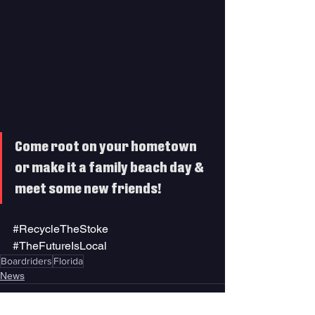
Come root on your hometown 
or make it a family beach day & 
meet some new friends! 
#RecycleTheStoke
#TheFutureIsLocal
Boardriders
Florida
News