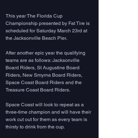
This year The Florida Cup 
Championship presented by Fat Tire is 
scheduled for Saturday March 23rd at 
the Jacksonville Beach Pier. 
After another epic year the qualifying 
teams are as follows: Jacksonville 
Board Riders, St Augustine Board 
Riders, New Smyrna Board Riders, 
Space Coast Board Riders and the 
Treasure Coast Board Riders. 
Space Coast will look to repeat as a 
three-time champion and will have their 
work cut out for them as every team is 
thirsty to drink from the cup. 