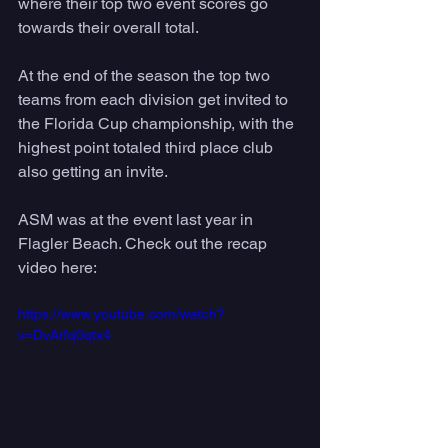
where their top two event scores go 
towards their overall total. 
At the end of the season the top two 
teams from each division get invited to 
the Florida Cup championship, with the 
highest point totaled third place club 
also getting an invite. 
ASM was at the event last year in 
Flagler Beach. Check out the recap 
video here:
https://www.youtube.com/watch?
v=DvArfq0qtx4