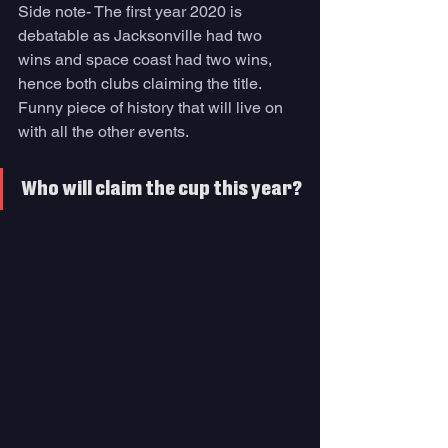
Side note- The first year 2020 is 
debatable as Jacksonville had two 
wins and space coast had two wins, 
hence both clubs claiming the title. 
Funny piece of history that will live on 
with all the other events. 
Who will claim the cup this year?