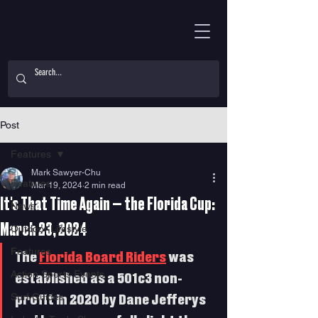
Post
Features
Mark Sawyer-Chu
Features
Mar 19, 2024
2 min read
It's That Time Again — the Florida Cup:
News
March 23, 2024
Outdoor Lifestyle
Features
The 
Florida Board Riders
 was 
Action Sports Events
established as a 501c3 non-
Surf Guides
profit in 2020 by Dane Jefferys 