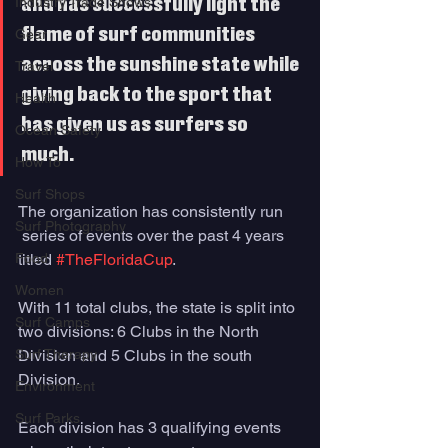
Industry Trade Shows
and has successfully light the 
flame of surf communities 
Gear
across the sunshine state while 
Travel
giving back to the sport that 
Health
has given us as surfers so 
Ocean Safety
much. 
How To
Surf Shops
The organization has consistently run 
Surf Photography
 series of events over the past 4 years 
Food
titled 
#TheFloridaCup
. 
Women
With 11 total clubs, the state is split into 
Surf Camps
two divisions: 6 Clubs in the North 
Surf Therapy
Division and 5 Clubs in the south 
Division. 
Environment
Surf Parks
Each division has 3 qualifying events 