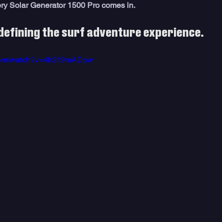
ery Solar Generator 1500 Pro comes in.
defining the surf adventure experience. 
.com/watch?v=4h2ft9mADpw