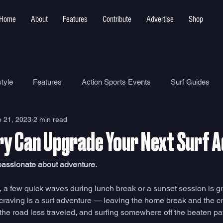
Home
About
Features
Contribute
Advertise
Shop
tyle
Features
Action Sports Events
Surf Guides
 21, 2023
2 min read
Ocean Safety
How To
Surf Shops
Surf Photograp
y Can Upgrade Your Next Surf 
Environment
Surf Parks
 passionate about adventure. 
 a few quick waves during lunch break or a sunset session is gra
 craving is a surf adventure — leaving the home break and the cr
 the road less traveled, and surfing somewhere off the beaten pat