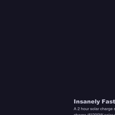
Insanely Fas
A 2 hour solar charge
charge (6*200W solar p