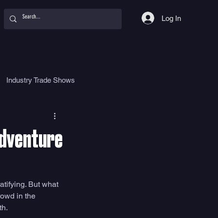
Log In
Industry Trade Shows
hy
Food
Women
Adventure
tifying. But what 
owd in the 
h. 