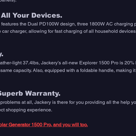
All Your Devices.
 features the Dual PD100W design, three 1800W AC charging 
car charger, allowing for fast charging of all household devices
.
eather-light 37.4lbs, Jackery’s all-new Explorer 1500 Pro is 20% l
 same capacity. Also, equipped with a foldable handle, making it 
Superb Warranty.
 problems at all, Jackery is there for you providing all the help y
fect shopping experience.
lar Generator 1500 Pro, and you will too.