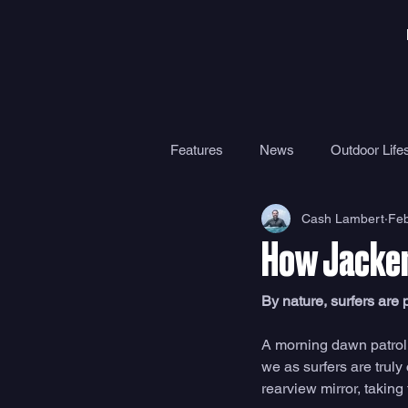
Features
News
Outdoor Lifes
Cash Lambert
Feb
Gear
Travel
Health
How Jacker
Surf Camps
Surf Therapy
By nature, surfers are
A morning dawn patrol,
we as surfers are truly
rearview mirror, taking