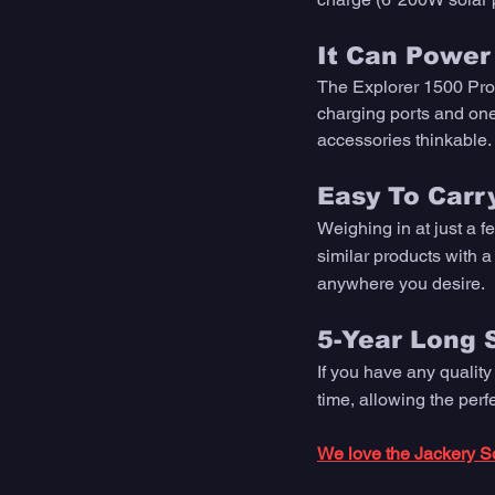
It Can Power 
The Explorer 1500 Pro
charging ports and one 
accessories thinkable.
Easy To Carry
Weighing in at just a f
similar products with a
anywhere you desire. 
5-Year Long 
If you have any quality
time, allowing the per
We love the Jackery So