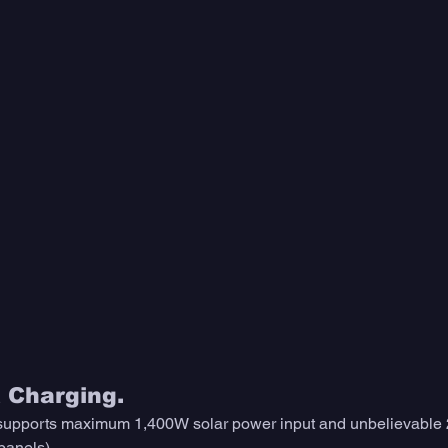
t Charging.
 supports maximum 1,400W solar power input and unbelievable 2
anels). 