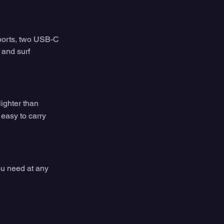
ports, two USB-C 
 and surf 
ighter than 
easy to carry 
ou need at any 