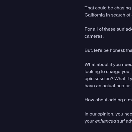
That could be chasing 
California in search of
For all of these surf ad
cameras. 
But, let's be honest: t
What about if you need 
looking to charge your
epic session? What if y
have an actual heater, 
How about adding a min
In our opinion, you ne
your 
enhanced
 surf ad