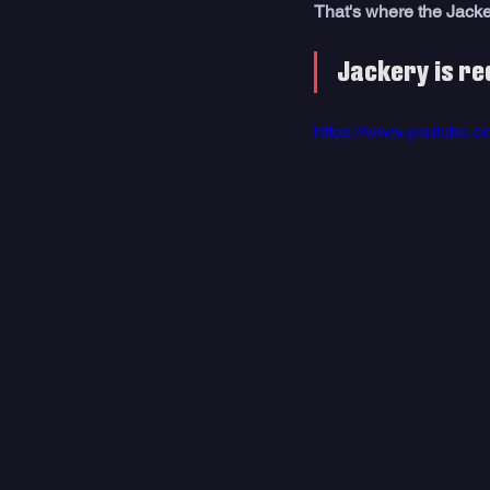
That's where the Jack
Jackery is re
https://www.youtube