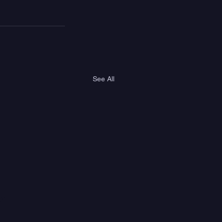
See All
er