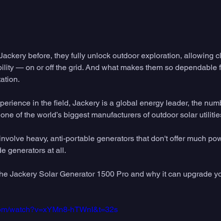
 Jackery before, they fully unlock outdoor exploration, allowing 
ility — on or off the grid. And what makes them so dependable fo
ation. 
perience in the field, Jackery is a global energy leader, the nu
one of the world’s biggest manufacturers of outdoor solar utilities
nvolve heavy, anti-portable generators that don't offer much po
e generators at all. 
 the Jackery Solar Generator 1500 Pro and why it can upgrade yo
.com/watch?v=xYMn8-hTWnI&t=32s