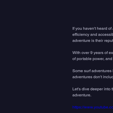
If you haven't heard of
efficiency and accessib
adventure is their reput
With over 9 years of ex
of portable power, and 
Some surf adventures i
adventures don't includ
Let's dive deeper into
adventure. 
https://www.youtube