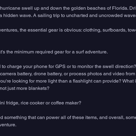
hurricane swell up and down the golden beaches of Florida. Dri
 a hidden wave. A sailing trip to uncharted and uncrowded waves j
ventures, the essential gear is obvious: clothing, surfboards, towe
hat's the minimum required gear for a surf adventure. 
to charge your phone for GPS or to monitor the swell direction? 
 camera battery, drone battery, or process photos and video from
ou're looking for more light than a flashlight can provide? What i
not just more blankets? 
i fridge, rice cooker or coffee maker? 
ed something that can power all of these items, and overall, som
venture. 