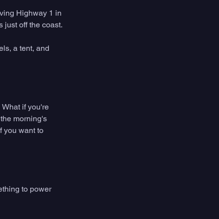
ving Highway 1 in 
ust off the coast. 
ls, a tent, and 
What if you're 
 the morning's 
f you want to 
ething to power 