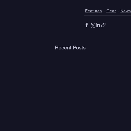
Features
Gear
News
Recent Posts