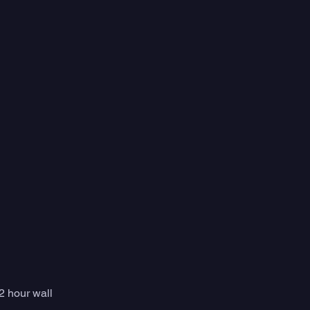
 hour wall 