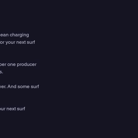
clean charging 
r your next surf 
mber one producer 
. 
wer. And some surf 
ur next surf 