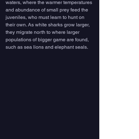
waters, where the warmer temperatures 
and abundance of small prey feed the 
juveniles, who must learn to hunt on 
their own. As white sharks grow larger, 
they migrate north to where larger 
populations of bigger game are found, 
such as sea lions and elephant seals. 