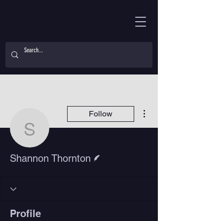
More actions
Follow
Shannon Thornton
Writer
Shannon Thornton
Profile