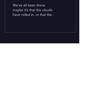
White Sharks in
We’ve all been there:
Southern California
maybe it’s that the clouds
have rolled in, or that the
water is murky and the
swell sub-par; perhaps you
are simply...
Subscribe to Our Newsletter
Subscribe