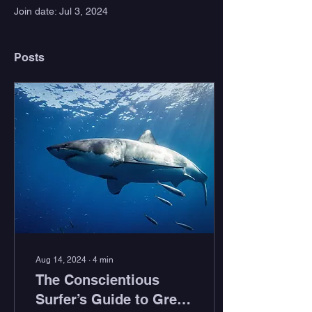
Join date: Jul 3, 2024
Posts
Aug 14, 2024
∙
4
min
The Conscientious
Surfer’s Guide to Great