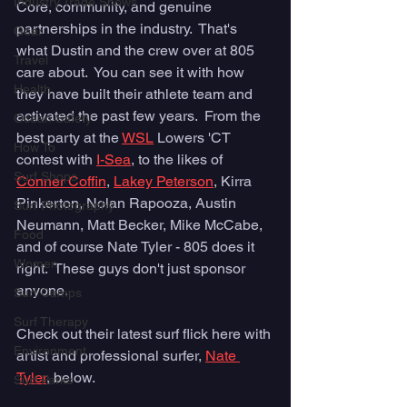
Industry Trade Shows
Core, community, and genuine 
partnerships in the industry.  That's 
Gear
what Dustin and the crew over at 805 
Travel
care about.  You can see it with how 
Health
they have built their athlete team and 
activated the past few years.  From the 
Ocean Safety
best party at the 
WSL
 Lowers 'CT 
How To
contest with 
I-Sea
, to the likes of 
Surf Shops
Conner Coffin
, 
Lakey Peterson
, Kirra 
Pinkerton, Nolan Rapooza, Austin 
Surf Photography
Neumann, Matt Becker, Mike McCabe, 
Food
and of course Nate Tyler - 805 does it 
Women
right.  These guys don't just sponsor 
anyone.
Surf Camps
Surf Therapy
Check out their latest surf flick here with 
Environment
artist and professional surfer, 
Nate 
Tyler
, below.  
Surf Parks