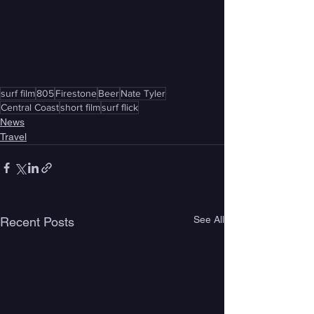
surf film
805
Firestone
Beer
Nate Tyler
Central Coast
short film
surf flick
News
Travel
See All
Recent Posts