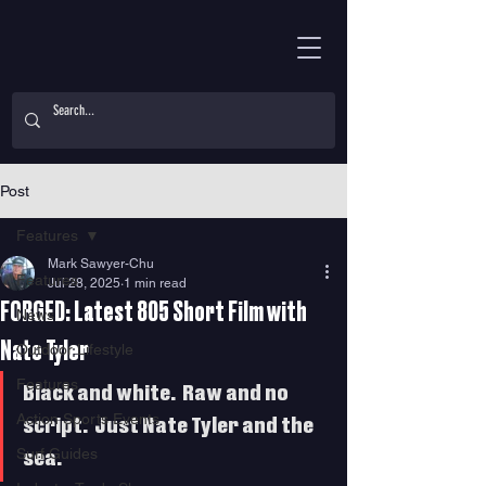
Post
Features
Mark Sawyer-Chu
Features
Jul 28, 2025
1 min read
FORGED: Latest 805 Short Film with
News
Nate Tyler
Outdoor Lifestyle
Features
Black and white.  Raw and no 
Action Sports Events
script.  Just Nate Tyler and the 
Surf Guides
sea.   