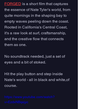
FORGED
 is a short film that captures 
the essence of Nate Tyler's world, from 
quite mornings in the shaping bay to 
empty waves peeling down the coast.  
Rooted in California's Central Coast, 
it's a raw look at surf, craftsmanship, 
and the creative flow that connects 
them as one.  
No soundtrack needed, just a set of 
eyes and a bit of stoked. 
Hit the play button and step inside 
Nate's world - all in black and white,of 
course.
https://www.youtube.com/watch?
v=EzdxNBqejyc