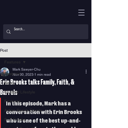
Post
Features
Mark Sawyer-Chu
Features
Nov 30, 2023
1 min read
Erin Brooks talks Family, Faith, &
News
Barrels
Outdoor Lifestyle
Features
In this episode, Mark has a 
Action Sports Events
conversation with Erin Brooks 
Surf Guides
who is one of the best up-and-