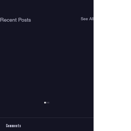
See All
Recent Posts
Comments