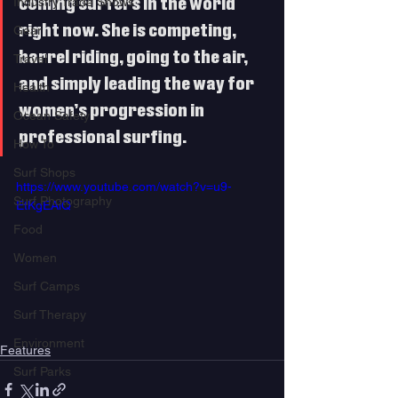
Industry Trade Shows
coming surfers in the world 
right now. She is competing, 
Gear
barrel riding, going to the air, 
Travel
and simply leading the way for 
Health
women’s progression in 
Ocean Safety
professional surfing.   
How To
Surf Shops
https://www.youtube.com/watch?v=u9-
Surf Photography
EtKgEAiQ
Food
Women
Surf Camps
Surf Therapy
Environment
Features
Surf Parks