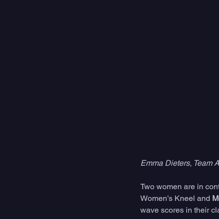
Emma Dieters, Team Au
Two women are in conte
Women’s Kneel and 
M
wave scores in their cl