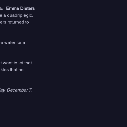
or 
Emma Dieters 
 a quadriplegic. 
ers returned to 
e water for a 
 want to let that 
kids that no 
ay, December 7.