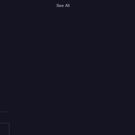
See All