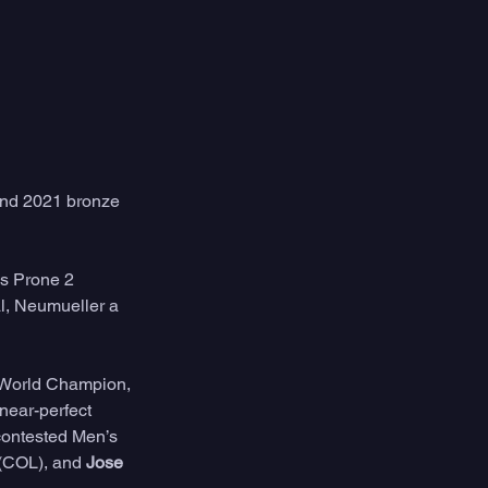
nd 2021 bronze 
s Prone 2 
l, Neumueller a 
 World Champion, 
 near-perfect 
contested Men’s 
 (COL), and 
Jose 