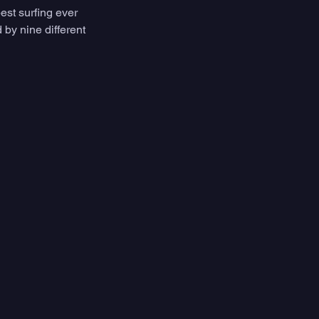
est surfing ever 
by nine different 