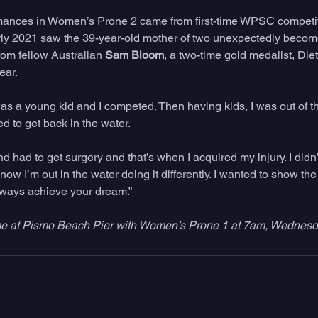
rmances in Women’s Prone 2 came from first-time WPSC competit
rly 2021 saw the 39-year-old mother of two unexpectedly become
om fellow Australian 
Sam Bloom
, a two-time gold medalist, Diet
ear.
was a young kid and I competed. Then having kids, I was out of th
ed to get back in the water.
d had to get surgery and that’s when I acquired my injury. I didn’t
ow I’m out in the water doing it differently. I wanted to show the 
lways achieve your dream.”
me at Pismo Beach Pier with Women’s Prone 1 at 7am, Wednesd