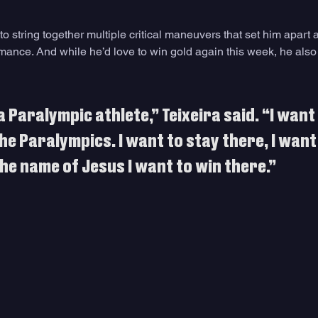
y to string together multiple critical maneuvers that set him apart 
mance. And while he’d love to win gold again this week, he also
a Paralympic athlete,” Teixeira said. “I want 
he Paralympics. I want to stay there, I want
he name of Jesus I want to win there.”﻿