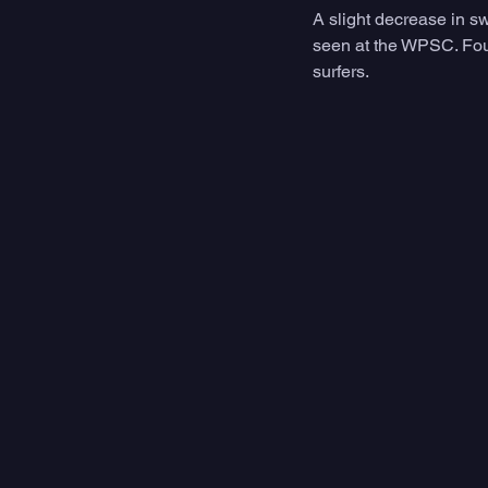
A slight decrease in sw
seen at the WPSC. Four
surfers.