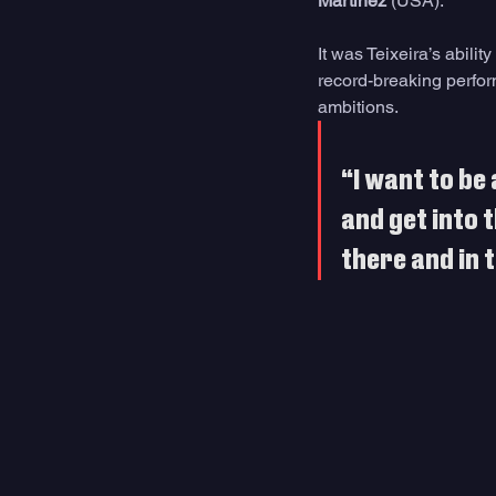
Martinez
 (USA).
It was Teixeira’s abilit
record-breaking perfor
ambitions.
“I want to be 
and get into t
there and in t