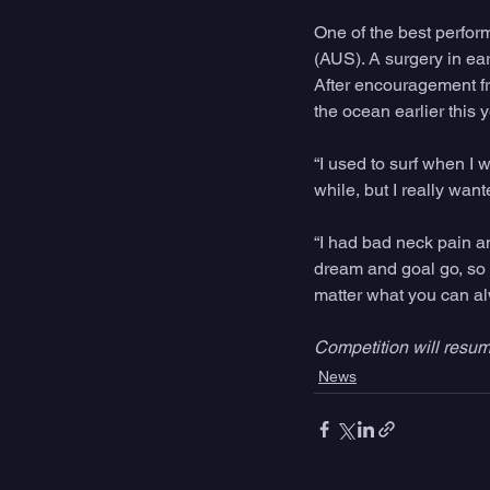
One of the best perfo
(AUS). A surgery in ea
After encouragement fr
the ocean earlier this y
“I used to surf when I 
while, but I really want
“I had bad neck pain an
dream and goal go, so n
matter what you can a
Competition will resu
News