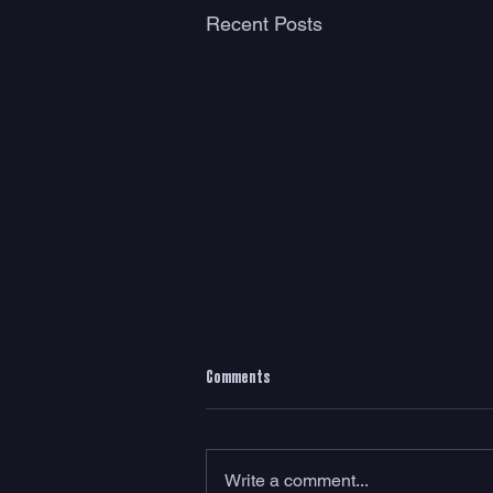
Recent Posts
Comments
Write a comment...