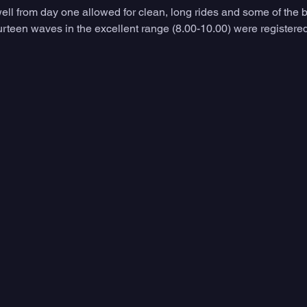
ell from day one allowed for clean, long rides and some of the b
teen waves in the excellent range (8.00-10.00) were registered 