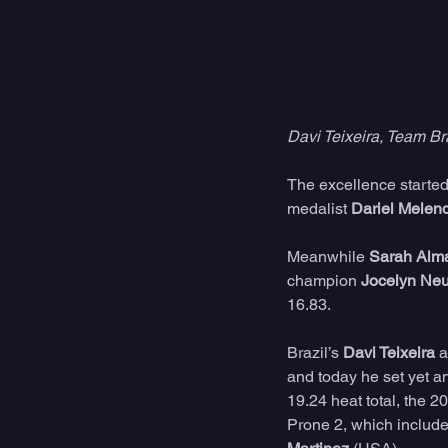
Davi Teixeira, Team Br
The excellence started 
medalist 
Dariel Melen
Meanwhile 
Sarah Alm
champion 
Jocelyn Neu
16.83.
Brazil’s 
Davi Teixeira
 
and today he set yet ano
19.24 heat total, the 2
Prone 2, which include