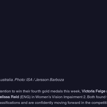
stralia. Photo: ISA / Jersson Barboza
ntion to win their fourth gold medals this week, 
Victoria Feige
 
elissa Reid
 (ENG) in Women’s Vision Impairment 2. Both found t
assifications and are confidently moving forward in the competit