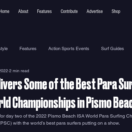
Home
About
Features
Contribute
Advertise
Shop
tyle
Features
Action Sports Events
Surf Guides
2022
2 min read
Ocean Safety
How To
Surf Shops
Surf Photograp
ivers Some of the Best Para Sur
Environment
Surf Parks
rld Championships in Pismo Bea
for day two of the 2022 Pismo Beach ISA World Para Surfing C
C) with the world’s best para surfers putting on a show.