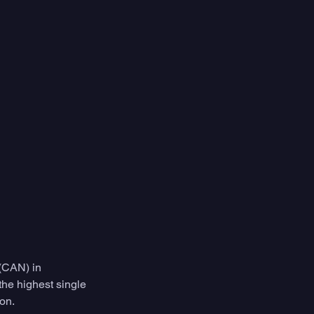
(CAN) in 
he highest single 
ion.