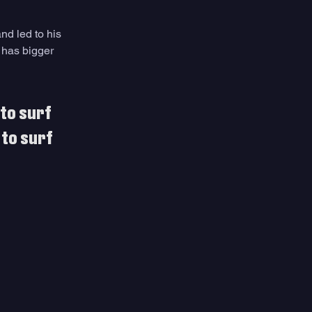
and led to his 
 has bigger 
to surf 
 to surf 