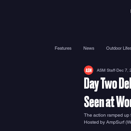
Features
News
Outdoor Lifes
ASM Staff
Dec 7, 
Gear
Travel
Health
Day Two Del
Surf Camps
Surf Therapy
Seen at Wo
The action ramped up 
Hosted by AmpSurf (WPS