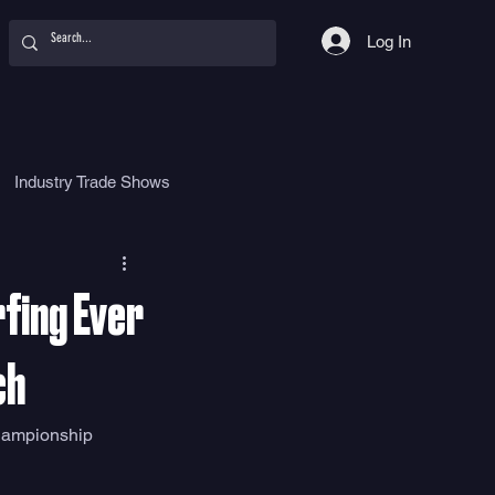
Log In
Industry Trade Shows
hy
Food
Women
fing Ever
ch
hampionship 