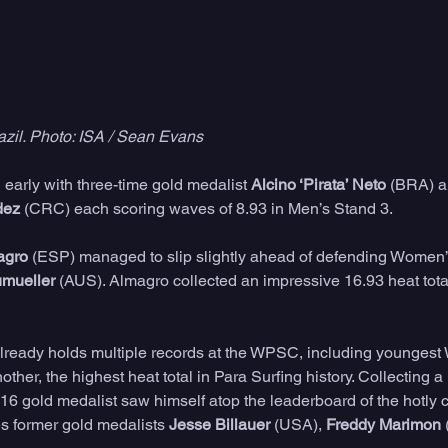
azil. Photo: ISA / Sean Evans
early with three-time gold medalist 
Alcino ‘Pirata’ Neto
 (BRA) a
dez
 (CRC) each scoring waves of 8.93 in Men’s Stand 3. 
agro
 (ESP) managed to slip slightly ahead of defending Women’
mueller
 (AUS). Almagro collected an impressive 16.93 heat tota
already holds multiple records at the WPSC, including youngest
ther, the highest heat total in Para Surfing history. Collecting a
016 gold medalist saw himself atop the leaderboard of the hotly 
s former gold medalists 
Jesse Billauer
 (USA), 
Freddy Marimon