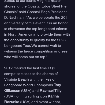
Series to our iconic Virginia Beach 
shores for the Coastal Edge Steel Pier 
Classic,” said Coastal Edge President 
D. Nachnani. “As we celebrate the 20th 
anniversary of this event, it is an honor 
to showcase the top longboard talents 
in North America and provide them with 
the opportunity to qualify for the 2023 
Longboard Tour. We cannot wait to 
witness the fierce competition and see 
who will come out on top."
2012 marked the last time LQS 
competitors took to the shores of 
Virginia Beach with the likes of 
Longboard World Champions 
Tory 
Gilkerson
 (USA) and 
Rachael Tilly 
(USA) joining surfing icon 
Karina 
Rozunko 
(USA) and event winner, 