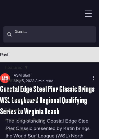
Post
Features
ASM Staff
Features
May 5, 2023
3 min read
Coastal Edge Steel Pier Classic Brings
News
WSL Longboard Regional Qualifying
Outdoor Lifestyle
Features
Series to Virginia Beach
Action Sports Events
The long-standing Coastal Edge Steel 
Pier Classic presented by Katin brings 
Surf Guides
the World Surf League (WSL) North 