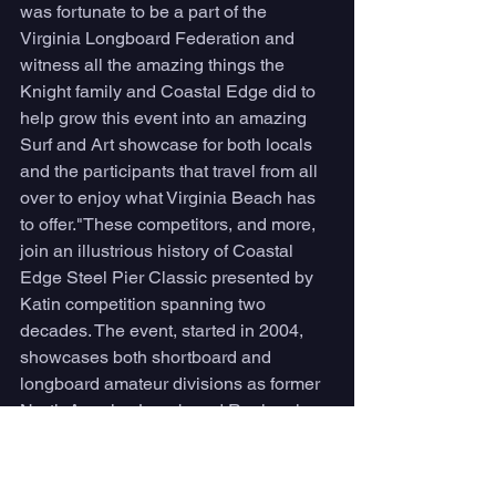
was fortunate to be a part of the 
Virginia Longboard Federation and 
witness all the amazing things the 
Knight family and Coastal Edge did to 
help grow this event into an amazing 
Surf and Art showcase for both locals 
and the participants that travel from all 
over to enjoy what Virginia Beach has 
to offer."These competitors, and more, 
join an illustrious history of Coastal 
Edge Steel Pier Classic presented by 
Katin competition spanning two 
decades. The event, started in 2004, 
showcases both shortboard and 
longboard amateur divisions as former 
North America Longboard Regional 
Champion Silvagni earned a win in 
2007, according to University of North 
Carolina Wilmington William Randall 