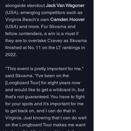
alongside standout 
Jack Van Wagoner
(USA), emerging competitors such as 
Virginia Beach's own 
Camden Hoover
(USA) and more. For Skvarna and 
fellow contenders, a win is a must if 
they are to overtake Cravey as Skvarna 
finished at No. 11 on the LT rankings in 
2022. 
"This event is pretty important for me," 
said Skvarna. "I've been on the 
[Longboard Tour] for eight years now 
and would like to get a wildcard in, but 
that's not guaranteed. You have to fight 
for your spots and it's important for me 
to get back on, and I can do that in 
Virginia. Just knowing that I can do well 
on the Longboard Tour makes me want 