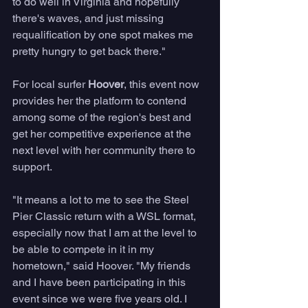
to do well in Virginia and hopefully 
there's waves, and just missing 
requalification by one spot makes me 
pretty hungry to get back there." 
For local surfer 
Hoover
, this event now 
provides her the platform to contend 
among some of the region's best and 
get her competitive experience at the 
next level with her community there to 
support. 
"It means a lot to me to see the Steel 
Pier Classic return with a WSL format, 
especially now that I am at the level to 
be able to compete in it in my 
hometown," said Hoover. "My friends 
and I have been participating in this 
event since we were five years old. I 