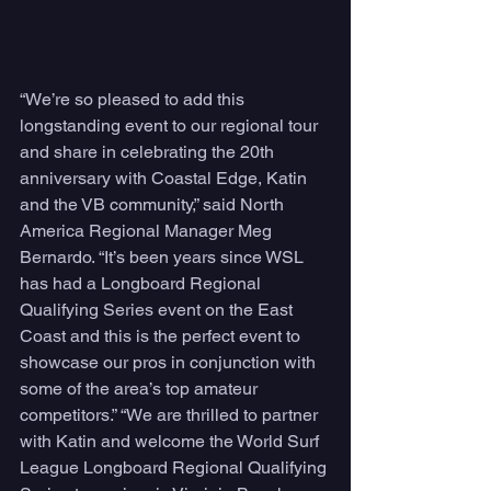
“We’re so pleased to add this 
longstanding event to our regional tour 
and share in celebrating the 20th 
anniversary with Coastal Edge, Katin 
and the VB community,” said North 
America Regional Manager Meg 
Bernardo. “It’s been years since WSL 
has had a Longboard Regional 
Qualifying Series event on the East 
Coast and this is the perfect event to 
showcase our pros in conjunction with 
some of the area’s top amateur 
competitors.” “We are thrilled to partner 
with Katin and welcome the World Surf 
League Longboard Regional Qualifying 