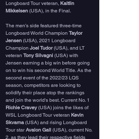
Longboard Tour veteran, 
Kaitlin 
Mikkelsen
 (USA), in the Final. 
The men’s side featured three-time 
Longboard World Champion 
Taylor 
Jensen
 (USA), 2021 Longboard 
Champion 
Joel Tudor
 (USA), and LT 
veteran 
Tony Silvagni
 (USA) with 
Jensen earning a big win before going 
on to win his second World Title. As the 
second event of the 2022/23 LQS 
season, competitors are looking to 
solidify their place atop the rankings 
and join the world's best. Current No. 1 
Richie Cravey 
(USA) joins the likes of 
WSL Longboard Tour veteran 
Kevin 
Skvarna
 (USA) and rising Longboard 
Tour star 
Avalon Gall
 (USA), current No. 
2, as they lead their respective fields 