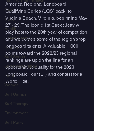
Industry Trade Shows
America Regional Longboard 
Gear
Qualifying Series (LQS) back  to 
Virginia Beach, Virginia, beginning May 
Travel
27 - 29. The iconic 1st Street Jetty will 
Health
play host to the 20th year of competition 
Ocean Safety
and welcomes some of the region's top 
longboard talents. A valuable 1,000 
How To
points toward the 2022/23 regional 
Surf Shops
rankings are up on the line for an 
Surf Photography
opportunity to qualify for the 2023 
Longboard Tour (LT) and contest for a 
Food
World Title. 
Women
Surf Camps
Surf Therapy
Environment
Surf Parks