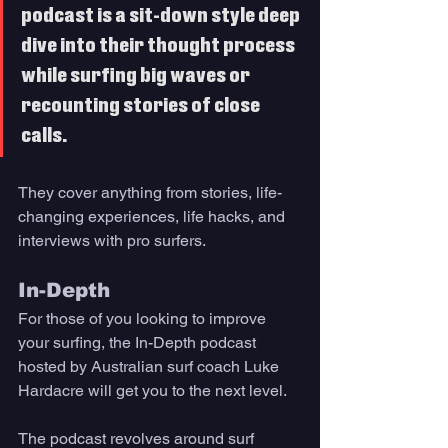
podcast is a sit-down style deep 
dive into their thought process 
while surfing big waves or 
recounting stories of close 
calls. 
They cover anything from stories, life-
changing experiences, life hacks, and 
interviews with pro surfers.
In-Depth 
For those of you looking to improve 
your surfing, the In-Depth podcast 
hosted by Australian surf coach Luke 
Hardacre will get you to the next level. 
The podcast revolves around surf 