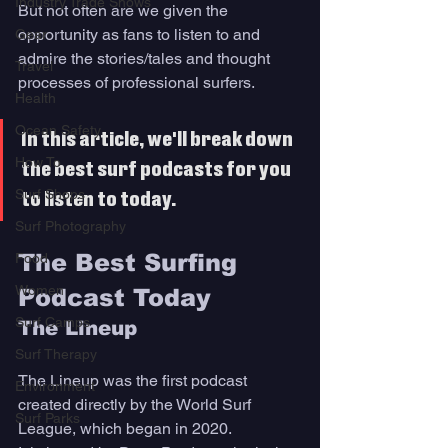
Industry Trade Shows
But not often are we given the 
opportunity as fans to listen to and 
Gear
admire the stories/tales and thought 
Travel
processes of professional surfers. 
Health
Ocean Safety
In this article, we'll break down 
How To
the best surf podcasts for you 
Surf Shops
to listen to today. 
Surf Photography
The Best Surfing 
Food
Women
Podcast Today 
Surf Camps
The Lineup
Surf Therapy
The Lineup was the first podcast 
Environment
created directly by the World Surf 
Surf Parks
League, which began in 2020. 