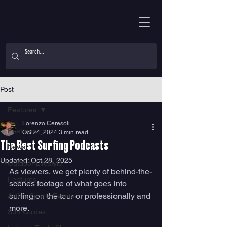
Post
Features
Lorenzo Ceresoli
Features
Oct 24, 2024
3 min read
The Best Surfing Podcasts
News
Updated:
Oct 28, 2025
Outdoor Lifestyle
As viewers, we get plenty of behind-the-
Features
scenes footage of what goes into 
surfing on the tour or professionally and 
Action Sports Events
more. 
Surf Guides