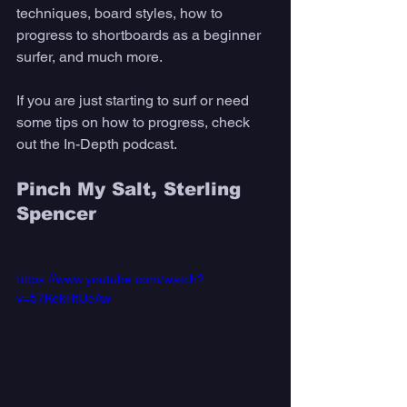
techniques, board styles, how to 
progress to shortboards as a beginner 
surfer, and much more. 
If you are just starting to surf or need 
some tips on how to progress, check 
out the In-Depth podcast.
Pinch My Salt, Sterling 
Spencer
https://www.youtube.com/watch?
v=57KekHtUeAw