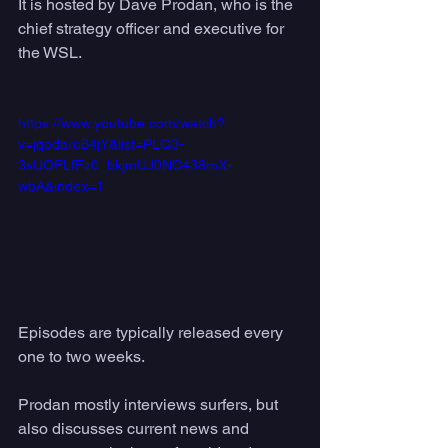
It is hosted by Dave Prodan, who is the 
chief strategy officer and executive for 
the WSL. 
https://www.youtube.com/watch?
v=jqodarcB4jY&list=PLQ3-
3sUOFLfFz0_bkjmUJ0NC438mX-
wbA&index=1
Episodes are typically released every 
one to two weeks. 
Prodan mostly interviews surfers, but 
also discusses current news and 