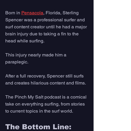
Born in 
Pensacola
, Florida, Sterling 
Spencer was a professional surfer and 
surf content creator until he had a major 
brain injury due to taking a fin to the 
head while surfing. 
This injury nearly made him a 
paraplegic. 
After a full recovery, Spencer still surfs 
and creates hilarious content and films. 
The Pinch My Salt podcast is a comical 
take on everything surfing, from stories 
to current topics in the surf world.
The Bottom Line: 