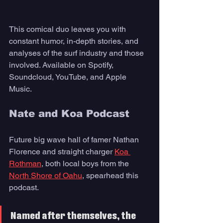
This comical duo leaves you with 
constant humor, in-depth stories, and 
analyses of the surf industry and those 
involved. Available on Spotify, 
Soundcloud, YouTube, and Apple 
Music.
Nate and Koa Podcast
Future big wave hall of famer Nathan 
Florence and straight charger 
Koa 
Rothman
, both local boys from the 
North Shore of Oahu
, spearhead this 
podcast. 
Named after themselves, the 