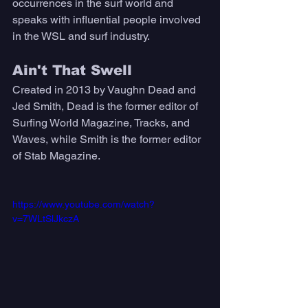
occurrences in the surf world and 
speaks with influential people involved 
in the WSL and surf industry.
Ain't That Swell 
Created in 2013 by Vaughn Dead and 
Jed Smith, Dead is the former editor of 
Surfing World Magazine, Tracks, and 
Waves, while Smith is the former editor 
of Stab Magazine. 
https://www.youtube.com/watch?
v=7WLtSlJkczA