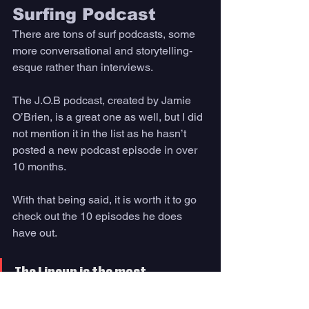
Surfing Podcast 
There are tons of surf podcasts, some 
more conversational and storytelling-
esque rather than interviews. 
The J.O.B podcast, created by Jamie 
O’Brien, is a great one as well, but I did 
not mention it in the list as he hasn’t 
posted a new podcast episode in over 
10 months. 
With that being said, it is worth it to go 
check out the 10 episodes he does 
have out. 
The Lineup is the most 
professional-style podcast out 