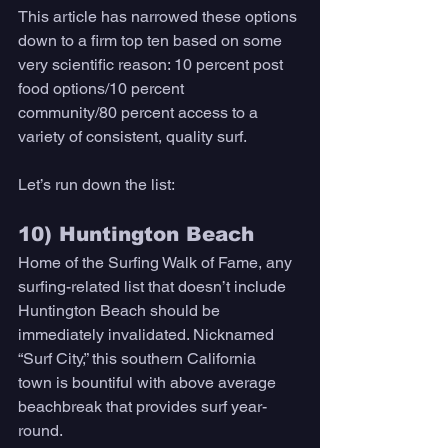
This article has narrowed these options 
down to a firm top ten based on some 
very scientific reason: 10 percent post 
food options/10 percent 
community/80 percent access to a 
variety of consistent, quality surf. 
Let’s run down the list: 
10) Huntington Beach 
Home of the Surfing Walk of Fame, any 
surfing-related list that doesn’t include 
Huntington Beach should be 
immediately invalidated. Nicknamed 
“Surf City,” this southern California 
town is bountiful with above average 
beachbreak that provides surf year-
round. 