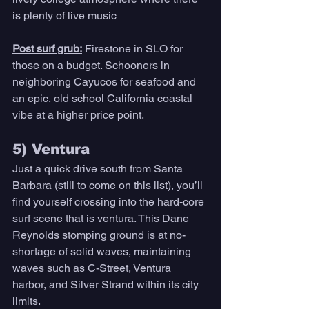
is plenty of live music 
Post surf grub:
Firestone in SLO for 
those on a budget. Schooners in 
neighboring Cayucos for seafood and 
an epic, old school California coastal 
vibe at a higher price point. 
5) Ventura 
Just a quick drive south from Santa 
Barbara (still to come on this list), you’ll 
find yourself crossing into the hard-core 
surf scene that is ventura. This Dane 
Reynolds stomping ground is at no-
shortage of solid waves, maintaining 
waves such as C-Street, Ventura 
harbor, and Silver Strand within its city 
limits. 