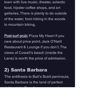
town with live music, theater, eclectic 
food, hipster coffee shops, and art 
galleries. There is plenty to do outside 
of the water, from hiking in the woods 
to mountain biking. 
Post surf grub:
Pizza My Heart if you 
care about price point. Jack O’Neill 
Restaurant & Lounge if you don’t. The 
views of Cowell’s beach (inside the 
Lane) is worth the price of admission. 
2) Santa Barbara 
The antithesis to Bali’s Bukit peninsula, 
Santa Barbara is the land of perfect 
right points. Boasting waves such as 
Sandspit, El Capitan, Hammond’s, 
Campus Point, and above all, down 
at its border, Rincon, Santa Barbara is 