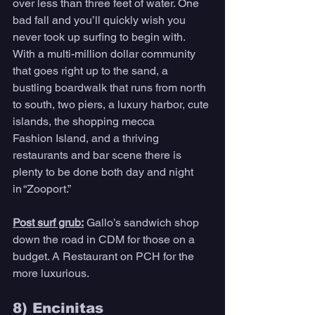
over less than three feet of water. One 
bad fall and you’ll quickly wish you 
never took up surfing to begin with. 
With a multi-million dollar community 
that goes right up to the sand, a 
bustling boardwalk that runs from north 
to south, two piers, a luxury harbor, cute 
islands, the shopping mecca 
Fashion Island, and a thriving 
restaurants and bar scene there is 
plenty to be done both day and night 
in “Zooport.”
Post surf grub:
Gallo’s sandwich shop 
down the road in CDM for those on a 
budget. A Restaurant on PCH for the 
more luxurious. 
8) Encinitas 