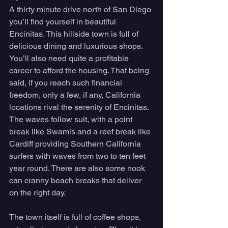
A thirty minute drive north of San Diego 
you’ll find yourself in beautiful 
Encinitas. This hillside town is full of 
delicious dining and luxurious shops. 
You’ll also need quite a profitable 
career to afford the housing. That being 
said, if you reach such financial 
freedom, only a few, if any, California 
locations rival the serenity of Encinitas. 
The waves follow suit, with a point 
break like Swamis and a reef break like 
Cardiff providing Southern California 
surfers with waves from two to ten feet 
year round. There are also some nook 
can cranny beach breaks that deliver 
on the right day. 
The town itself is full of coffee shops, 