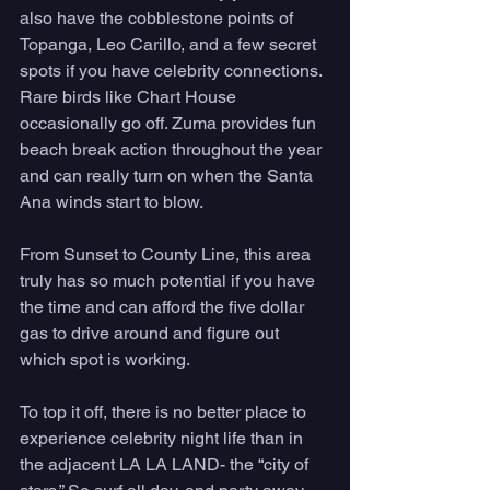
also have the cobblestone points of 
Topanga, Leo Carillo, and a few secret 
spots if you have celebrity connections. 
Rare birds like Chart House 
occasionally go off. Zuma provides fun 
beach break action throughout the year 
and can really turn on when the Santa 
Ana winds start to blow. 
From Sunset to County Line, this area 
truly has so much potential if you have 
the time and can afford the five dollar 
gas to drive around and figure out 
which spot is working. 
To top it off, there is no better place to 
experience celebrity night life than in 
the adjacent LA LA LAND- the “city of 