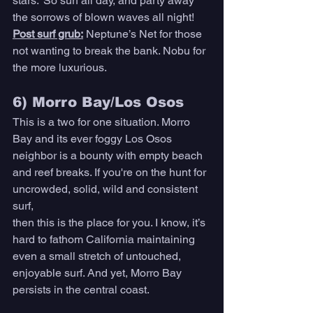
stars.” So surf all day, and party away 
the sorrows of blown waves all night! 
Post surf grub:
Neptune’s Net for those 
not wanting to break the bank. Nobu for 
the more luxurious. 
6) Morro Bay/Los Osos 
This is a two for one situation. Morro 
Bay and its ever foggy Los Osos 
neighbor is a bounty with empty beach 
and reef breaks. If you're on the hunt for 
uncrowded, solid, wild and consistent 
surf,
then this is the place for you. I know, it’s 
hard to fathom California maintaining 
even a small stretch of untouched, 
enjoyable surf. And yet, Morro Bay 
persists in the central coast. 