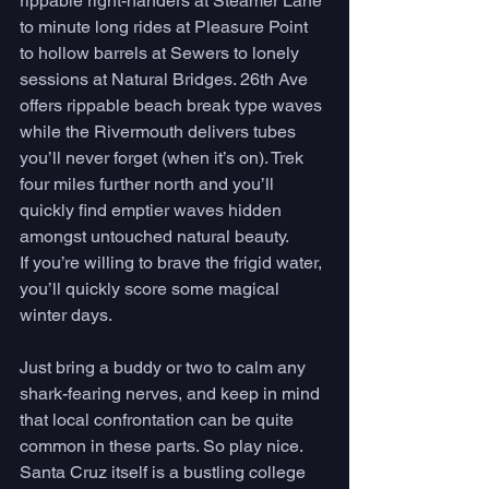
rippable right-handers at Steamer Lane 
to minute long rides at Pleasure Point 
to hollow barrels at Sewers to lonely 
sessions at Natural Bridges. 26th Ave 
offers rippable beach break type waves 
while the Rivermouth delivers tubes 
you’ll never forget (when it’s on). Trek 
four miles further north and you’ll 
quickly find emptier waves hidden 
amongst untouched natural beauty. 
If you’re willing to brave the frigid water, 
you’ll quickly score some magical 
winter days. 
Just bring a buddy or two to calm any 
shark-fearing nerves, and keep in mind 
that local confrontation can be quite 
common in these parts. So play nice. 
Santa Cruz itself is a bustling college 