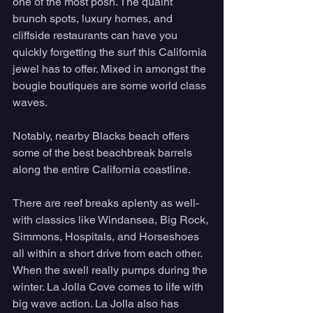
one of the most posh. The quaint 
brunch spots, luxury homes, and 
cliffside restaurants can have you 
quickly forgetting the surf this California 
jewel has to offer. Mixed in amongst the 
bougie boutiques are some world class 
waves. 
Notably, nearby Blacks beach offers 
some of the best beachbreak barrels 
along the entire California coastline. 
There are reef breaks aplenty as well- 
with classics like Windansea, Big Rock, 
Simmons, Hospitals, and Horseshoes 
all within a short drive from each other. 
When the swell really pumps during the 
winter. La Jolla Cove comes to life with 
big wave action. La Jolla also has 