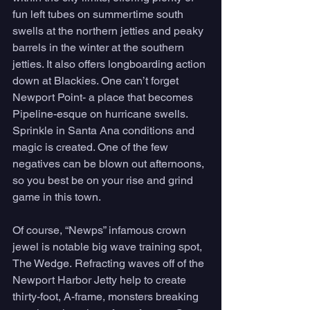
fun left tubes on summertime south 
swells at the northern jetties and peaky 
barrels in the winter at the southern 
jetties. It also offers longboarding action 
down at Blackies. One can’t forget 
Newport Point- a place that becomes 
Pipeline-esque on hurricane swells. 
Sprinkle in Santa Ana conditions and 
magic is created. One of the few 
negatives can be blown out afternoons, 
so you best be on your rise and grind 
game in this town. 
Of course, “Newps” infamous crown 
jewel is notable big wave training spot, 
The Wedge. Refracting waves off of the 
Newport Harbor Jetty help to create 
thirty-foot, A-frame, monsters breaking 