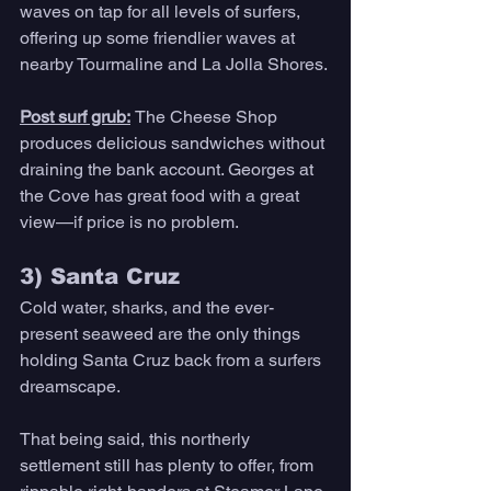
waves on tap for all levels of surfers, 
offering up some friendlier waves at 
nearby Tourmaline and La Jolla Shores.
Post surf grub:
The Cheese Shop 
produces delicious sandwiches without 
draining the bank account. Georges at 
the Cove has great food with a great 
view—if price is no problem. 
3) Santa Cruz 
Cold water, sharks, and the ever-
present seaweed are the only things 
holding Santa Cruz back from a surfers 
dreamscape. 
That being said, this northerly 
settlement still has plenty to offer, from 