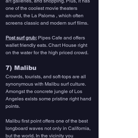
art galleries, and shopping. Plus, it has 
one of the coolest movie theaters 
around, the La Paloma , which often 
screens classic and modern surf films. 
Post surf grub:
Pipes Cafe and offers 
wallet friendly eats. Chart House right 
on the water for the high priced crowd. 
7) Malibu 
Crowds, tourists, and soft-tops are all 
synonymous with Malibu surf culture. 
Amongst the concrete jungle of Los 
Angeles exists some pristine right hand 
points. 
Malibu first point offers one of the best 
longboard waves not only in California, 
but the world. In the vicinity you 