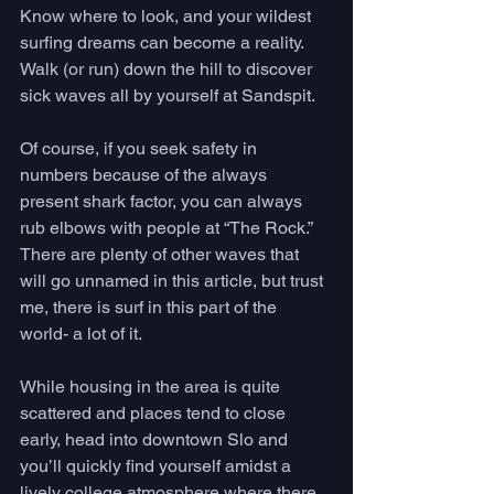
Know where to look, and your wildest 
surfing dreams can become a reality. 
Walk (or run) down the hill to discover 
sick waves all by yourself at Sandspit. 
Of course, if you seek safety in 
numbers because of the always 
present shark factor, you can always 
rub elbows with people at “The Rock.” 
There are plenty of other waves that 
will go unnamed in this article, but trust 
me, there is surf in this part of the 
world- a lot of it. 
While housing in the area is quite 
scattered and places tend to close 
early, head into downtown Slo and 
you’ll quickly find yourself amidst a 
lively college atmosphere where there 