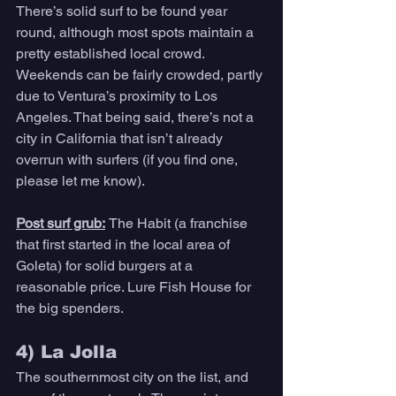
There’s solid surf to be found year 
round, although most spots maintain a 
pretty established local crowd. 
Weekends can be fairly crowded, partly 
due to Ventura’s proximity to Los 
Angeles. That being said, there’s not a 
city in California that isn’t already 
overrun with surfers (if you find one, 
please let me know). 
Post surf grub:
The Habit (a franchise 
that first started in the local area of 
Goleta) for solid burgers at a 
reasonable price. Lure Fish House for 
the big spenders. 
4) La Jolla 
The southernmost city on the list, and 