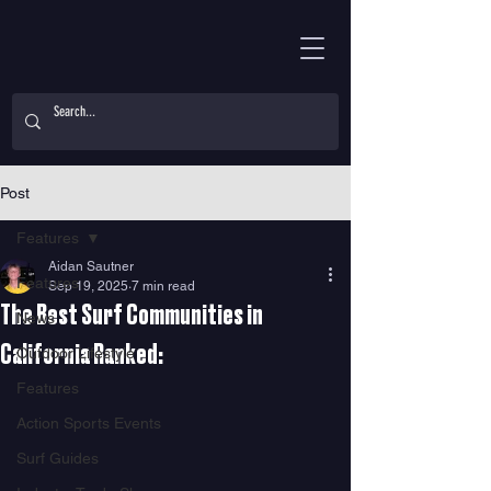
Post
Features
Aidan Sautner
Features
Sep 19, 2025
7 min read
The Best Surf Communities in
News
California Ranked:
Outdoor Lifestyle
Features
Action Sports Events
Surf Guides