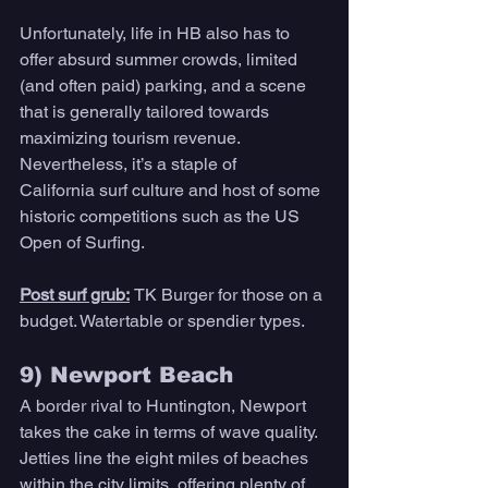
Unfortunately, life in HB also has to 
offer absurd summer crowds, limited 
(and often paid) parking, and a scene 
that is generally tailored towards 
maximizing tourism revenue. 
Nevertheless, it’s a staple of 
California surf culture and host of some 
historic competitions such as the US 
Open of Surfing. 
Post surf grub:
TK Burger for those on a 
budget. Watertable or spendier types.
9) Newport Beach 
A border rival to Huntington, Newport 
takes the cake in terms of wave quality. 
Jetties line the eight miles of beaches 
within the city limits, offering plenty of 