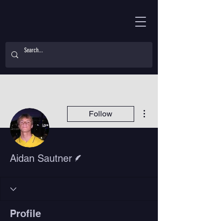
More actions
Follow
Writer
Aidan Sautner
Profile