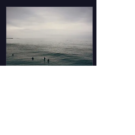
Kathryn Bigelow’s Point
Break, the wave riding
scene has found
prominence on the big
screen. Thanks to all this
production, several
fictional characters have
had the chance to exhibit
their wave-riding prowess.
This list highlights the best
of the best. Honorable
Mention: Lt. Colonel Bill
Kilgore- Apocalypse Now
(1979) ...
Sep 30, 2025
∙
5
min
The Secret to Surfing
in Los Angeles
Tinseltown. La La Land.
The City of Stars. Take
your pick of a Los Angeles
nickname (there’s a lot of