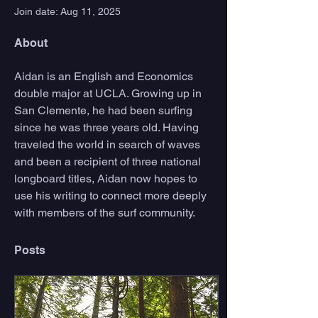
Join date: Aug 11, 2025
About
Aidan is an English and Economics 
double major at UCLA. Growing up in 
San Clemente, he had been surfing 
since he was three years old. Having 
traveled the world in search of waves 
and been a recipient of three national 
longboard titles, Aidan now hopes to 
use his writing to connect more deeply 
with members of the surf community. 
Posts