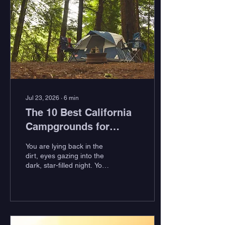
Jul 23, 2026
∙
6
min
The 10 Best California
Campgrounds for
Surfers
You are lying back in the
dirt, eyes gazing into the
dark, star-filled night. Your
hair is matted after a day
of epic surf, and you can
barely lift your arms past
your waist due to fatigue
from paddling all day.
There is truly no better