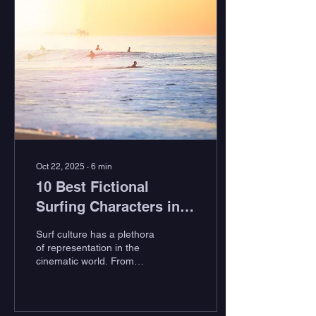
place to be. Camping and
surfing go hand in hand.
It’s a perfect display of
mutualism. Cozy, fireside
chats fuel your anticipation
of the coming dawn, and
dreams of epic waves fill
the night as you lie curled
up in your padded
Patagonia sleeping bag.
And,...
Oct 22, 2025
∙
6
min
10 Best Fictional
Surfing Characters in
Cinema
Surf culture has a plethora
of representation in the
cinematic world. From
documentary style classics
like Bruce Brown's The
Endless Summer to high-
intensity classics like