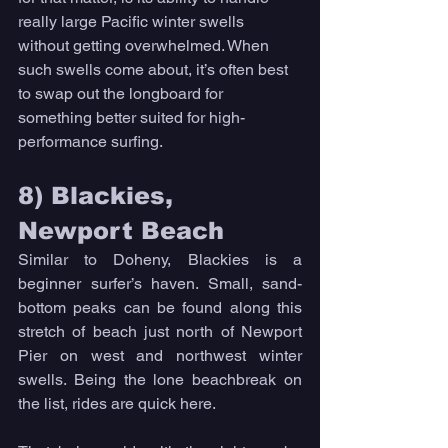
really large Pacific winter swells 
without getting overwhelmed. When 
such swells come about, it’s often best 
to swap out the longboard for 
something better suited for high-
performance surfing. 
8) Blackies, 
Newport Beach 
Similar to Doheny, Blackies is a 
beginner surfer’s haven. Small, sand-
bottom peaks can be found along this 
stretch of beach just north of Newport 
Pier on west and northwest winter 
swells. Being the lone beachbreak on 
the list, rides are quick here. 