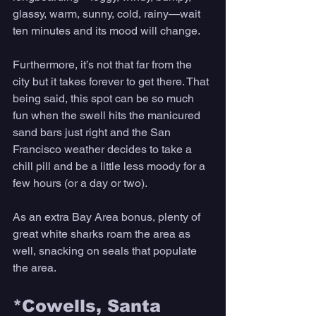
glassy, warm, sunny, cold, rainy—wait 
ten minutes and its mood will change. 
Furthermore, it’s not that far from the 
city but it takes forever to get there. That 
being said, this spot can be so much 
fun when the swell hits the manicured 
sand bars just right and the San 
Francisco weather decides to take a 
chill pill and be a little less moody for a 
few hours (or a day or two). 
As an extra Bay Area bonus, plenty of 
great white sharks roam the area as 
well, snacking on seals that populate 
the area. 
*Cowells, Santa 