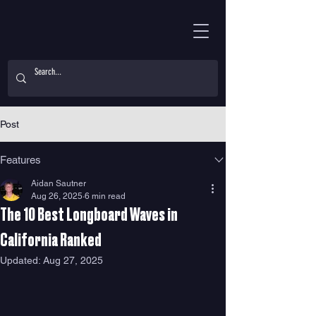
Post
Features
Aidan Sautner
Aug 26, 2025
6 min read
The 10 Best Longboard Waves in
California Ranked
Updated:
Aug 27, 2025