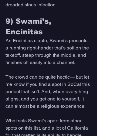
dreaded sinus infection. 
9) Swami’s, 
Encinitas 
An Encinitas staple, Swami’s presents 
a running right-hander that’s soft on the 
takeoff, steep through the middle, and 
finishes off easily into a channel. 
The crowd can be quite hectic— but let 
me know if you find a spot in SoCal this 
perfect that isn’t. And, when everything 
aligns, and you get one to yourself, it 
can almost be a religious experience. 
What sets Swami’s apart from other 
spots on this list, and a lot of California 
for that matter, is its ability to handle 