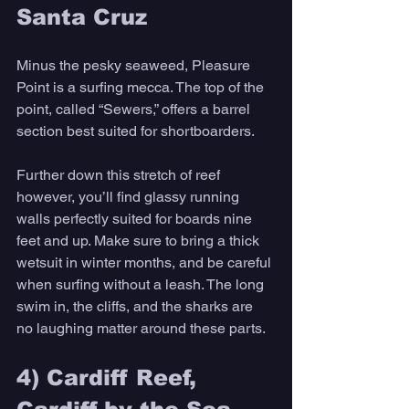
Santa Cruz 
Minus the pesky seaweed, Pleasure 
Point is a surfing mecca. The top of the 
point, called “Sewers,” offers a barrel 
section best suited for shortboarders. 
Further down this stretch of reef 
however, you’ll find glassy running 
walls perfectly suited for boards nine 
feet and up. Make sure to bring a thick 
wetsuit in winter months, and be careful 
when surfing without a leash. The long 
swim in, the cliffs, and the sharks are 
no laughing matter around these parts.
4) Cardiff Reef, 