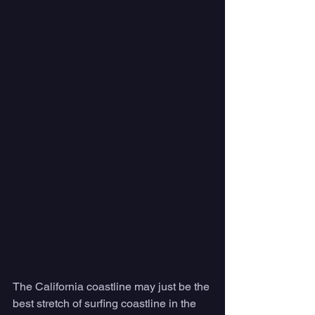
The California coastline may just be the 
best stretch of surfing coastline in the 