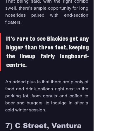
That being said, with the right combo 
swell, there’s ample opportunity for long 
noserides paired with end-section 
floaters. 
It’s rare to see Blackies get any 
bigger than three feet, keeping 
the lineup fairly longboard-
centric. 
An added plus is that there are plenty of 
food and drink options right next to the 
parking lot, from donuts and coffee to 
beer and burgers, to indulge in after a 
cold winter session. 
7) C Street, Ventura 