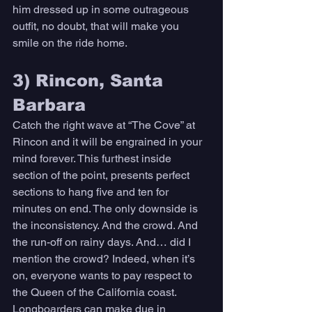
him dressed up in some outrageous 
outfit, no doubt, that will make you 
smile on the ride home. 
3) Rincon, Santa 
Barbara 
Catch the right wave at “The Cove” at 
Rincon and it will be engrained in your 
mind forever. This furthest inside 
section of the point, presents perfect 
sections to hang five and ten for 
minutes on end. The only downside is 
the inconsistency. And the crowd. And 
the run-off on rainy days. And… did I 
mention the crowd? Indeed, when it’s 
on, everyone wants to pay respect to 
the Queen of the California coast. 
Longboarders can make due in 