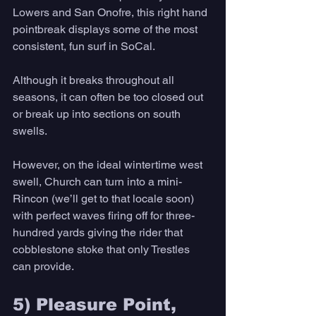
Lowers and San Onofre, this right hand 
pointbreak displays some of the most 
consistent, fun surf in SoCal. 
Although it breaks throughout all 
seasons, it can often be too closed out 
or break up into sections on south 
swells. 
However, on the ideal wintertime west 
swell, Church can turn into a mini- 
Rincon (we’ll get to that locale soon) 
with perfect waves firing off for three-
hundred yards giving the rider that 
cobblestone stoke that only Trestles 
can provide. 
5) Pleasure Point, 