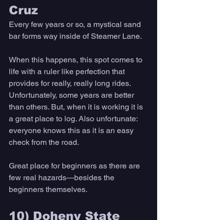
Cruz 
Every few years or so, a mystical sand 
bar forms way inside of Steamer Lane. 
When this happens, this spot comes to 
life with a ruler like perfection that 
provides for really, really long rides. 
Unfortunately, some years are better 
than others. But, when it is working it is 
a great place to log. Also unfortunate: 
everyone knows this as it is an easy 
check from the road. 
Great place for beginners as there are 
few real hazards—besides the 
beginners themselves. 
10) Doheny State 