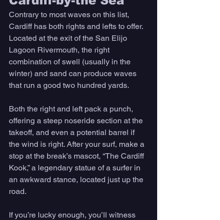
Cardiff-by-the Sea 
Contrary to most waves on this list, 
Cardiff has both rights and lefts to offer. 
Located at the exit of the San Elijo 
Lagoon Rivermouth, the right 
combination of swell (usually in the 
winter) and sand can produce waves 
that run a good two hundred yards. 
Both the right and left pack a punch, 
offering a steep noseride section at the 
takeoff, and even a potential barrel if 
the wind is right. After your surf, make a 
stop at the break’s mascot, “The Cardiff 
Kook,” a legendary statue of a surfer in 
an awkward stance, located just up the 
road. 
If you’re lucky enough, you’ll witness 