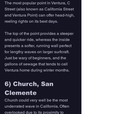
The most popular point in Ventura, C 
Street (also known as California Street 
and Ventura Point) can offer head-high, 
reeling rights on its best days. 
The top of the point provides a steeper 
and quicker ride, whereas the inside 
presents a softer, running wall perfect 
for lengthy waves on larger surfcraft. 
Just be wary of beginners, and the 
gallons of sewage that tends to call 
Ventura home during winter months. 
6) Church, San 
Clemente 
Church could very well be the most 
underrated wave in California. Often 
overlooked due to its proximity to 