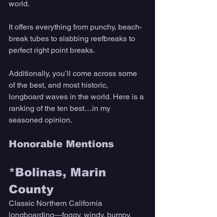
world. 
It offers everything from punchy, beach-
break tubes to slabbing reefbreaks to 
perfect right point breaks. 
Additionally, you’ll come across some 
of the best, and most historic, 
longboard waves in the world. Here is a 
ranking of the ten best…in my 
seasoned opinion. 
Honorable Mentions
*Bolinas, Marin 
County 
Classic Northern California 
longboarding—foggy, windy, bumpy, 