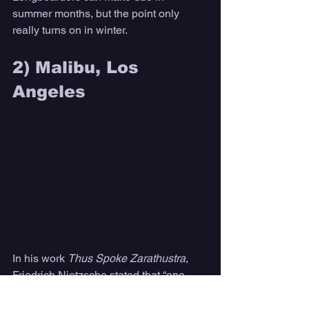
summer months, but the point only 
really turns on in winter. 
2) Malibu, Los 
Angeles 
In his work 
Thus Spoke Zarathustra
, 
Friedrich Nietzsche stated that “one 
must have chaos in oneself to give birth 
to a dancing star.” 