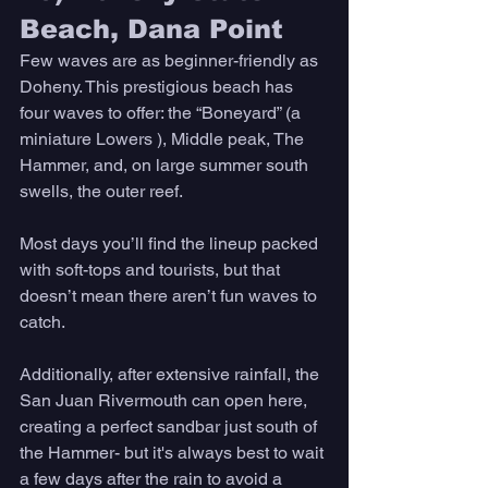
Beach, Dana Point 
Few waves are as beginner-friendly as 
Doheny. This prestigious beach has 
four waves to offer: the “Boneyard” (a 
miniature Lowers ), Middle peak, The 
Hammer, and, on large summer south 
swells, the outer reef. 
Most days you’ll find the lineup packed 
with soft-tops and tourists, but that 
doesn’t mean there aren’t fun waves to 
catch. 
Additionally, after extensive rainfall, the 
San Juan Rivermouth can open here, 
creating a perfect sandbar just south of 
the Hammer- but it's always best to wait 
a few days after the rain to avoid a 