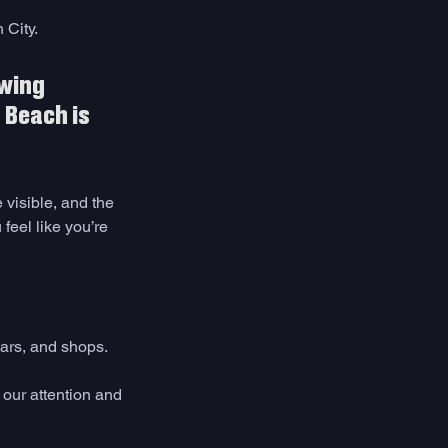
City. 
wing 
 Beach is 
 visible, and the 
feel like you’re 
bars, and shops.
 our attention and 