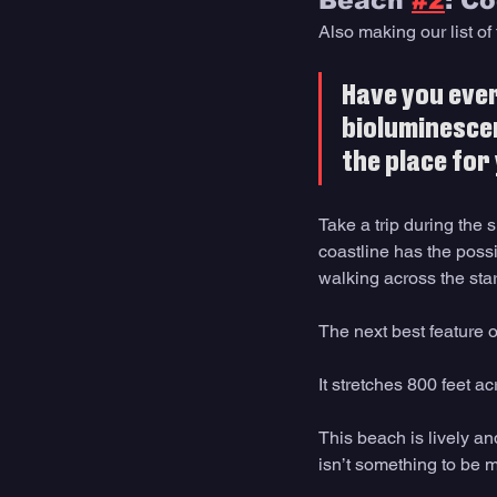
Beach 
#2
: C
Also making our list o
Have you ever
bioluminescen
the place for
Take a trip during the 
coastline has the possi
walking across the star
The next best feature 
It stretches 800 feet a
This beach is lively an
isn’t something to be m