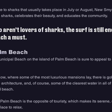
te to sharks that usually takes place in July or August, New Smy
 sharks, celebrates their beauty, and educates the community.
aren’t lovers of sharks, the surf is still en
h a must.   
alm Beach 
nicipal Beach on the island of Palm Beach is sure to appeal to tr
Row, where some of the most luxurious mansions lay, there is gol
architecture, and, of course, some of the clearest water in all of F
d beach.
 Palm Beach is the opposite of touristy, which makes its serene,
ace to relax. 