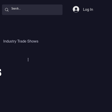
Log In
Industry Trade Shows
hy
Food
Women
s