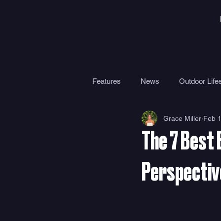
Features
News
Outdoor Lifes
Grace Miller
Feb 1
Gear
Travel
Health
The 7 Best 
Surf Camps
Surf Therapy
Perspectiv