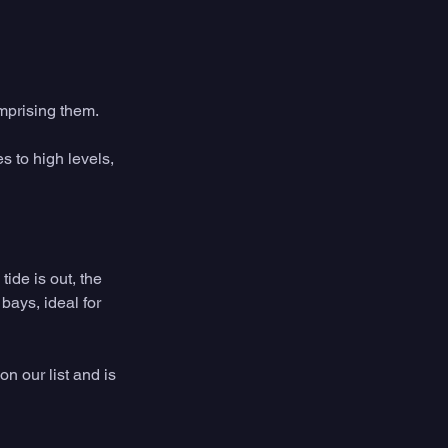
omprising them.
s to high levels, 
ide is out, the 
bays, ideal for 
n our list and is 