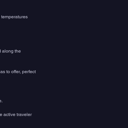
 temperatures 
 along the 
 to offer, perfect 
e.
 active traveler 