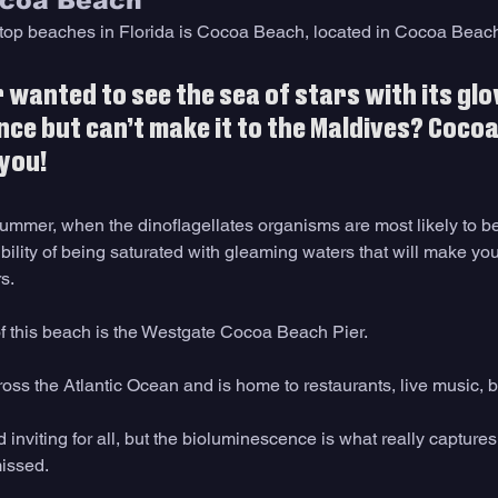
ocoa Beach 
f top beaches in Florida is Cocoa Beach, located in Cocoa Beach 
 wanted to see the sea of stars with its glo
ce but can’t make it to the Maldives? Cocoa
 you!
summer, when the dinoflagellates organisms are most likely to be
bility of being saturated with gleaming waters that will make you 
s.
of this beach is the Westgate Cocoa Beach Pier.
cross the Atlantic Ocean and is home to restaurants, live music, 
d inviting for all, but the bioluminescence is what really captures
issed. 