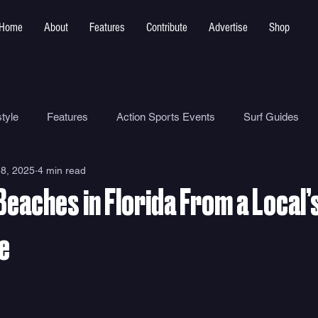
Home
About
Features
Contribute
Advertise
Shop
tyle
Features
Action Sports Events
Surf Guides
8, 2025
4 min read
Ocean Safety
How To
Surf Shops
Surf Photograp
Beaches in Florida From a Local’
Environment
Surf Parks
e