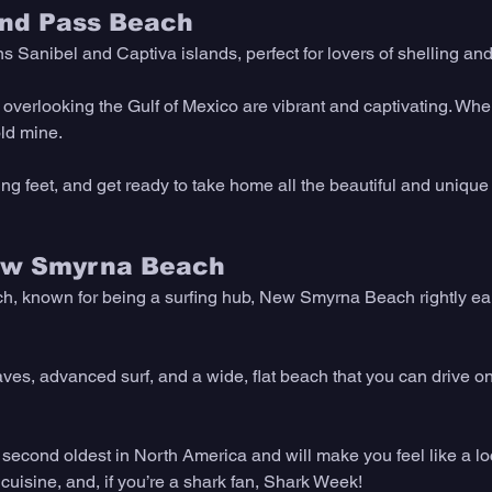
lind Pass Beach 
 Sanibel and Captiva islands, perfect for lovers of shelling an
verlooking the Gulf of Mexico are vibrant and captivating. When 
old mine.
ng feet, and get ready to take home all the beautiful and unique 
ew Smyrna Beach 
, known for being a surfing hub, New Smyrna Beach rightly ear
ves, advanced surf, and a wide, flat beach that you can drive 
 second oldest in North America and will make you feel like a lo
cuisine, and, if you’re a shark fan, Shark Week!