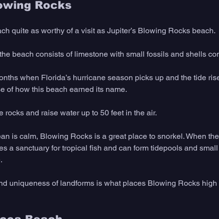
lowing Rocks 
ach quite as worthy of a visit as Jupiter’s Blowing Rocks beach.
f the beach consists of limestone with small fossils and shells c
months when Florida’s hurricane season picks up and the tide rise
e of how this beach earned its name.
 rocks and raise water up to 50 feet in the air.
n is calm, Blowing Rocks is a great place to snorkel. When the t
s a sanctuary for tropical fish and can form tidepools and small 
.
 and uniqueness of landforms is what places Blowing Rocks high o