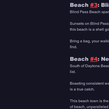
Beach 
#3
: B
Blind Pass Beach spans
Sunsets on Blind Pass o
this beach is a shell g
Bring a bag, your walki
find. 
Beach 
#4
: N
South of Daytona Beach
list.
Boasting consistent wa
is a true catch.
This beach town is the
of beach, unparalleled 