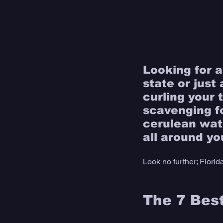
Looking for a
state or just 
curling your 
scavenging fo
cerulean wat
all around yo
Look no further; Florid
The 7 Best