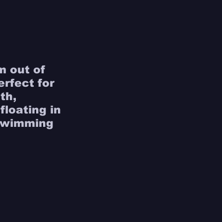
m out of 
erfect for 
th, 
loating in 
 swimming 