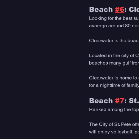
Beach 
#6
: C
Looking for the best s
average around 80 deg
Clearwater is the beac
Located in the city of 
beaches many gulf front
Clearwater is home to o
for a nighttime of family
Beach 
#7
: S
Ranked among the top b
The City of St. Pete of
will enjoy volleyball, 