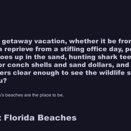
 getaway vacation, whether it be fro
a reprieve from a stifling office day, p
toes up in the sand, hunting shark tee
r conch shells and sand dollars, and f
ers clear enough to see the wildlife
u?
a’s beaches are the place to be. 
 Florida Beaches 