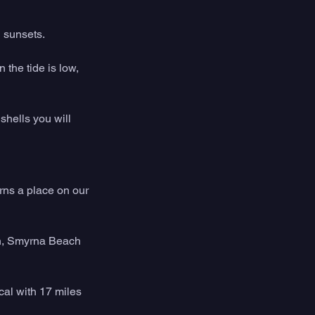
d sunsets.
the tide is low, 
shells you will 
ns a place on our 
on, Smyrna Beach 
cal with 17 miles 