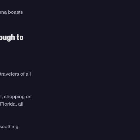
rna boasts 
ough to 
avelers of all 
f, shopping on 
lorida, all 
 soothing 