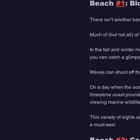
Beach 
#1
: B
There isn’t another be
Much of (but not all) o
In the fall and winter 
you can catch a glimps
Waves can shoot off the
On a day when the ocea
limestone coast provide
viewing marine wildlife
This variety of sights
a must-see! 