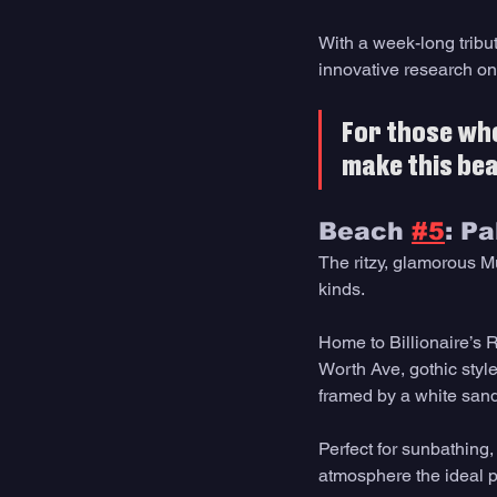
With a week-long tribu
innovative research on
For those who 
make this beac
Beach 
#5
: P
The ritzy, glamorous Mu
kinds.
Home to Billionaire’s 
Worth Ave, gothic style 
framed by a white san
Perfect for sunbathing,
atmosphere the ideal pl