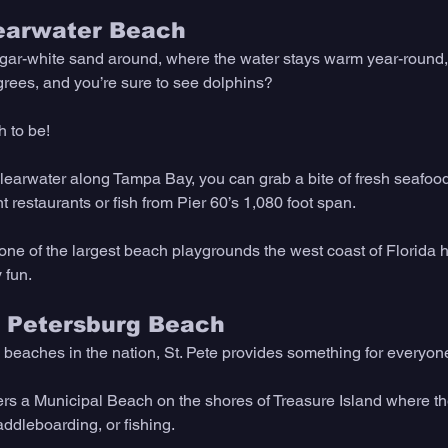
learwater Beach
ugar-white sand around, where the water stays warm year-round,
rees, and you’re sure to see dolphins?
h to be!
Clearwater along Tampa Bay, you can grab a bite of fresh seafood
 restaurants or fish from Pier 60’s 1,080 foot span.
ne of the largest beach playgrounds the west coast of Florida has
 fun. 
t. Petersburg Beach 
eaches in the nation, St. Pete provides something for everyon
fers a Municipal Beach on the shores of Treasure Island where the
paddleboarding, or fishing.