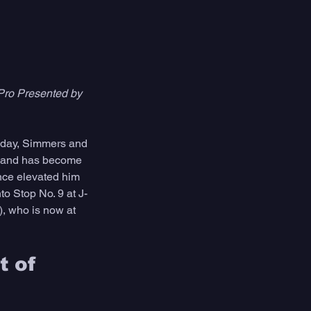
Pro Presented by 
today, Simmers and 
2, and has become 
nce elevated him 
to Stop No. 9 at J-
, who is now at 
 of 