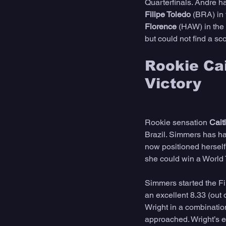
Quarterfinals. Andre ha
Filipe Toledo
 (BRA) in
Florence 
(HAW) in the 
but could not find a sc
Rookie Ca
Victory
Rookie sensation 
Cait
Brazil. Simmers has ha
now positioned herself 
she could win a World Ti
Simmers started the Fi
an excellent 8.33 (out o
Wright in a combination
approached. Wright’s ef