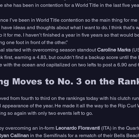
ime she has been in contention for a World Title in the last five yea
ince I’ve been in World Title contention so the main thing for me i
I have ideas and thoughts about what I want to do. I think that’s w
it for me. I haven’t finished a year in five years so that would be 
g one foot in front of the other.”
inal started with overcoming season standout 
Caroline Marks
 (U
 first, earning a 4.83, but couldn’t find a backup score until the 
e with the ocean and capitalized on two lefts to post a 6.90 and 6
ng Moves to No. 3 on the Ran
ed from fourth to third on the rankings today with his clutch runn
 appearance of the year. He made it all the way to the Rip Curl 
ing so again with only two events left to go. 
by overcoming an in-form 
Leonardo Fioravanti
 (ITA) in the Quart
yan Callinan
 in the Semifinals for a rematch of their Bells Beach