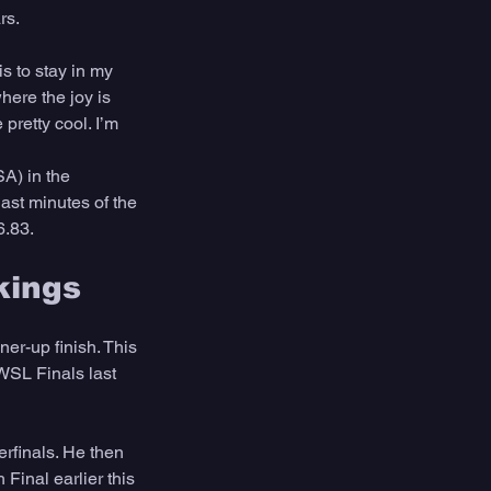
rs. 
s to stay in my 
here the joy is 
pretty cool. I’m 
SA) in the 
last minutes of the 
.83. 
kings
er-up finish. This 
WSL Finals last 
erfinals. He then 
 Final earlier this 