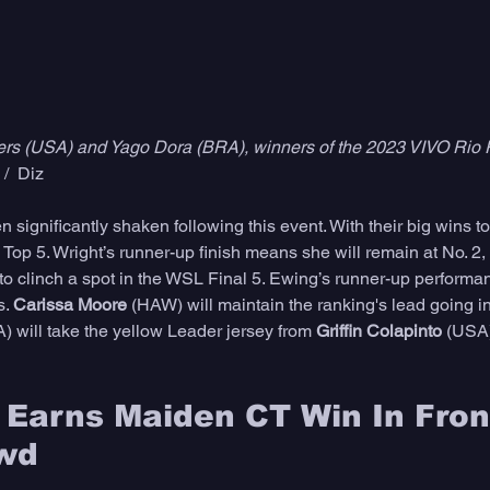
ers (USA) and Yago Dora (BRA), winners of the 2023 VIVO Rio 
/  Diz
 significantly shaken following this event. With their big wins 
e Top 5. Wright’s runner-up finish means she will remain at No. 
to clinch a spot in the WSL Final 5. Ewing’s runner-up performa
. 
Carissa Moore 
(HAW) will maintain the ranking's lead going in
) will take the yellow Leader jersey from 
Griffin Colapinto
 (USA)
Earns Maiden CT Win In Front
wd