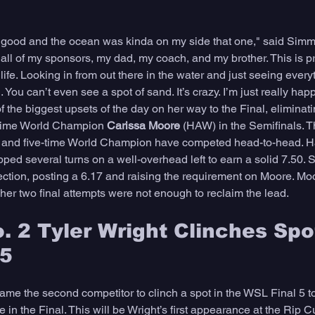
ly good and the ocean was kinda on my side that one," said Simmer
, all of my sponsors, my dad, my coach, and my brother. This is p
ife. Looking in from out there in the water and just seeing every
You can’t even see a spot of sand. It’s crazy. I’m just really happ
the biggest upsets of the day on her way to the Final, eliminat
-time World Champion 
Carissa Moore 
(HAW) in the Semifinals. 
ie and five-time World Champion have competed head-to-head. H
ped several turns on a well-overhead left to earn a solid 7.50. 
ection, posting a 6.17 and raising the requirement on Moore. M
 her two final attempts were not enough to reclaim the lead. 
. 2 Tyler Wright Clinches Spot
 5
me the second competitor to clinch a spot in the WSL Final 5 tod
e in the Final. This will be Wright’s first appearance at the Rip C