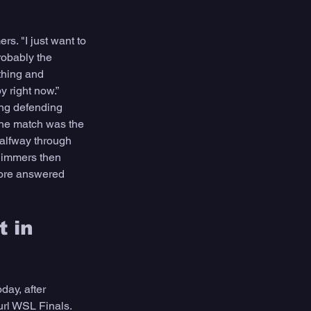
s. "I just want to 
robably the 
thing and 
y right now.”
ing defending 
The match was the 
alfway through 
Simmers then 
oore answered 
 in 
ay, after 
url WSL Finals. 