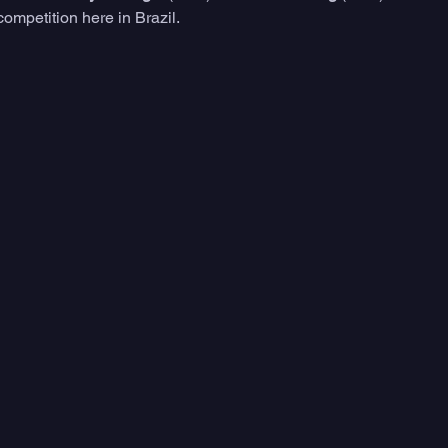
competition here in Brazil. 