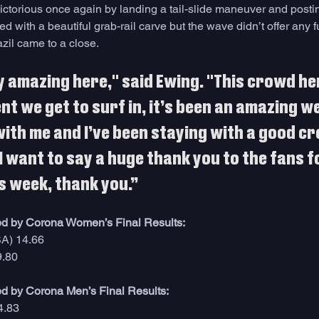
ctorious once again by landing a tail-slide maneuver and postin
d with a beautiful grab-rail carve but the wave didn’t offer any f
azil came to a close. 
y amazing here," said Ewing. "This crowd her
t we get to surf in, it’s been an amazing we
ith me and I’ve been staying with a good cre
I want to say a huge thank you to the fans f
is week, thank you.”
d by Corona Women’s Final Results:
SA) 14.66
9.80
d by Corona Men’s Final Results:
4.83