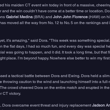
d his maiden CT event win today in front of a massive, cheering
ur and the win couldn’t have come at a better time or location. D
ons 
Gabriel Medina
 (BRA) and 
John John Florence 
(HAW) on his
has moved all the way from No. 12 to No. 5 on the rankings and i
 yet, it’s amazing," said Dora. "This week was something special. 
n the flat days, I had so much fun, and every day was special her
al was going to happen, and it did. It took a long time, but that f
right place. I’m beyond happy. Nowhere else better to win my first 
sed a tactical battle between Dora and Ewing. Dora held a slim
 throwing caution to the wind and launching himself into a full-ro
e. The crowd cheered Dora on the entire match and erupted in the
r CT victory.
l, Dora overcame event threat and injury replacement 
Jadson A