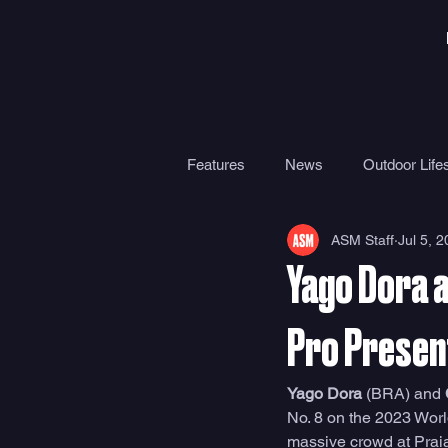
Features
News
Outdoor Lifes
ASM Staff
Jul 5, 
Gear
Travel
Health
Yago Dora a
Surf Camps
Surf Therapy
Pro Presen
Yago Dora
 (BRA) and 
No. 8 on the 2023 Worl
massive crowd at Praia