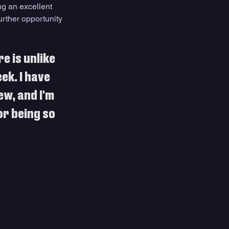
g an excellent 
urther opportunity 
e is unlike 
ek. I have 
w, and I'm 
or being so 