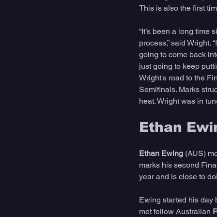
This is also the first t
“It’s been a long time s
process,” said Wright. “
going to come back into 
just going to keep puttin
Wright's road to the F
Semifinals. Marks struck
heat. Wright was in tun
Ethan Ewi
Ethan Ewing 
(AUS) mov
marks his second Final
year and is close to do
Ewing started his day 
met fellow Australian 
R