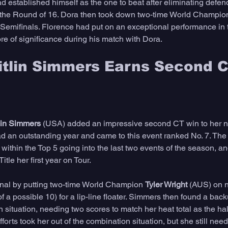
d established himself as the one to beat after eliminating defen
 the Round of 16. Dora then took down two-time World Champio
Semifinals. Florence had put on an exceptional performance in t
ore of significance during his match with Dora. 
itlin Simmers Earns Second C
lin Simmers
 (USA) added an impressive second CT win to her n
d an outstanding year and came to this event ranked No. 7. The
within the Top 5 going into the last two events of the season, and
tle her first year on Tour. 
nal by putting two-time World Champion 
Tyler Wright 
(AUS) on n
f a possible 10) for a lip-line floater. Simmers then found a back
 situation, needing two scores to match her heat total as the ha
forts took her out of the combination situation, but she still nee