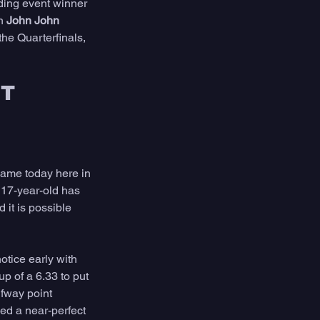
ding event winner 
n 
John John 
he Quarterfinals, 
T 
ame today here in 
 17-year-old has 
 it is possible 
otice early with 
up of a 6.33 to put 
lfway point 
ded a near-perfect 