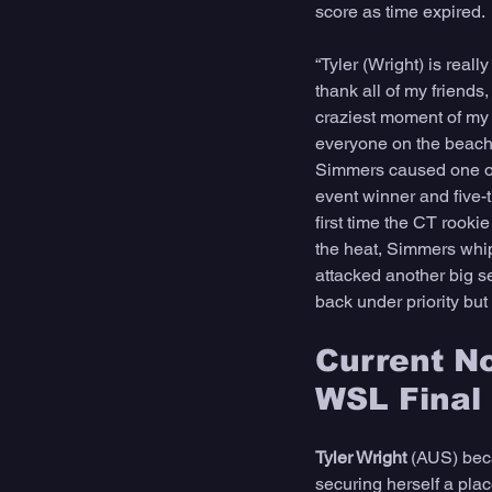
score as time expired. 
“Tyler (Wright) is real
thank all of my friends
craziest moment of my l
everyone on the beach. 
Simmers caused one of 
event winner and five
first time the CT rook
the heat, Simmers whip
attacked another big s
back under priority but
Current No
WSL Final
Tyler Wright
 (AUS) beca
securing herself a plac