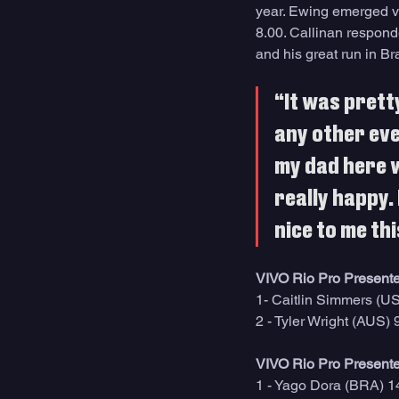
year. Ewing emerged vi
8.00. Callinan responde
and his great run in Br
“It was prett
any other even
my dad here w
really happy. 
nice to me th
VIVO Rio Pro Presente
1- Caitlin Simmers (U
2 - Tyler Wright (AUS) 
VIVO Rio Pro Presente
1 - Yago Dora (BRA) 1