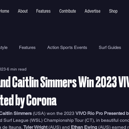
Home
About
Features
Contribute
Advertise
Shop
tyle
Features
Action Sports Events
Surf Guides
2023
6 min read
Ocean Safety
How To
Surf Shops
Surf Photograp
nd Caitlin Simmers Win 2023 VI
Environment
Surf Parks
ted by Corona
Caitlin Simmers
 (USA) won the 2023 
VIVO Rio Pro Presented 
d Surf League (WSL) Championship Tour (CT), in beautiful conditi
 de Itauna. 
Tyler Wright 
(AUS) and
 Ethan Ewing 
(AUS) earned r