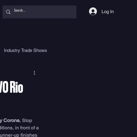
Log In
Industry Trade Shows
hy
Food
Women
VO Rio
by Corona
, Stop 
ons, in front of a 
unner-up finishes 