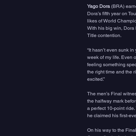
Yago Dora 
(BRA) earne
Dora’s fifth year on To
likes of World Champi
With his big win, Dora 
Title contention. 
“It hasn’t even sunk in
week of my life. Even o
feeling something speci
the right time and the 
excited.”
The men’s Final witnes
the halfway mark before
a perfect 10-point rid
he claimed his first-eve
On his way to the Fina