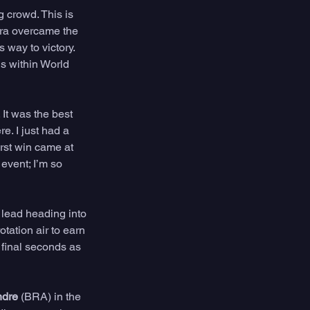
 crowd. This is 
ora overcame the 
 way to victory. 
s within World 
It was the best 
e. I just had a 
irst win came at 
event; I’m so 
 lead heading into 
tation air to earn 
 final seconds as 
ndre
 (BRA) in the 