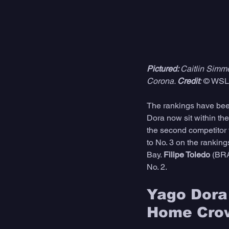
Pictured: 
Caitlin Simm
Corona. 
Credit
:
 © WSL 
The rankings have been
Dora now sit within th
the second competitor 
to No. 3 on the rankings
Bay. 
Filipe Toledo
 (BRA
No. 2.  
Yago Dora 
Home Cro