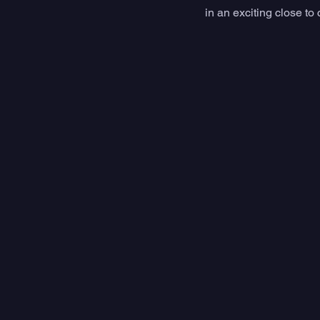
in an exciting close to 