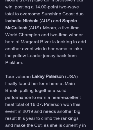
win, posting a 14.00-point two-wave 
total to overcome Sunshine Coast duo 
Isabella Nichols 
(AUS) and 
Sophie 
McCulloch
 (AUS). Moore, a five-time 
World Champion and two-time winner 
here at Margaret River is looking to add 
another event win to her name to take 
the yellow Leader jersey back from 
Picklum. 
Tour veteran 
Lakey Peterson
 (USA) 
finally found her form here at Main 
Break, putting together a solid 
performance to earn a near-excellent 
heat total of 16.07. Peterson won this 
event in 2019 and needs another big 
result this year to climb the rankings 
and make the Cut, as she is currently in 