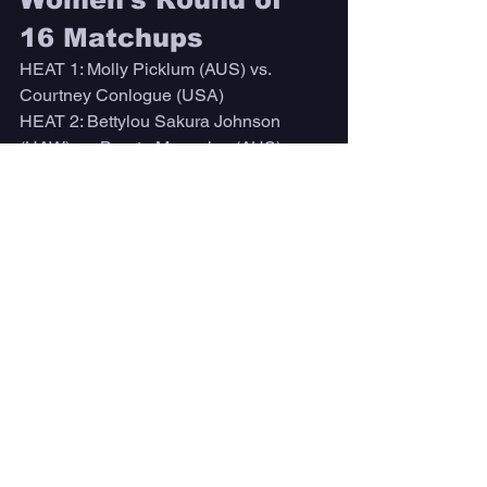
16 Matchups
HEAT 1: Molly Picklum (AUS) vs. 
Courtney Conlogue (USA)
HEAT 2: Bettylou Sakura Johnson 
(HAW) vs. Bronte Macaulay (AUS)
HEAT 3: Carissa Moore (HAW) vs. 
Sophie McCulloch (AUS)
HEAT 4: Tatiana Weston-Webb (BRA) 
vs. Lakey Peterson (USA)
HEAT 5: Tyler Wright (AUS) vs. Johanne 
Defay (FRA)
HEAT 6: Gabriela Bryan (HAW) vs. 
Stephanie Gilmore (AUS)
HEAT 7: Caitlin Simmers (USA) vs. 
Sally Fitzgibbons (AUS)
HEAT 8: Caroline Marks (USA) vs. 
Brisa Hennessy (CRC)