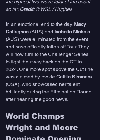
the highest two-wave total of the event 
so far. 
Credit: 
© WSL / Hughes
In an emotional end to the day, 
Macy 
Callaghan 
(AUS) and 
Isabella Nichols
(AUS) were eliminated from the event 
and have officially fallen off Tour. They 
will now turn to the Challenger Series 
to fight their way back on the CT in 
2024. One more spot above the Cut line 
was claimed by rookie 
Caitlin Simmers
(USA), who showcased her talent 
brilliantly during the Elimination Round 
after hearing the good news. 
World Champs 
Wright and Moore 
Dominate Opening 