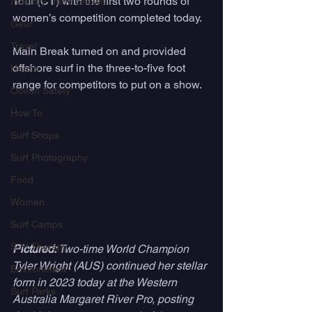
Tour (CT) with the first two rounds of 
Industry Trade Shows
women’s competition completed today. 
Gear
Travel
Main Break turned on and provided 
offshore surf in the three-to-five foot 
Health
range for competitors to put on a show. 
Ocean Safety
How To
Surf Shops
Surf Photography
Food
Women
Surf Camps
Surf Therapy
Pictured: 
Two-time World Champion 
Tyler Wright (AUS) continued her stellar 
Environment
form in 2023 today at the Western 
Surf Parks
Australia Margaret River Pro, posting 