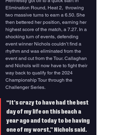
Hennessy got off to a quick start in 
Elimination Round, Heat 2,  throwing 
two massive turns to earn a 6.50. She 
then bettered her position, earning her 
highest score of the match, a 7.27. In a 
shocking turn of events, defending 
event winner Nichols couldn’t find a 
rhythm and was eliminated from the 
event and cut from the Tour. Callaghan 
and Nichols will now have to fight their 
way back to qualify for the 2024 
Championship Tour through the 
Challenger Series. 
“It’s crazy to have had the best 
day of my life on this beach a 
year ago and today to be having 
one of my worst,” Nichols said. 