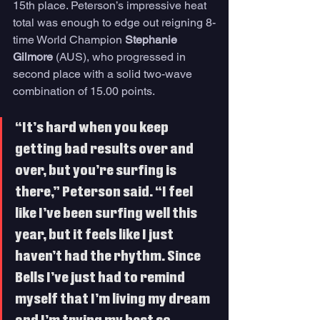
15th place. Peterson’s impressive heat 
total was enough to edge out reigning 8-
time World Champion 
Stephanie 
Gilmore
 (AUS), who progressed in 
second place with a solid two-wave 
combination of 15.00 points. 
“It’s hard when you keep 
getting bad results over and 
over, but you’re surfing is 
there,” Peterson said. “I feel 
like I’ve been surfing well this 
year, but it feels like I just 
haven’t had the rhythm. Since 
Bells I’ve just had to remind 
myself that I’m living my dream 