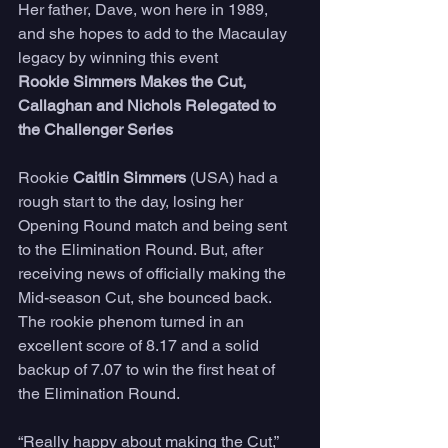
Her father, Dave, won here in 1989, 
and she hopes to add to the Macaulay 
legacy by winning this event
Rookie Simmers Makes the Cut, 
Callaghan and Nichols Relegated to 
the Challenger Series 
Rookie 
Caitlin Simmers
 (USA) had a 
rough start to the day, losing her 
Opening Round match and being sent 
to the Elimination Round. But, after 
receiving news of officially making the 
Mid-season Cut, she bounced back. 
The rookie phenom turned in an 
excellent score of 8.17 and a solid 
backup of 7.07 to win the first heat of 
the Elimination Round.
“Really happy about making the Cut,” 