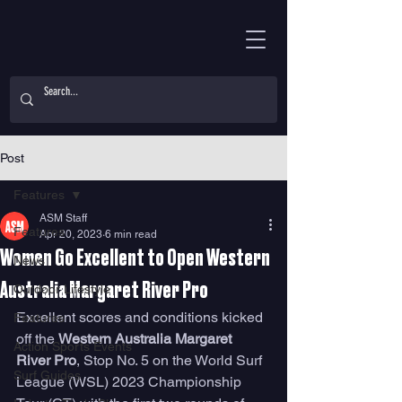
Post
Features
ASM Staff
Features
Apr 20, 2023
6 min read
Women Go Excellent to Open Western
News
Australia Margaret River Pro
Outdoor Lifestyle
Excellent scores and conditions kicked 
Features
off the 
Western Australia Margaret 
Action Sports Events
River Pro
, Stop No. 5 on the World Surf 
Surf Guides
League (WSL) 2023 Championship 