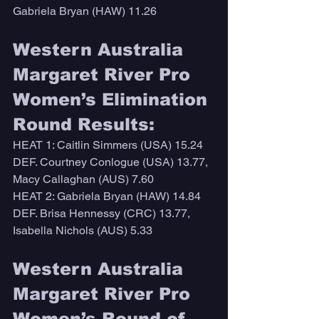
Gabriela Bryan (HAW) 11.26
Western Australia 
Margaret River Pro 
Women’s Elimination 
Round Results:
HEAT 1: Caitlin Simmers (USA) 15.24 
DEF. Courtney Conlogue (USA) 13.77, 
Macy Callaghan (AUS) 7.60
HEAT 2: Gabriela Bryan (HAW) 14.84 
DEF. Brisa Hennessy (CRC) 13.77, 
Isabella Nichols (AUS) 5.33
Western Australia 
Margaret River Pro 
Women’s Round of 