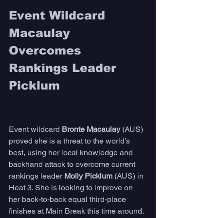
Event Wildcard 
Macaulay 
Overcomes 
Rankings Leader 
Picklum
Event wildcard 
Bronte Macaulay
 (AUS) 
proved she is a threat to the world’s 
best, using her local knowledge and 
backhand attack to overcome current 
rankings leader 
Molly Picklum
 (AUS) in 
Heat 3. She is looking to improve on 
her back-to-back equal third-place 
finishes at Main Break this time around. 