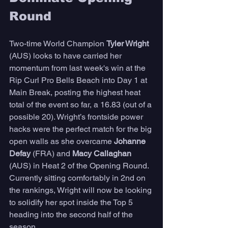
Round  
Two-time World Champion 
Tyler Wright 
(AUS) looks to have carried her 
momentum from last week's win at the 
Rip Curl Pro Bells Beach into Day 1 at 
Main Break, posting the highest heat 
total of the event so far, a 16.83 (out of a 
possible 20). Wright’s frontside power 
hacks were the perfect match for the big 
open walls as she overcame 
Johanne 
Defay
 (FRA) and 
Macy Callaghan 
(AUS) in Heat 2 of the Opening Round. 
Currently sitting comfortably in 2nd on 
the rankings, Wright will now be looking 
to solidify her spot inside the Top 5 
heading into the second half of the 
season. 