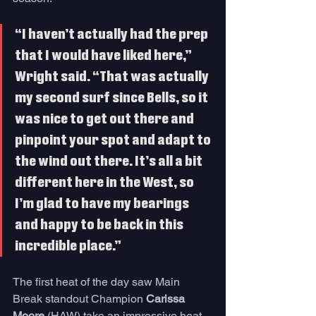
“I haven’t actually had the prep 
that I would have liked here,” 
Wright said. “That was actually 
my second surf since Bells, so it 
was nice to get out there and 
pinpoint your spot and adapt to 
the wind out there. It’s all a bit 
different here in the West, so 
I’m glad to have my bearings 
and happy to be back in this 
incredible place.”  
The first heat of the day saw Main 
Break standout Champion 
Carissa 
Moore 
(HAW) take an impressive heat 