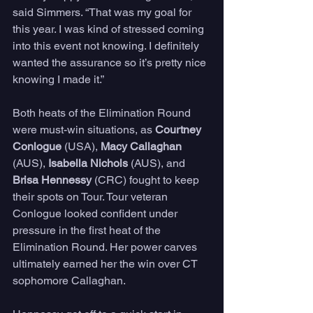
said Simmers. “That was my goal for 
this year. I was kind of stressed coming 
into this event not knowing. I definitely 
wanted the assurance so it’s pretty nice 
knowing I made it.” 
Both heats of the Elimination Round 
were must-win situations, as 
Courtney 
Conlogue
 (USA), 
Macy Callaghan 
(AUS), 
Isabella Nichols 
(AUS), and 
Brisa Hennessy 
(CRC) fought to keep 
their spots on Tour. Tour veteran 
Conlogue looked confident under 
pressure in the first heat of the 
Elimination Round. Her power carves 
ultimately earned her the win over CT 
sophomore Callaghan. 