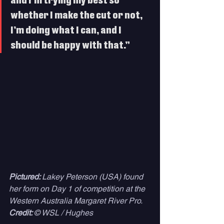
and I’m trying my best so 
whether I make the cut or not, 
I’m doing what I can, and I 
should be happy with that.” 
Pictured: 
Lakey Peterson (USA) found 
her form on Day 1 of competition at the 
Western Australia Margaret River Pro. 
Credit: 
© WSL / Hughes