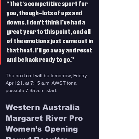
“That's competitive sport for 
you, though–lots of ups and 
downs. I don’t think I’ve had a 
great year to this point, and all 
of the emotions just came out in 
that heat. I’ll go away and reset 
and be back ready to go.”
The next call will be tomorrow, Friday, 
April 21, at 7:15 a.m. AWST for a 
possible 7:35 a.m. start. 
Western Australia 
Margaret River Pro 
Women’s Opening 