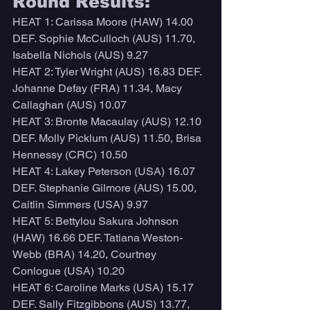
Round Results:
HEAT 1: Carissa Moore (HAW) 14.00 
DEF. Sophie McCulloch (AUS) 11.70, 
Isabella Nichols (AUS) 9.27
HEAT 2: Tyler Wright (AUS) 16.83 DEF. 
Johanne Defay (FRA) 11.34, Macy 
Callaghan (AUS) 10.07
HEAT 3: Bronte Macaulay (AUS) 12.10 
DEF. Molly Picklum (AUS) 11.50, Brisa 
Hennessy (CRC) 10.50
HEAT 4: Lakey Peterson (USA) 16.07 
DEF. Stephanie Gilmore (AUS) 15.00, 
Caitlin Simmers (USA) 9.97
HEAT 5: Bettylou Sakura Johnson 
(HAW) 16.66 DEF. Tatiana Weston-
Webb (BRA) 14.20, Courtney 
Conlogue (USA) 10.20
HEAT 6: Caroline Marks (USA) 15.17 
DEF. Sally Fitzgibbons (AUS) 13.77, 