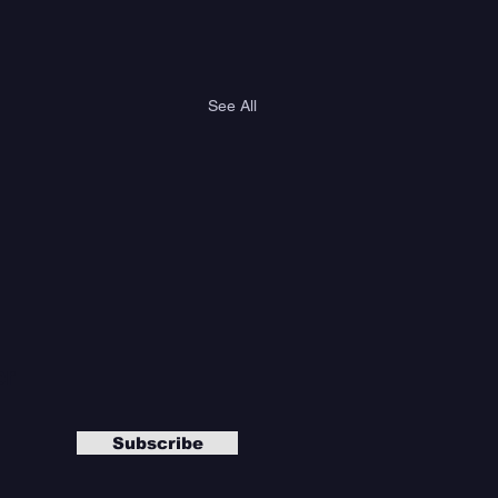
See All
er
Subscribe