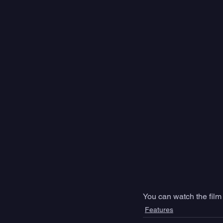
You can watch the film
Features