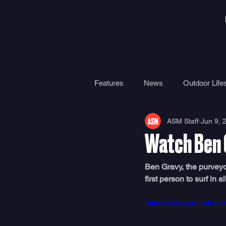
Features
News
Outdoor Lifes
ASM Staff
Jun 9, 
Gear
Travel
Health
Watch Ben 
Surf Camps
Surf Therapy
Ben Gravy, the purveyor
first person to surf in al
https://www.youtube