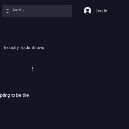
Log In
Industry Trade Shows
hy
Food
Women
pting to be the 