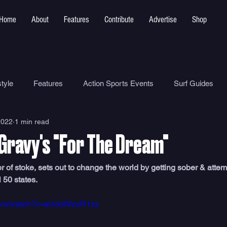
Home
About
Features
Contribute
Advertise
Shop
tyle
Features
Action Sports Events
Surf Guides
2022
1 min read
Ocean Safety
How To
Surf Shops
Surf Photograp
Gravy's "For The Dream"
Environment
Surf Parks
 of stoke, sets out to change the world by getting sober & attem
l 50 states.
.com/watch?v=aUdoWzuR1zs