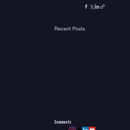
Recent Posts
© American Surf Magazine LL
Comments