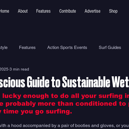
Home
About
Features
Contribute
Advertise
Shop
tyle
Features
Action Sports Events
Surf Guides
 2025
3 min read
Ocean Safety
How To
Surf Shops
Surf Photograp
scious Guide to Sustainable Wet
Environment
Surf Parks
 lucky enough to do all your surfing i
re probably more than conditioned to 
 time you go surfing. 
with a hood accompanied by a pair of booties and gloves, or yo