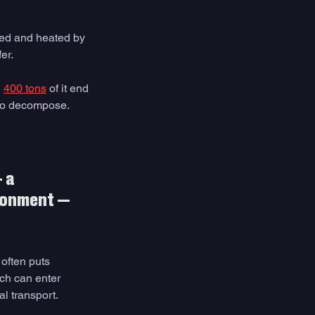
ed and heated by 
er. 
 
400 tons
 of it end 
to decompose. 
 a 
ironment — 
often puts 
ich can enter 
l transport. 