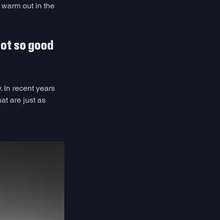
 warm out in the 
ot so good 
In recent years 
at are just as 