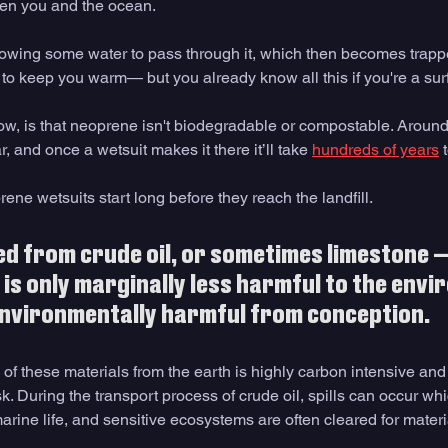
een you and the ocean. 
owing some water to pass through it, which then becomes trapp
to keep you warm— but you already know all this if you're a surf
w, is that neoprene isn't biodegradable or compostable. Around
r, and once a wetsuit makes it there it’ll take 
hundreds of years
 
rene wetsuits start long before they reach the landfill. 
ed from crude oil, or sometimes limestone —
 is only marginally less harmful to the env
environmentally harmful from conception. 
of these materials from the earth is highly carbon intensive and 
isk. During the transport process of crude oil, spills can occur wh
ine life, and sensitive ecosystems are often cleared for materia