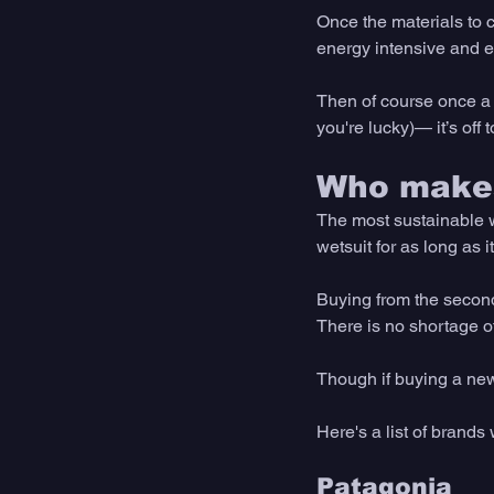
Once the materials to 
energy intensive and e
Then of course once a 
you're lucky)— it’s off to
Who makes
The most sustainable w
wetsuit for as long as 
Buying from the second
There is no shortage of
Though if buying a new 
Here's a list of brands 
Patagonia