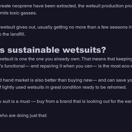
create neoprene have been extracted, the wetsuit production proc
mits toxic gasses. 
wetsuit gives out, usually getting no more than a few seasons in
 the landfill. 
 sustainable wetsuits?
etsuit is one the one you already own. That means that keeping
it's functional— and repairing it when you can— is the most eco-
 hand market is also better than buying new— and can save you
 lightly used wetsuits in great condition ready to be rehomed.
suit is a must — buy from a brand that is looking out for the ear
who are doing just that: 