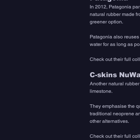
In 2012, Patagonia par
natural rubber made fro
greener option. 
Patagonia also reuses m
water for as long as po
Check out their full co
C-skins NuWa
Another natural rubber 
limestone. 
They emphasise the qual
traditional neoprene an
other alternatives. 
Check out their full co