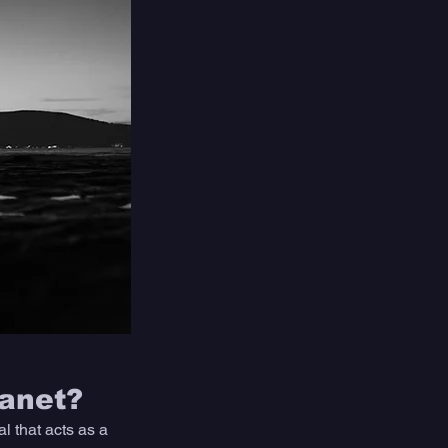
lanet?
 that acts as a 