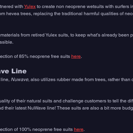
tnered with 
Yulex
 to create non neoprene wetsuits with surfers in
m hevea trees, replacing the traditional harmful qualities of ne
aterials from retired Yulex suits, to keep what’s already been p
ssible. 
llection of 85% neoprene free suits 
here
.  
ve Line
line, 
Nuwave
, also utilizes rubber made from trees, rather than c
ity of their natural suits and challenge customers to tell the d
d their latest NuWave line! These suits are also a bit more budge
llection of 100% neoprene free suits 
here
.