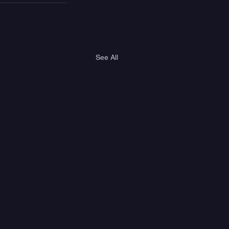
See All
er