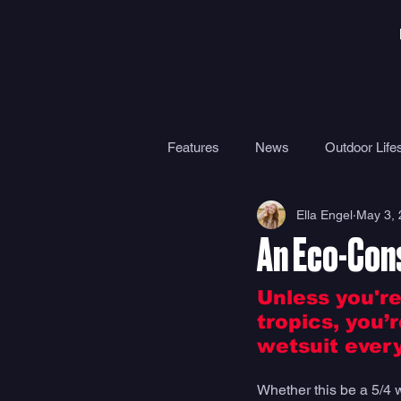
Features
News
Outdoor Lifes
Ella Engel
May 3,
Gear
Travel
Health
An Eco-Con
Surf Camps
Surf Therapy
Unless you're
tropics, you’
wetsuit every
Whether this be a 5/4 