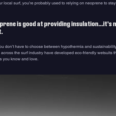
our local surf, you’re probably used to relying on neoprene to stay
prene is good at providing insulation…it’s n
. 
 don’t have to choose between hypothermia and sustainability. 
across the surf industry have developed eco-friendly wetsuits th
ts you know and love. 