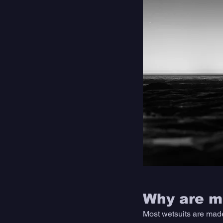
Why are mo
Most wetsuits are made