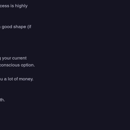
ess is highly 
 good shape (if 
 your current 
conscious option. 
 a lot of money. 
th. 