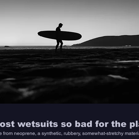
st wetsuits so bad for the p
 from neoprene, a synthetic, rubbery, somewhat-stretchy material