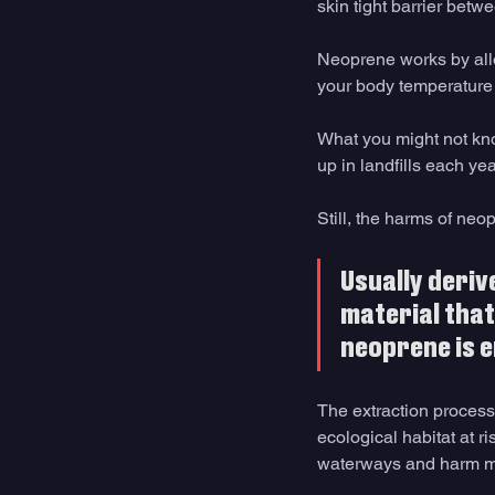
skin tight barrier betw
Neoprene works by all
your body temperature 
What you might not kno
up in landfills each yea
Still, the harms of neop
Usually deriv
material that
neoprene is 
The extraction process 
ecological habitat at r
waterways and harm mar