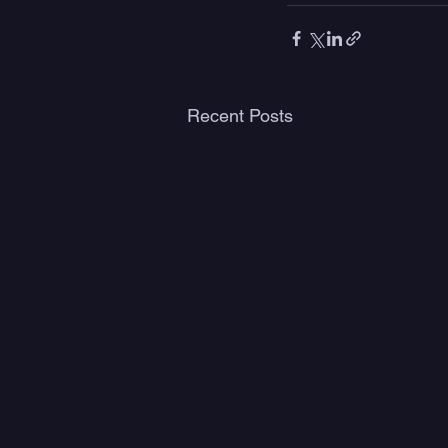
Recent Posts