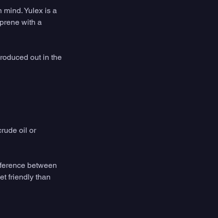
 mind. Yulex is a 
oprene with a 
roduced out in the 
rude oil or 
ifference between 
t friendly than 