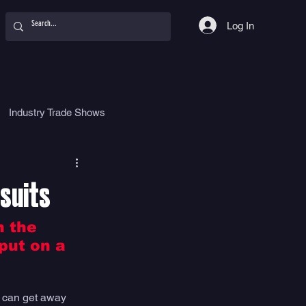
Log In
Industry Trade Shows
hy
Food
Women
suits
n the 
put on a 
u can get away 