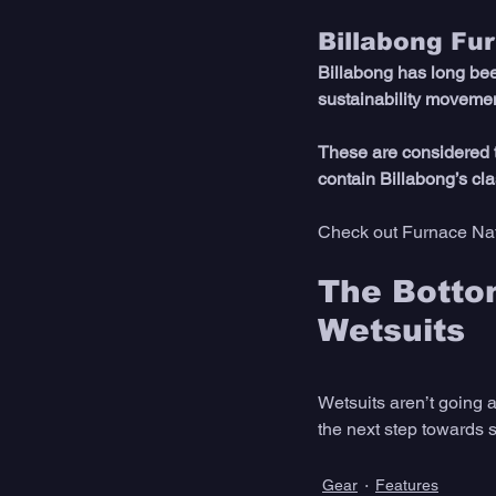
Billabong Fu
Billabong has long bee
sustainability movemen
These are considered t
contain Billabong’s cl
Check out Furnace Nat
The Bottom
Wetsuits 
Wetsuits aren’t going 
the next step towards su
Gear
Features