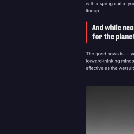
with a spring suit at y
lineup. 
And while neo
for the planet
The good news is — you
forward-thinking minds 
effective as the wetsui