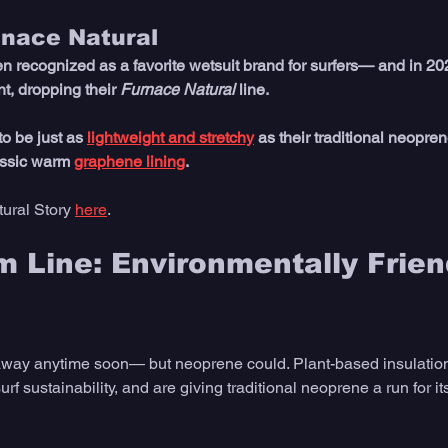
rnace Natural
n recognized as a favorite wetsuit brand for surfers— and in 202
t, dropping their 
Furnace Natural
 line. 
o be just as 
lightweight and stretchy
 as their traditional neoprene
assic warm 
graphene lining
.
ural Story 
here
.
 Line: Environmentally Frien
away anytime soon— but neoprene could. Plant-based insulation
rf sustainability, and are giving traditional neoprene a run for i