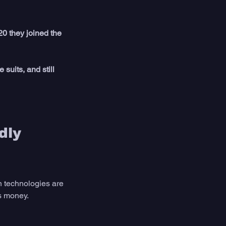
0 they joined the 
 suits, and still 
dly 
 technologies are 
ts money. 