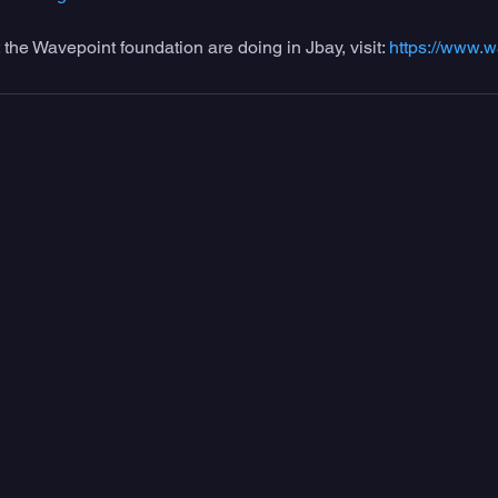
 the Wavepoint foundation are doing in Jbay, visit: 
https://www.w