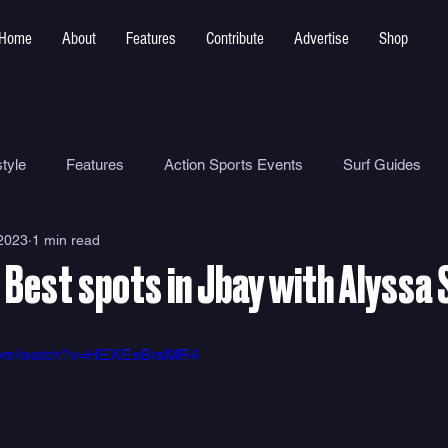
Home
About
Features
Contribute
Advertise
Shop
tyle
Features
Action Sports Events
Surf Guides
 2023
1 min read
Ocean Safety
How To
Surf Shops
Surf Photograp
 Best spots in Jbay with Alyssa
Environment
Surf Parks
.com/watch?v=HEXEeBrsMR4