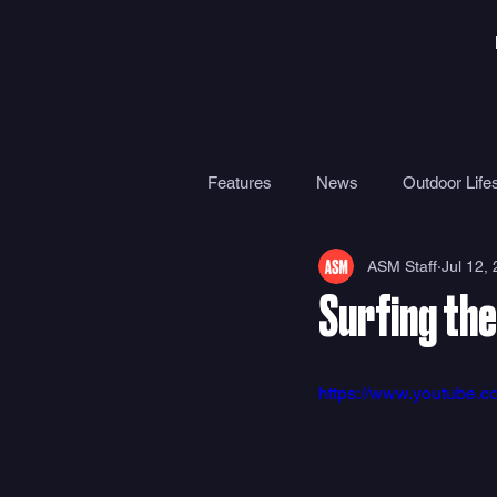
Features
News
Outdoor Lifes
ASM Staff
Jul 12,
Gear
Travel
Health
Surfing the
Surf Camps
Surf Therapy
https://www.youtube