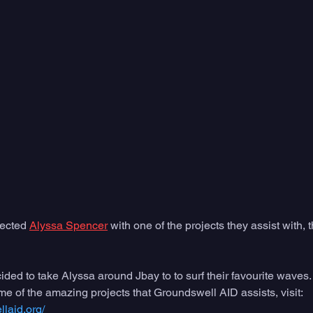
ected 
Alyssa Spencer
 with one of the projects they assist with,
ed to take Alyssa around Jbay to to surf their favourite waves.  
e of the amazing projects that Groundswell AID assists, visit: 
laid.org/