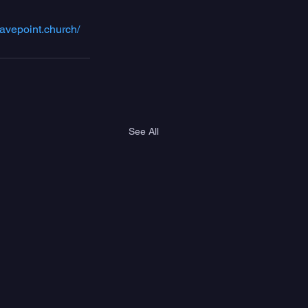
avepoint.church/
See All