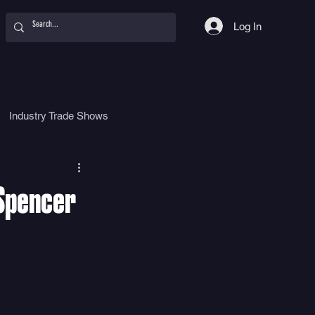
Log In
Industry Trade Shows
hy
Food
Women
 Spencer