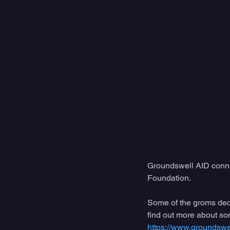
Groundswell AID conn
Foundation. 
Some of the groms decid
find out more about som
https://www.groundswel