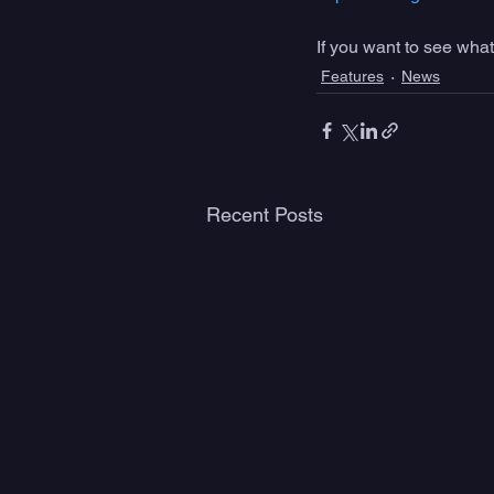
If you want to see what
Features
News
Recent Posts