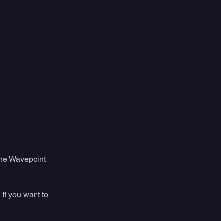
 the Wavepoint 
If you want to 