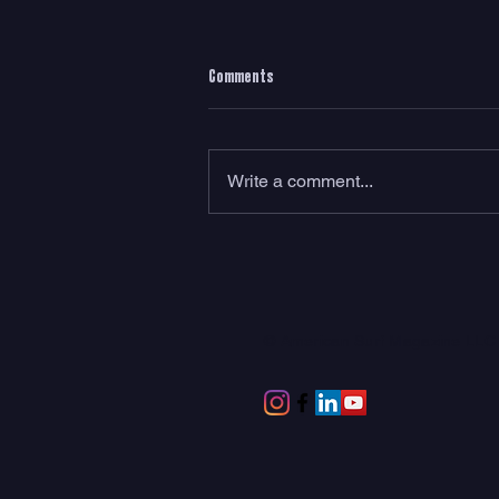
Comments
Write a comment...
Meet RadRack: The World’s First Rear-
Tire Surf Rack
© American Surf Magazine LL