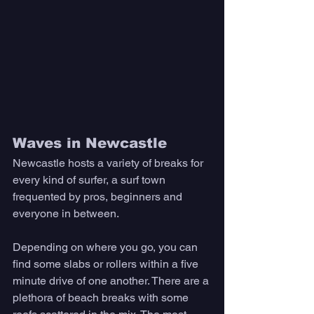
Waves in Newcastle 
Newcastle hosts a variety of breaks for 
every kind of surfer, a surf town 
frequented by pros, beginners and 
everyone in between. 
Depending on where you go, you can 
find some slabs or rollers within a five 
minute drive of one another. There are a 
plethora of beach breaks with some 