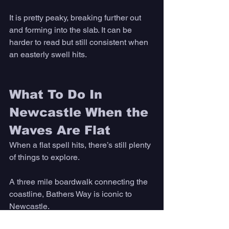
It is pretty peaky, breaking further out 
and forming into the slab. It can be 
harder to read but still consistent when 
an easterly swell hits.
What To Do In 
Newcastle When the 
Waves Are Flat 
When a flat spell hits, there’s still plenty 
of things to explore.
A three mile boardwalk connecting the 
coastline, Bathers Way is iconic to 
Newcastle. 