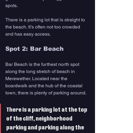
spots.
There is a parking lot that is straight to 
the beach. It’s often not too crowded 
and has easy access.
Spot 2: Bar Beach
Bar Beach is the furthest north spot 
along the long stretch of beach in 
Merewether. Located near the 
boardwalk and the hub of the coastal 
town, there is plenty of parking around. 
There is a parking lot at the top 
of the cliff, neighborhood 
parking and parking along the 