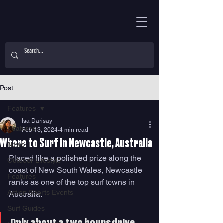
Post
Features
Isa Darisay
Features
Feb 13, 2024
4 min read
Where to Surf in Newcastle, Australia
News
Placed like a polished prize along the 
Outdoor Lifestyle
coast of New South Wales, Newcastle 
Features
ranks as one of the top surf towns in 
Action Sports Events
Australia. 
Surf Guides
Only about a two hours drive 