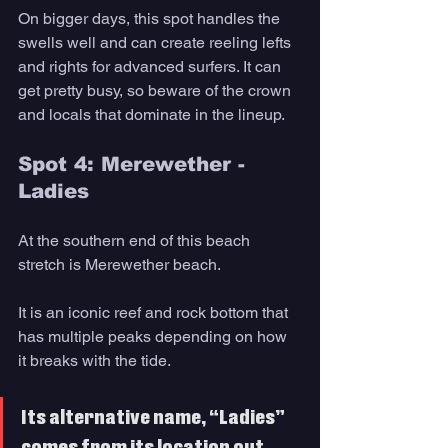
On bigger days, this spot handles the 
swells well and can create reeling lefts 
and rights for advanced surfers. It can 
get pretty busy, so beware of the crown 
and locals that dominate in the lineup.
Spot 4: Merewether - 
Ladies
At the southern end of this beach 
stretch is Merewether beach. 
It is an iconic reef and rock bottom that 
has multiple peaks depending on how 
it breaks with the tide. 
Its alternative name, “Ladies” 