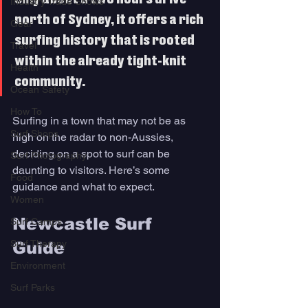
Industry Trade Shows
north of Sydney, it offers a rich 
Gear
surfing history that is rooted 
Travel
within the already tight-knit 
Health
community. 
Ocean Safety
How To
Surfing in a town that may not be as 
Surf Shops
high on the radar to non-Aussies, 
deciding on a spot to surf can be 
Surf Photography
daunting to visitors. Here’s some 
Food
guidance and what to expect.
Women
Newcastle Surf 
Surf Camps
Surf Therapy
Guide 
Environment
Surf Parks