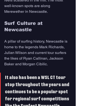
reefs scattered in the mix. The most 
well-known spots are along 
Merewether in Newcastle.
Surf Culture at 
Newcastle 
A pillar of surfing history, Newcastle is 
home to the legends Mark Richards, 
Julian Wilson and current tour surfers 
the likes of Ryan Callinan, Jackson 
Baker and Morgan Cibilic. 
It also has been a WSL CT tour 
stop throughout the years and 
continues to be a popular spot 
for regional surf competitions 