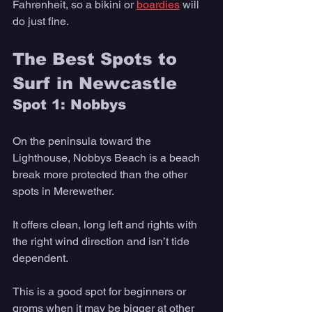
Fahrenheit, so a bikini or 
boardies
 will 
do just fine. 
The Best Spots to 
Surf in Newcastle 
Spot 1: Nobbys
On the peninsula toward the 
Lighthouse, Nobbys Beach is a beach 
break more protected than the other 
spots in Merewether. 
It offers clean, long left and rights with 
the right wind direction and isn’t tide 
dependent. 
This is a good spot for beginners or 
groms when it may be bigger at other 