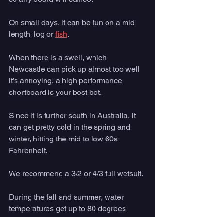
On small days, it can be fun on a mid 
length, log or 
fish
. 
When there is a swell, which 
Newcastle can pick up almost too well 
it’s annoying, a high performance 
shortboard is your best bet.
Since it is further south in Australia, it 
can get pretty cold in the spring and 
winter, hitting the mid to low 60s 
Fahrenheit. 
We recommend a 3/2 or 4/3 full wetsuit. 
During the fall and summer, water 
temperatures get up to 80 degrees 