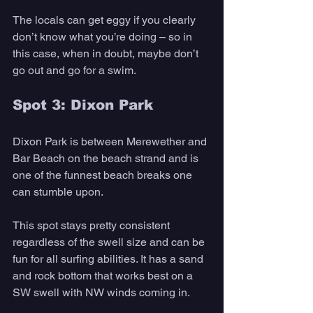
The locals can get eggy if you clearly 
don’t know what you’re doing – so in 
this case, when in doubt, maybe don’t 
go out and go for a swim.
Spot 3: Dixon Park
Dixon Park is between Merewether and 
Bar Beach on the beach strand and is 
one of the funnest beach breaks one 
can stumble upon.
This spot stays pretty consistent 
regardless of the swell size and can be 
fun for all surfing abilities. It has a sand 
and rock bottom that works best on a 
SW swell with NW winds coming in. 