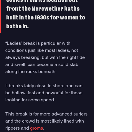
comes from its location out 
front the Merewether baths 
built in the 1930s for women to 
bathe in. 
“Ladies” break is particular with 
conditions just like most ladies, not 
always breaking, but with the right tide 
and swell, can become a solid slab 
along the rocks beneath. 
It breaks fairly close to shore and can 
be hollow, fast and powerful for those 
looking for some speed.
This break is for more advanced surfers 
and the crowd is most likely lined with 
rippers and 
groms
. 