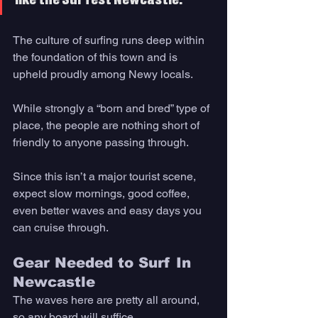
like the Surfest Newcastle.
The culture of surfing runs deep within 
the foundation of this town and is 
upheld proudly among Newy locals. 
While strongly a “born and bred” type of 
place, the people are nothing short of 
friendly to anyone passing through. 
Since this isn’t a major tourist scene, 
expect slow mornings, good coffee, 
even better waves and easy days you 
can cruise through. 
Gear Needed to Surf In 
Newcastle 
The waves here are pretty all around, 
so any board will suffice. 