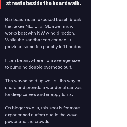
streets beside the boardwalk.
Bar beach is an exposed beach break 
that takes NE, E, or SE swells and 
works best with NW wind direction. 
While the sandbar can change, it 
provides some fun punchy left handers. 
It can be anywhere from average size 
to pumping double overhead surf. 
The waves hold up well all the way to 
shore and provide a wonderful canvas 
for deep carves and snappy turns.
On bigger swells, this spot is for more 
experienced surfers due to the wave 
power and the crowds. 