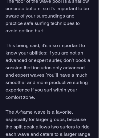
The floor of the wave pool is a shallow 
concrete bottom, so it's important to be 
aware of your surroundings and 
practice safe surfing techniques to 
avoid getting hurt. 
This being said, it’s also important to 
know your abilities: if you are not an 
advanced or expert surfer, don’t book a 
session that includes only advanced 
and expert waves. You’ll have a much 
smoother and more productive surfing 
experience if you surf within your 
comfort zone. 
The A-frame wave is a favorite, 
especially for larger groups, because 
the split peak allows two surfers to ride 
each wave and caters to a larger range 