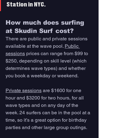
Station in NYC. 
How much does surfing 
at Skudin Surf cost? 
There are public and private sessions 
available at the wave pool. 
Public 
sessions
 prices can range from $99 to 
$250, depending on skill level (which 
determines wave types) and whether 
you book a weekday or weekend. 
Private sessions
 are $1600 for one 
hour and $3200 for two hours, for all 
wave types and on any day of the 
week. 24 surfers can be in the pool at a 
time, so it’s a great option for birthday 
parties and other large group outings. 