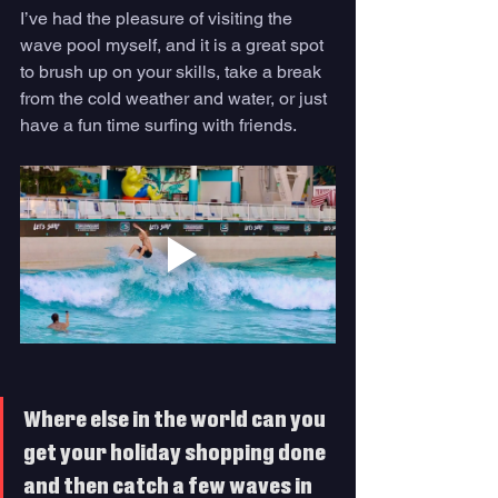
I’ve had the pleasure of visiting the 
wave pool myself, and it is a great spot 
to brush up on your skills, take a break 
from the cold weather and water, or just 
have a fun time surfing with friends. 
Where else in the world can you 
get your holiday shopping done 
and then catch a few waves in 