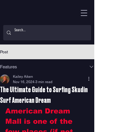
Post
Features
Kailey Aiken
Nov 16, 2024
3 min read
The Ultimate Guide to Surfing Skudin
Surf American Dream
American Dream 
Mall is one of the 
few places (if not 