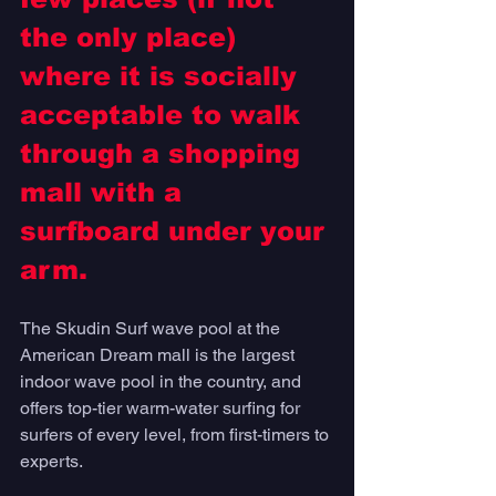
the only place) 
where it is socially 
acceptable to walk 
through a shopping 
mall with a 
surfboard under your 
arm. 
The Skudin Surf wave pool at the 
American Dream mall is the largest 
indoor wave pool in the country, and 
offers top-tier warm-water surfing for 
surfers of every level, from first-timers to 
experts. 