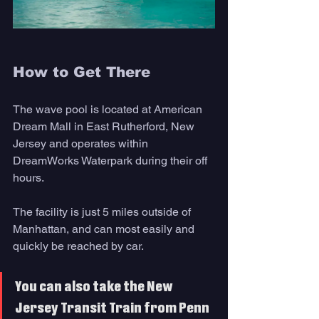
How to Get There 
The wave pool is located at American 
Dream Mall in East Rutherford, New 
Jersey and operates within 
DreamWorks Waterpark during their off 
hours. 
The facility is just 5 miles outside of 
Manhattan, and can most easily and 
quickly be reached by car. 
You can also take the New 
Jersey Transit Train from Penn 