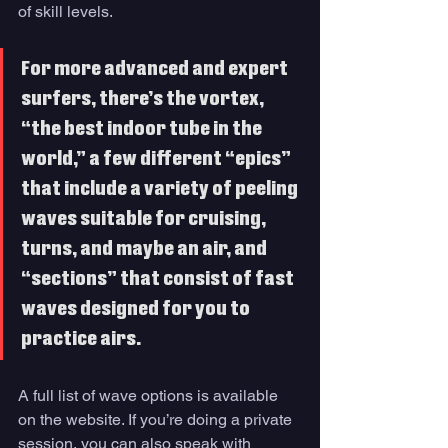
of skill levels. 
For more advanced and expert 
surfers, there’s the vortex, 
“the best indoor tube in the 
world,” a few different “epics” 
that include a variety of peeling 
waves suitable for cruising, 
turns, and maybe an air, and 
“sections” that consist of fast 
waves designed for you to 
practice airs. 
A full list of wave options is available 
on the website. If you’re doing a private 
session, you can also speak with 