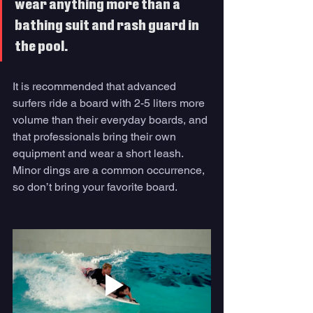
wear anything more than a 
bathing suit and rash guard in 
the pool. 
It is recommended that advanced 
surfers ride a board with 2-5 liters more 
volume than their everyday boards, and 
that professionals bring their own 
equipment and wear a short leash. 
Minor dings are a common occurrence, 
so don’t bring your favorite board.