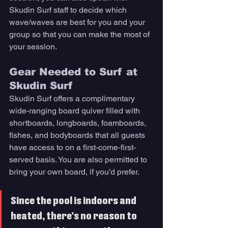
Skudin Surf staff to decide which 
wave/waves are best for you and your 
group so that you can make the most of 
your session. 
Gear Needed to Surf at 
Skudin Surf 
Skudin Surf offers a complimentary 
wide-ranging board quiver filled with 
shortboards, longboards, foamboards, 
fishes, and bodyboards that all guests 
have access to on a first-come-first-
served basis. You are also permitted to 
bring your own board, if you’d prefer. 
Since the pool is indoors and 
heated, there’s no reason to 