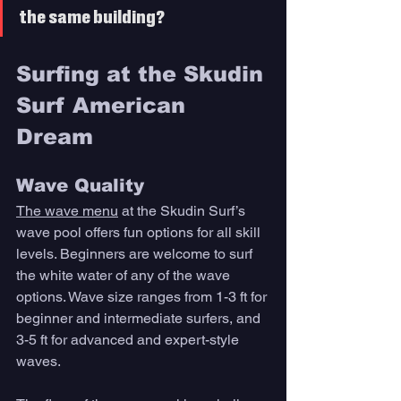
the same building? 
Surfing at the Skudin 
Surf American 
Dream 
Wave Quality 
The wave menu
 at the Skudin Surf’s 
wave pool offers fun options for all skill 
levels. Beginners are welcome to surf 
the white water of any of the wave 
options. Wave size ranges from 1-3 ft for 
beginner and intermediate surfers, and 
3-5 ft for advanced and expert-style 
waves. 