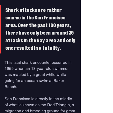
Shark attacks are rather 
scarce in the San Francisco 
area. Over the past 100 years, 
there have only been around 25 
attacks in the Bay area and only 
one resulted in a fatality. 
This fatal shark encounter occurred in 
1959 when an 18-year-old swimmer 
was mauled by a great white while 
going for an ocean swim at Baker 
Beach. 
San Francisco is directly in the middle 
of what is known as the Red Triangle, a 
migration and breeding ground for great 