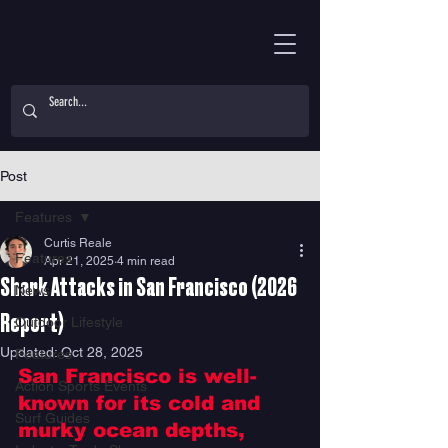
Post
Features
Curtis Reale
Features
Apr 21, 2025
4 min read
Shark Attacks in San Francisco (2026
News
Report)
Outdoor Lifestyle
Updated:
Oct 28, 2025
Features
San Francisco is well-
Action Sports Events
known for its cold and 
Surf Guides
murky ocean depths, 