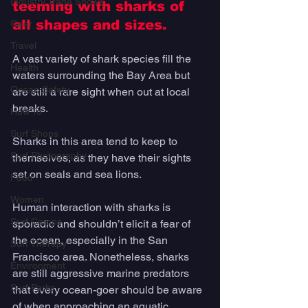
Industry Trade Shows
teeming with sharks of 
all shapes and sizes. 
Gear
Travel
A vast variety of shark species fill the 
Health
waters surrounding the Bay Area but 
Ocean Safety
are still a rare sight when out at local 
breaks. 
How To
Surf Shops
Sharks in this area tend to keep to 
Surf Photography
themselves, as they have their sights 
set on seals and sea lions. 
Food
Women
Human interaction with sharks is 
Surf Camps
sporadic and shouldn’t elicit a fear of 
the ocean, especially in the San 
Surf Therapy
Francisco area. Nonetheless, sharks 
Environment
are still aggressive marine predators 
Surf Parks
that every ocean-goer should be aware 
of when approaching an aquatic 