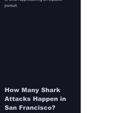
pursuit. 
How Many Shark 
Attacks Happen in 
San Francisco? 