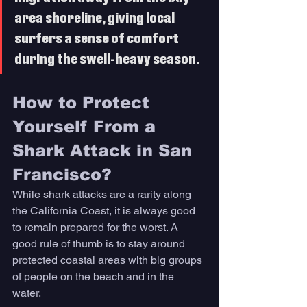
area shoreline, giving local 
surfers a sense of comfort 
during the swell-heavy season. 
How to Protect 
Yourself From a 
Shark Attack in San 
Francisco? 
While shark attacks are a rarity along 
the California Coast, it is always good 
to remain prepared for the worst. A 
good rule of thumb is to stay around 
protected coastal areas with big groups 
of people on the beach and in the 
water. 