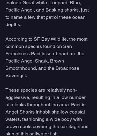
include Great white, Leopard, Blue, 
Pacific Angel, and Basking sharks, just 
to name a few that patrol these ocean 
depths. 
According to
 SF Bay Wildlife
, the most 
common species found on San 
Francisco’s Pacific sea-board are the 
Pacific Angel Shark, Brown 
Smoothhound, and the Broadnose 
Sevengill. 
These species are relatively non-
aggressive, resulting in a low number 
of attacks throughout the area. Pacific 
Angel Sharks inhabit shallow coastal 
waters, fashioning a wide body with 
brown spots covering the cartilaginous 
skin of this saltwater fish. 