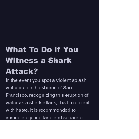
What To Do If You 
Witness a Shark 
Attack? 
In the event you spot a violent splash 
while out on the shores of San 
Francisco, recognizing this eruption of 
water as a shark attack, it is time to act 
with haste. It is recommended to 
immediately find land and separate 
yourself from the threat of becoming a 
second victim. 