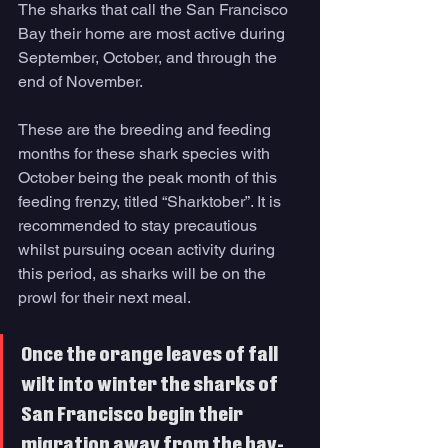
The sharks that call the San Francisco 
Bay their home are most active during 
September, October, and through the 
end of November. 
These are the breeding and feeding 
months for these shark species with 
October being the peak month of this 
feeding frenzy, titled “Sharktober”. It is 
recommended to stay precautious 
whilst pursuing ocean activity during 
this period, as sharks will be on the 
prowl for their next meal. 
Once the orange leaves of fall 
wilt into winter the sharks of 
San Francisco begin their 
migration away from the bay-