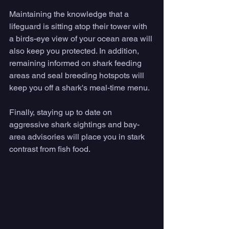
Maintaining the knowledge that a 
lifeguard is sitting atop their tower with 
a birds-eye view of your ocean area will 
also keep you protected. In addition, 
remaining informed on shark feeding 
areas and seal breeding hotspots will 
keep you off a shark's meal-time menu. 
Finally, staying up to date on 
aggressive shark sightings and bay-
area advisories will place you in stark 
contrast from fish food. 