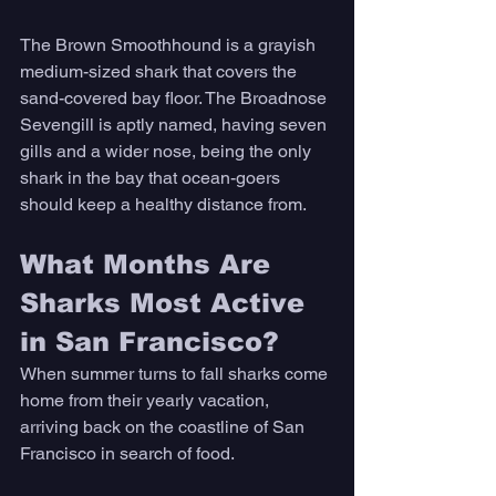
The Brown Smoothhound is a grayish 
medium-sized shark that covers the 
sand-covered bay floor. The Broadnose 
Sevengill is aptly named, having seven 
gills and a wider nose, being the only 
shark in the bay that ocean-goers 
should keep a healthy distance from. 
What Months Are 
Sharks Most Active 
in San Francisco? 
When summer turns to fall sharks come 
home from their yearly vacation, 
arriving back on the coastline of San 
Francisco in search of food. 