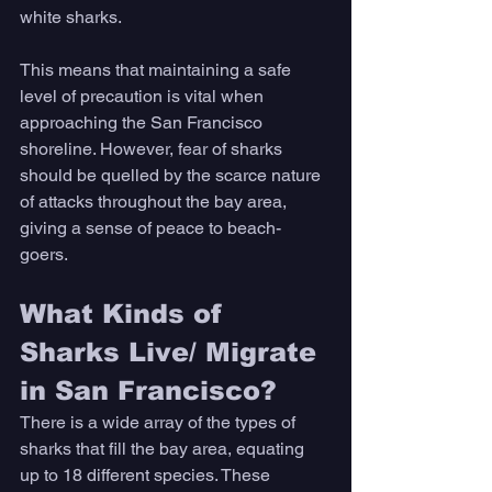
white sharks. 
This means that maintaining a safe 
level of precaution is vital when 
approaching the San Francisco 
shoreline. However, fear of sharks 
should be quelled by the scarce nature 
of attacks throughout the bay area, 
giving a sense of peace to beach-
goers. 
What Kinds of 
Sharks Live/ Migrate 
in San Francisco? 
There is a wide array of the types of 
sharks that fill the bay area, equating 
up to 18 different species. These 