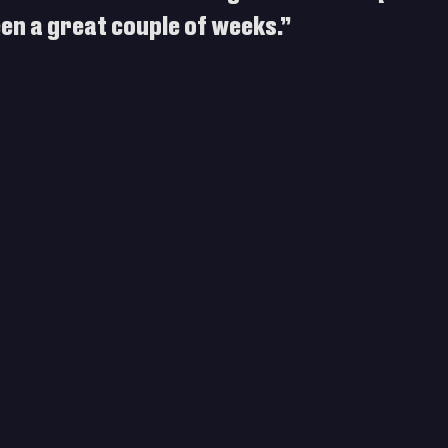
been a great couple of weeks.”