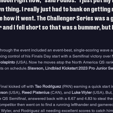
 moon right now," said Poulos. "I just put m
n thing. I really just had to bank on getting
 how it went. The Challenger Series was a g
 and I fell short so that was a bummer, but I 
"
through the event included an event-best, single-scoring wave a 
king control of his Finals Day start with a Semifinal victory over
olapinto
 (USA). Now he moves atop the North America QS rank
ents on schedule.
Slawson, Lindblad Kickstart 2023 Pro Junior Se
nal kicked off with 
Tao Rodriguez
 (PAN) earning a quick start in 
wson
 (USA), 
Reed Platenius
 (CAN), and 
Luke Wyler
 (USA). But,
the QS Semifinal, answered back with a 6.67 and 4.83 to steal the
competitor then went on to find a running lefthander and garnere
, Wyler, and Rodriguez all needing excellent scores to catch him