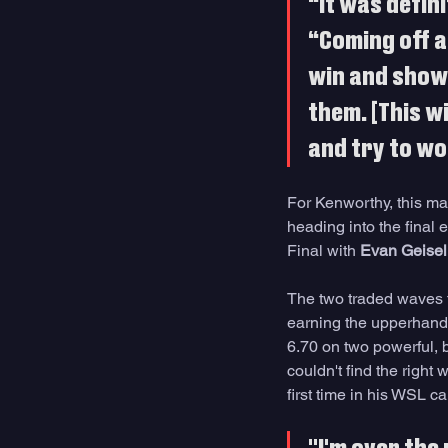
“It was defini
“Coming off a
win and show 
them. [This w
and try to wo
For Kenworthy, this ma
heading into the final
Final with 
Evan Geise
The two traded waves fr
earning the upperhand
6.70 on two powerful, 
couldn't find the right
first time in his WSL ca