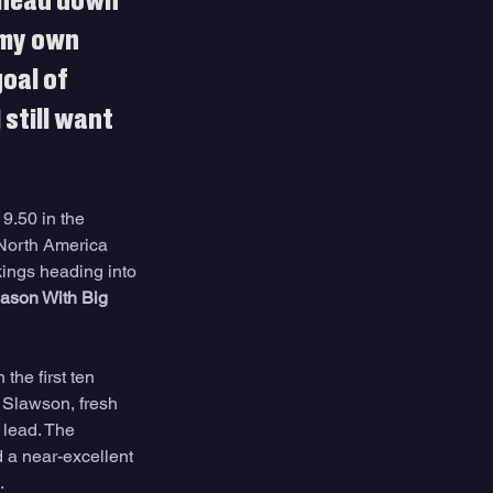
y head down 
 my own 
oal of 
still want 
9.50 in the 
 North America 
ings heading into 
ason With Big 
the first ten 
 Slawson, fresh 
 lead. The 
d a near-excellent 
.