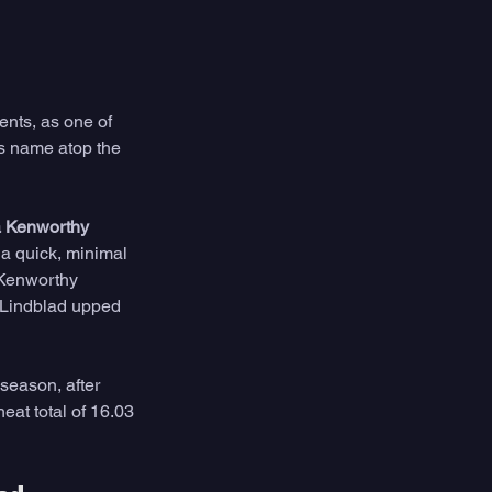
ents, as one of 
s name atop the 
a Kenworthy 
 a quick, minimal 
 Kenworthy 
s Lindblad upped 
season, after 
eat total of 16.03 