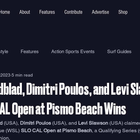
Home
About
Features
Contribute
Advertise
Shop
tyle
Features
Action Sports Events
Surf Guides
 2023
5 min read
Ocean Safety
How To
Surf Shops
Surf Photograp
blad, Dimitri Poulos, and Levi 
Environment
Surf Parks
CAL Open at Pismo Beach Wins
d
 (USA), 
Dimitri Poulos
 (USA), and 
Levi Slawson
 (USA) claime
gue (WSL) 
SLO CAL Open at Pismo Beach
, a Qualifying Series 
hion. 