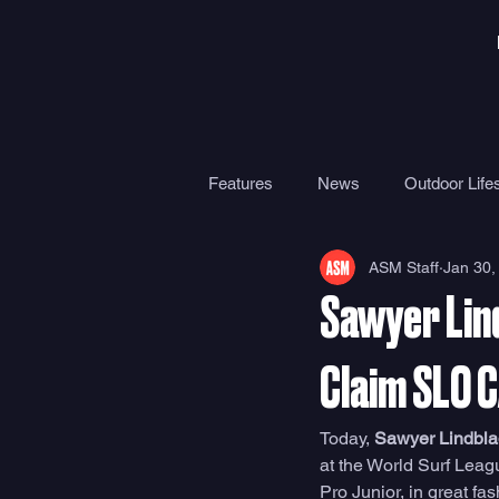
Features
News
Outdoor Lifes
ASM Staff
Jan 30,
Gear
Travel
Health
Sawyer Lind
Surf Camps
Surf Therapy
Claim SLO 
Today, 
Sawyer Lindbla
at the World Surf Lea
Pro Junior, in great fas