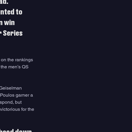
ad. 
nted to 
n win 
 Series 
 on the rankings 
r the men’s QS 
h Geiselman 
Poulos garner a 
spond, but 
ictorious for the 