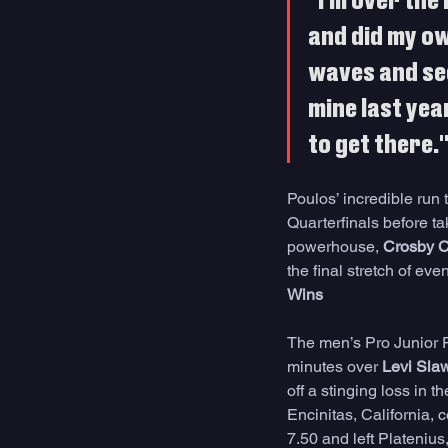
"I'm over the
and did my ow
waves and see
mine last year
to get there.
Poulos’ incredible run 
Quarterfinals before ta
powerhouse, 
Crosby C
the final stretch of ev
Wins
The men’s Pro Junior Fi
minutes over 
Levi Sla
off a stinging loss in 
Encinitas, California, 
7.50 and left Platenius