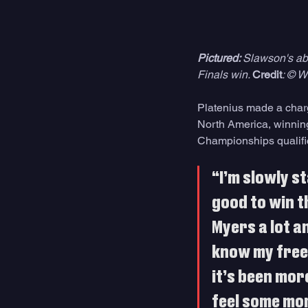
Pictured: 
Slawson's abil
Finals win. 
Credit
: © W
Platenius made a charge
North America, winning 
Championships qualifi
“I’m slowly st
good to win t
Myers a lot an
know my free 
it’s been more
feel some mom