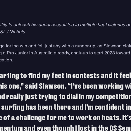
ity to unleash his aerial assault led to multiple heat victories on
SL / Nichols
 for the win and fell just shy with a runner-up, as Slawson clai
a Pro Junior in Australia already, chair-up to start 2023 toward
cation.
arting to find my feet in contests and it feel
his one,” said Slawson. “I’ve been working w
d really just trying to dial in my competition
surfing has been there and I’m confident in 
 of a challenge for me to work on heats. It’s
entum and even though I lost in the QS Semi