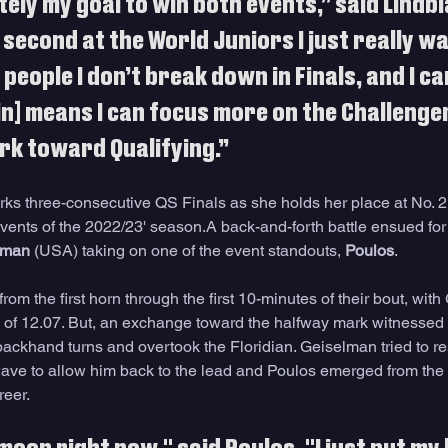
tely my goal to win both events,” said Lindbl
 second at the World Juniors I just really wa
people I don’t break down in Finals, and I ca
in] means I can focus more on the Challenger
rk toward Qualifying.”
rks three-consecutive QS Finals as she holds her place at No. 2
 events of the 2022/23' season.A back-and-forth battle ensued fo
lman
 (USA) taking on one of the event standouts, 
Poulos
. 
om the first horn through the first 10-minutes of their bout, wit
 of 12.07. But, an exchange toward the halfway mark witnessed 
backhand turns and overtook the Floridian. Geiselman tried to re
 wave to allow him back to the lead and Poulos emerged from the v
reer.