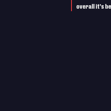
overall it’s 