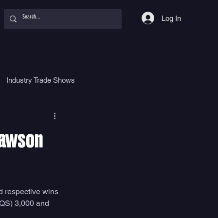
Log In
Industry Trade Shows
hy
Food
Women
Slawson
d respective wins 
(QS) 3,000 and 