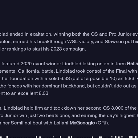
dblad ended in exaltation, winning both the QS and Pro Junior ev
oulos, earned his breakthrough WSL victory, and Slawson put hi
or rankings to start his 2023 campaign. 
featured 2020 event winner Lindblad taking on an in-form 
Bell
mente, California, battle. Lindblad took control of the Final with
n her foundation with a solid 6.33 (out of a possible 10) an 5.83.
 the fences with her dominant backhand, but couldn’t ride out a
t to an excellent 8.03. 
 Lindblad held firm and took down her second QS 3,000 of the 
o Junior win just two heats prior, and earning the day’s highest h
n her Semifinal bout with 
Leilani McGonagle
 (CRI).