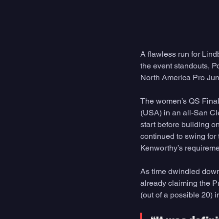
A flawless run for Lin
the event standouts, P
North America Pro Juni
The women’s QS Final 
(USA) in an all-San Cle
start before building o
continued to swing for
Kenworthy’s requiremen
As time dwindled down,
already claiming the Pr
(out of a possible 20) i