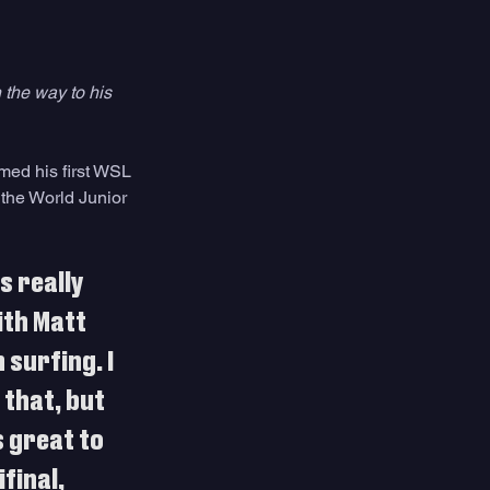
 the way to his 
med his first WSL 
 the World Junior 
s really 
ith Matt 
 surfing. I 
that, but 
 great to 
final, 