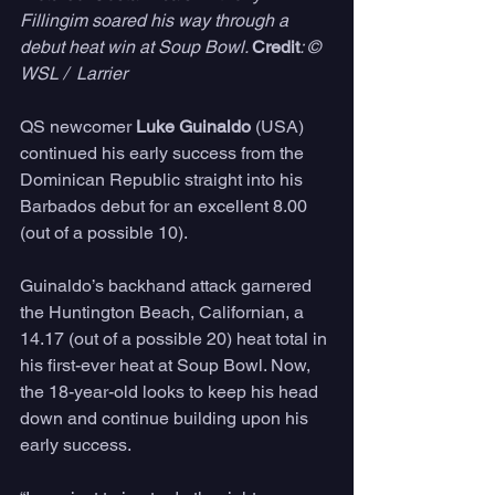
Fillingim soared his way through a 
debut heat win at Soup Bowl. 
Credit
: © 
WSL /  Larrier
QS newcomer 
Luke Guinaldo
 (USA) 
continued his early success from the 
Dominican Republic straight into his 
Barbados debut for an excellent 8.00 
(out of a possible 10). 
Guinaldo’s backhand attack garnered 
the Huntington Beach, Californian, a 
14.17 (out of a possible 20) heat total in 
his first-ever heat at Soup Bowl. Now, 
the 18-year-old looks to keep his head 
down and continue building upon his 
early success.