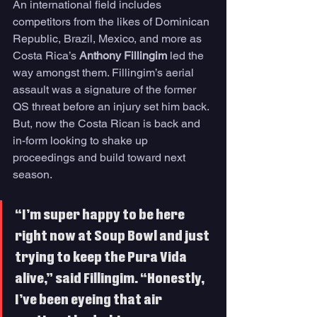
An international field includes 
competitors from the likes of Dominican 
Republic, Brazil, Mexico, and more as 
Costa Rica’s 
Anthony Fillingim
 led the 
way amongst them. Fillingim’s aerial 
assault was a signature of the former 
QS threat before an injury set him back. 
But, now the Costa Rican is back and 
in-form looking to shake up 
proceedings and build toward next 
season. 
“I’m super happy to be here 
right now at Soup Bowl and just 
trying to keep the Pura Vida 
alive,” said Fillingim. “Honestly, 
I’ve been eyeing that air 