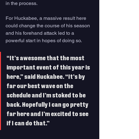
in the process. 
For Huckabee, a massive result here 
could change the course of his season 
and his forehand attack led to a 
powerful start in hopes of doing so. 
“It’s awesome that the most 
important event of this year is 
here,” said Huckabee. “It’s by 
far our best wave on the 
schedule and I’m stoked to be 
back. Hopefully I can go pretty 
far here and I’m excited to see 
if I can do that.” 