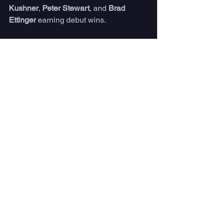
Kushner
, 
Peter Stewart
, and 
Brad 
Ettinger
 earning debut wins.
Also making their way into the Round 
of 64 with heat wins, 
Will Deane
 (USA), 
Sam Reidy
 (CRC), 
Gian Marco Oliva 
(DOM), 
David Do Carmo
 (BRA), and 
Dwight Pastrana
 (PRI) look to keep the 
momentum against top-seeded 
competitors.
News
See All
Recent Posts