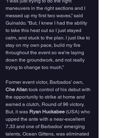
“I was just trying to do the right 
maneuvers in the right sections and I 
messed up my first two waves,” said 
Guinaldo. “But, I knew I had the ability 
to take this heat out so I just stayed 
calm, and stuck to the plan. I just like to 
stay on my own pace, build my fire 
throughout the event so we’re laying 
down the groundwork, and not really 
trying to change too much.” 
Former event victor, Barbados’ own, 
Che Allan
 took control of his debut with 
the opportunity to strike at home and 
earned a clutch, Round of 96 victory. 
But, it was 
Ryan Huckabee
 (USA) who 
upped the ante with a near-excellent 
7.33 and one of Barbados’ emerging 
talents, Ocean Gittens, was eliminated 