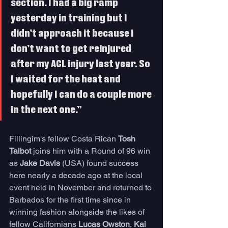
section. I had a big ramp 
yesterday in training but I 
didn’t approach it because I 
don’t want to get reinjured 
after my ACL injury last year. So 
I waited for the heat and 
hopefully I can do a couple more 
in the next one.” 
Fillingim's fellow Costa Rican 
Tosh 
Talbot
 joins him with a Round of 96 win 
as 
Jake Davis
 (USA) found success 
here nearly a decade ago at the local 
event held in November and returned to 
Barbados for the first time since in 
winning fashion alongside the likes of 
fellow Californians 
Lucas Owston
, 
Kai 