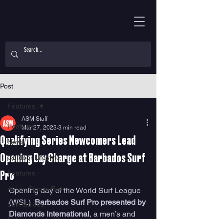
Post
Features
ASM Staff
Features
Mar 27, 2023
3 min read
Qualifying Series Newcomers Lead
News
Opening Day Charge at Barbados Surf
Outdoor Lifestyle
Features
Pro
Action Sports Events
Opening day of the World Surf League 
(WSL)  
Barbados Surf Pro presented by 
Surf Guides
Diamonds International
, a men’s and 