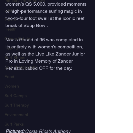
Industry Trade Shows
women’s QS 5,000, provided moments 
Gear
of high-performance surfing magic in 
two-to-four foot swell at the iconic reef 
Travel
break of Soup Bowl. 
Health
Ocean Safety
Men’s Round of 96 was completed in 
its entirety with women’s competition, 
How To
as well as the Live Like Zander Junior 
Surf Shops
Pro In Loving Memory of Zander 
Surf Photography
Venezia, called OFF for the day.
Food
Women
Surf Camps
Surf Therapy
Environment
Surf Parks
Pictured: 
Costa Rica's Anthony 