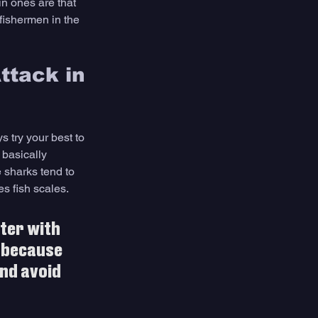
in ones are that 
fishermen in the 
ttack in 
 try your best to 
 basically 
 sharks tend to 
es fish scales.
ter with 
 because 
nd avoid 