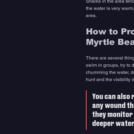
Sharks in the area tend
the water is very warm,
area.
How to Pro
Myrtle Be
There are several thing
swim in groups, try to 
chumming the water, do
hunt and the visibility
You can also 
any wound tha
they monitor 
deeper water