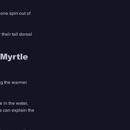
one spin out of 
heir tall dorsal 
Myrtle 
ng the warmer 
 in the water, 
s can explain the 