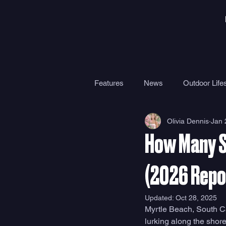
Features
News
Outdoor Lifes
Olivia Dennis
Jan 
Gear
Travel
Health
How Many S
Surf Camps
Surf Therapy
(2026 Repo
Updated:
Oct 28, 2025
Myrtle Beach, South Ca
lurking along the shore