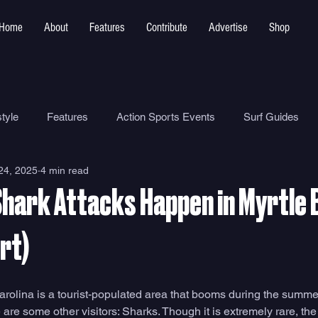
Home
About
Features
Contribute
Advertise
Shop
tyle
Features
Action Sports Events
Surf Guides
24, 2025
4 min read
Ocean Safety
How To
Surf Shops
Surf Photograp
hark Attacks Happen in Myrtle
Environment
Surf Parks
rt)
rolina is a tourist-populated area that booms during the summe
 are some other visitors: Sharks. Though it is extremely rare, the