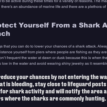
 to be active during these times for a variety of reasons. The ma
 there’s an abundance of marine life and there are a plethora of 
tect Yourself From a Shark A
ach
s that you can do to lower your chances of a shark attack. Always
distance yourself from piers where people are fishing as they are
n’t frequent the water at dawn or dusk because this is when the
 is low in the water and avoid wearing shiny jewelry as it resembl
reduce your chances by not entering the wa
t is bleeding, stay close to lifeguard posts
for shark activity and will notify the area a
s where the sharks are commonly hunting. 