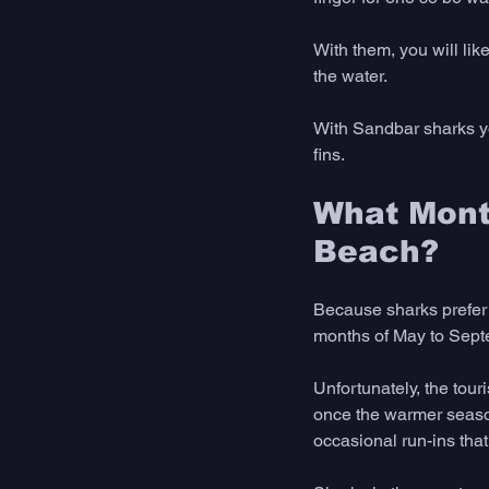
With them, you will li
the water. 
With Sandbar sharks you
fins.
What Month
Beach?
Because sharks prefer 
months of May to Sept
Unfortunately, the tou
once the warmer seasons
occasional run-ins tha