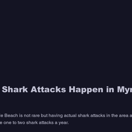
Shark Attacks Happen in Myr
e Beach is not rare but having actual shark attacks in the area 
e one to two shark attacks a year. 