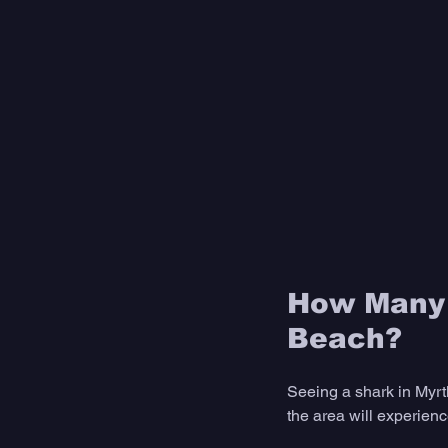
How Many 
Beach?
Seeing a shark in Myrtl
the area will experienc