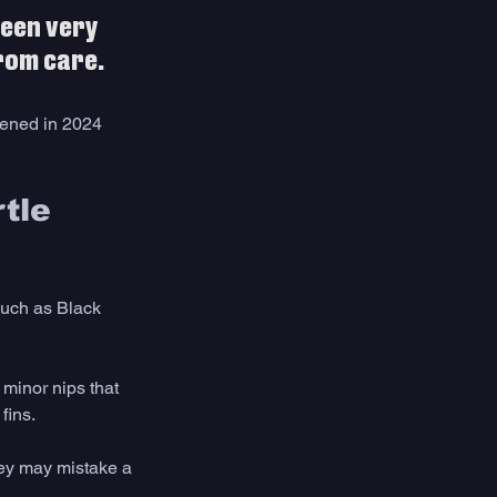
een very 
rom care.
pened in 2024 
tle 
uch as Black 
 minor nips that 
fins.
ey may mistake a 