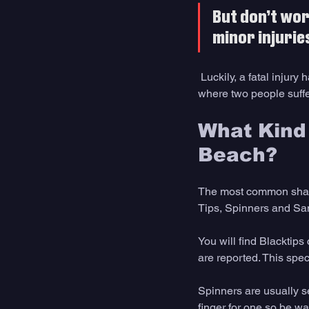
But don’t wor
minor injurie
 Luckily, a fatal inju
where two people suffer
What Kind 
Beach?
The most common shark
Tips, Spinners and Sa
You will find Blacktips
are reported. This spec
Spinners are usually s
finger for one so be wa