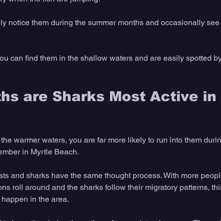
kely notice them during the summer months and occasionally see 
 can find them in the shallow waters and are easily spotted by t
s are Sharks Most Active in 
the warmer waters, you are far more likely to run into them duri
ember in Myrtle Beach.
rists and sharks have the same thought process. With more people
 roll around and the sharks follow their migratory patterns, thi
t happen in the area.