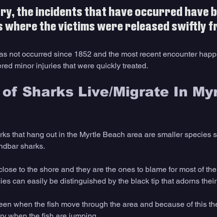
ry, the incidents that have occurred have b
s where the victims were released swiftly f
ry has not occurred since 1852 and the most recent encounter hap
ed minor injuries that were quickly treated.
of Sharks Live/Migrate In Myr
s that hang out in the Myrtle Beach area are smaller species s
ndbar sharks. 
 close to the shore and they are the ones to blame for most of the
ies can easily be distinguished by the black tip that adorns their 
een when the fish move through the area and because of this th
ry when the fish are jumping. 