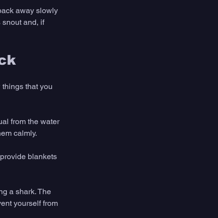
 back away slowly 
 snout and, if 
ack
 things that you 
ual from the water 
them calmly.
provide blankets 
ng a shark. The 
ent yourself from 