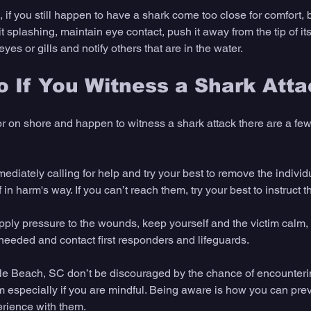
d, if you still happen to have a shark come too close for comfort,
it splashing, maintain eye contact, push it away from the tip of its
 eyes or gills and notify others that are in the water.
 If You Witness a Shark Att
 or on shore and happen to witness a shark attack there are a few
ediately calling for help and try your best to remove the individ
 in harm's way. If you can’t reach them, try your best to instruct 
ply pressure to the wounds, keep yourself and the victim calm, 
 needed and contact first responders and lifeguards. 
yrtle Beach, SC don’t be discouraged by the chance of encounteri
m especially if you are mindful. Being aware is how you can prev
rience with them. 