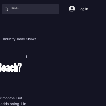
Log In
Industry Trade Shows
hy
Food
Women
 Beach?
r months. But 
 odds being 1 in 