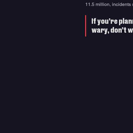
11.5 million, incidents
If you’re plan
wary, don’t w