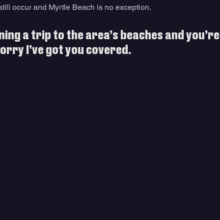
 still occur and Myrtle Beach is no exception. 
ning a trip to the area’s beaches and you’re a
orry I’ve got you covered.