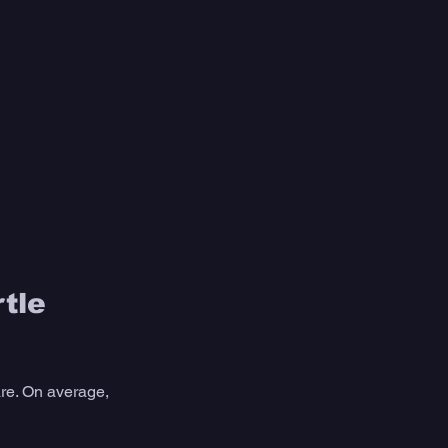
tle 
are. On average, 