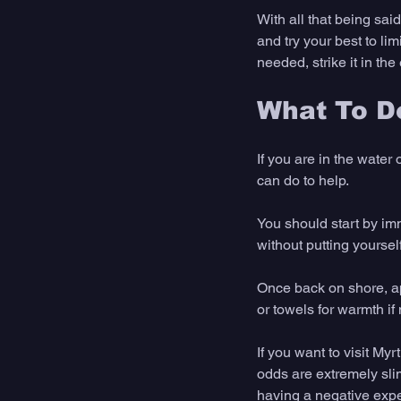
With all that being sai
and try your best to lim
needed, strike it in the
What To Do
If you are in the water
can do to help. 
You should start by imm
without putting yourself
Once back on shore, ap
or towels for warmth if
If you want to visit M
odds are extremely sli
having a negative expe