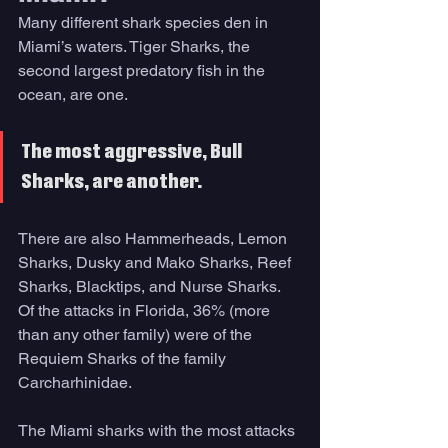
Many different shark species den in 
Miami’s waters. Tiger Sharks, the 
second largest predatory fish in the 
ocean, are one. 
The most aggressive, Bull 
Sharks, are another. 
There are also Hammerheads, Lemon 
Sharks, Dusky and Mako Sharks, Reef 
Sharks, Blacktips, and Nurse Sharks. 
Of the attacks in Florida, 36% (more 
than any other family) were of the 
Requiem Sharks of the family 
Carcharhinidae. 
The Miami sharks with the most attacks 