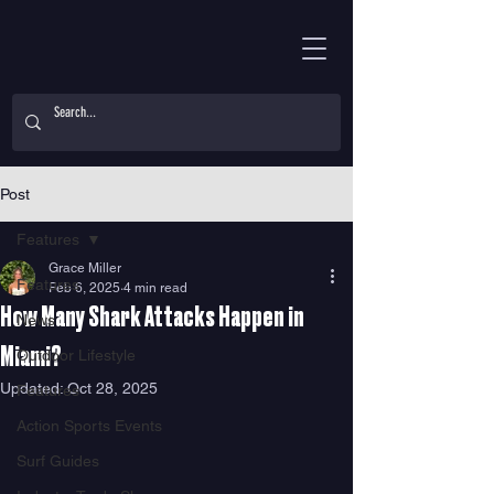
Post
Features
Grace Miller
Features
Feb 6, 2025
4 min read
How Many Shark Attacks Happen in
News
Miami?
Outdoor Lifestyle
Updated:
Oct 28, 2025
Features
Action Sports Events
Surf Guides