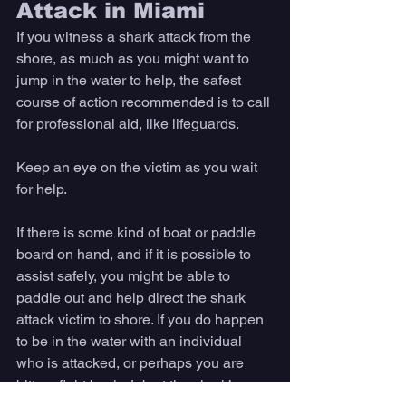
Attack in Miami
If you witness a shark attack from the 
shore, as much as you might want to 
jump in the water to help, the safest 
course of action recommended is to call 
for professional aid, like lifeguards. 
Keep an eye on the victim as you wait 
for help. 
If there is some kind of boat or paddle 
board on hand, and if it is possible to 
assist safely, you might be able to 
paddle out and help direct the shark 
attack victim to shore. If you do happen 
to be in the water with an individual 
who is attacked, or perhaps you are 
bitten, fight back. Jab at the shark’s 