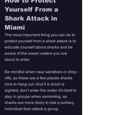
How to Protect 
Yourself From a 
Shark Attack in 
Miami
The most important thing you can do to 
protect yourself from a shark attack is to 
educate yourself about sharks and be 
aware of the ocean waters you are 
about to enter. 
Be mindful when near sandbars or drop-
offs, as these are a few places sharks 
love to hang out. And if a shark is 
sighted, don’t enter the water. It’s best to 
stay in groups when swimming, as 
sharks are more likely to bite a solitary 
individual than attack a group. 