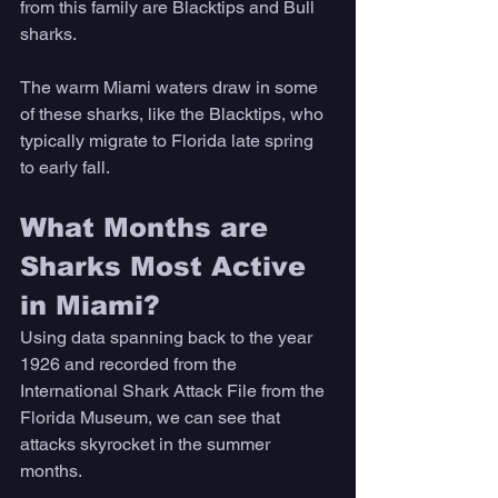
from this family are Blacktips and Bull 
sharks. 
The warm Miami waters draw in some 
of these sharks, like the Blacktips, who 
typically migrate to Florida late spring 
to early fall. 
What Months are 
Sharks Most Active 
in Miami? 
Using data spanning back to the year 
1926 and recorded from the 
International Shark Attack File from the 
Florida Museum, we can see that 
attacks skyrocket in the summer 
months. 