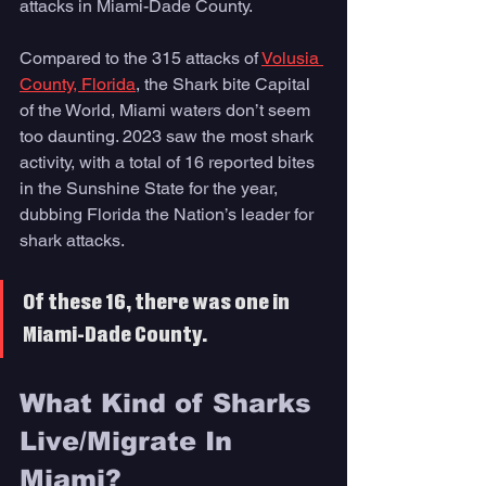
attacks in Miami-Dade County. 
Compared to the 315 attacks of 
Volusia 
County, Florida
, the Shark bite Capital 
of the World, Miami waters don’t seem 
too daunting. 2023 saw the most shark 
activity, with a total of 16 reported bites 
in the Sunshine State for the year, 
dubbing Florida the Nation’s leader for 
shark attacks. 
Of these 16, there was one in 
Miami-Dade County.
What Kind of Sharks 
Live/Migrate In 
Miami? 