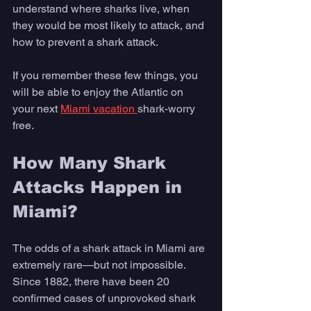
understand where sharks live, when 
they would be most likely to attack, and 
how to prevent a shark attack. 
If you remember these few things, you 
will be able to enjoy the Atlantic on 
your next 
Miami vacation 
shark-worry 
free. 
How Many Shark 
Attacks Happen in 
Miami?
The odds of a shark attack in Miami are 
extremely rare—but not impossible. 
Since 1882, there have been 20 
confirmed cases of unprovoked shark 