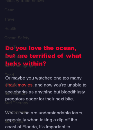
Industry Trade Shows
Gear
Travel
Health
Ocean Safety
How To
Do you love the ocean, 
but are terrified of what 
Surf Shops
lurks within? 
Surf Photography
Food
Or maybe you watched one too many 
Women
shark movies
, and now you’re unable to 
see sharks as anything but bloodthirsty 
Surf Camps
predators eager for their next bite. 
Surf Therapy
Environment
While these are understandable fears, 
especially when taking a dip off the 
Surf Parks
coast of Florida, it’s important to 