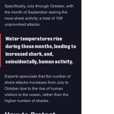
Specifically, July through October, with 
the month of September seeing the 
most shark activity; a total of 109 
unprovoked attacks. 
Water temperatures rise 
during these months, leading to 
increased shark, and, 
coincidentally, human activity. 
Experts speculate that the number of 
shark attacks increases from July to 
October due to the rise of human 
visitors to the ocean, rather than the 
higher number of sharks. 