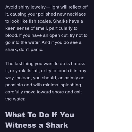
Avoid shiny jewelry—light will reflect off 
it, causing your polished new necklace 
to look like fish scales. Sharks have a 
keen sense of smell, particularly to 
blood. If you have an open cut, try not to 
go into the water. And if you do see a 
shark, don’t panic. 
The last thing you want to do is harass 
it, or yank its tail, or try to touch it in any 
way. Instead, you should, as calmly as 
possible and with minimal splashing, 
carefully move toward shore and exit 
the water. 
What To Do If You 
Witness a Shark 