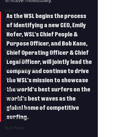
effective immediately. 
Industry Trade Shows
Gear
As the WSL begins the process 
Travel
of identifying a new CEO, Emily 
Health
Hofer, WSL’s Chief People & 
Ocean Safety
Purpose Officer, and Bob Kane, 
How To
Chief Operating Officer & Chief 
Surf Shops
Legal Officer, will jointly lead the 
Surf Photography
company and continue to drive 
Food
the WSL’s mission to showcase 
Women
the world's best surfers on the 
world’s best waves as the 
Surf Camps
global home of competitive 
Surf Therapy
surfing. 
Environment
Surf Parks