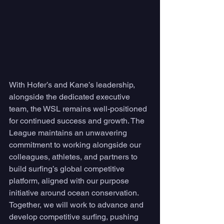
With Hofer’s and Kane’s leadership, 
alongside the dedicated executive 
team, the WSL remains well-positioned 
for continued success and growth. The 
League maintains an unwavering 
commitment to working alongside our 
colleagues, athletes, and partners to 
build surfing’s global competitive 
platform, aligned with our purpose 
initiative around ocean conservation. 
Together, we will work to advance and 
develop competitive surfing, pushing 