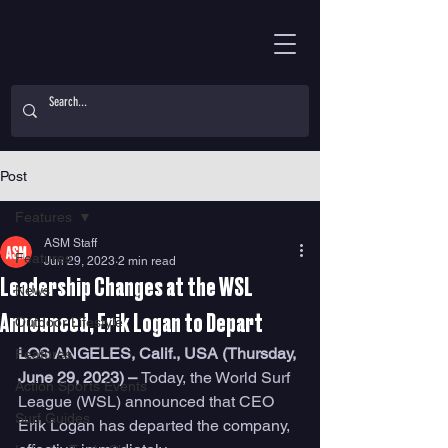
Post
Features
ASM Staff
Features
Jun 29, 2023
2 min read
Leadership Changes at the WSL
News
Announced, Erik Logan to Depart
Outdoor Lifestyle
LOS ANGELES, Calif., USA (Thursday, 
Features
June 29, 2023) – 
Today, the World Surf 
Action Sports Events
League (WSL) announced that CEO 
Surf Guides
Erik Logan has departed the company, 