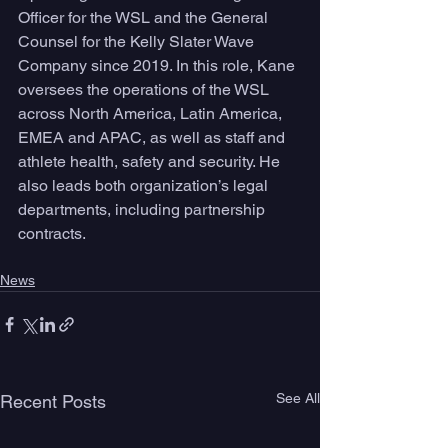
Officer for the WSL and the General 
Counsel for the Kelly Slater Wave 
Company since 2019. In this role, Kane 
oversees the operations of the WSL 
across North America, Latin America, 
EMEA and APAC, as well as staff and 
athlete health, safety and security. He 
also leads both organization’s legal 
departments, including partnership 
contracts. 
News
See All
Recent Posts