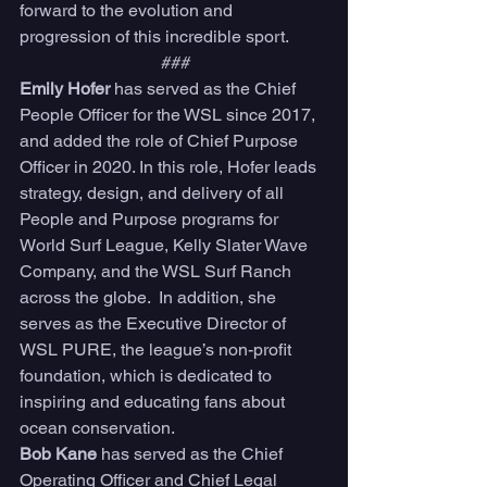
forward to the evolution and 
progression of this incredible sport. 
###
Emily Hofer 
has served as the Chief 
People Officer for the WSL since 2017, 
and added the role of Chief Purpose 
Officer in 2020. In this role, Hofer leads 
strategy, design, and delivery of all 
People and Purpose programs for 
World Surf League, Kelly Slater Wave 
Company, and the WSL Surf Ranch 
across the globe.  In addition, she 
serves as the Executive Director of 
WSL PURE, the league’s non-profit 
foundation, which is dedicated to 
inspiring and educating fans about 
ocean conservation. 
Bob Kane 
has served as the Chief 
Operating Officer and Chief Legal 