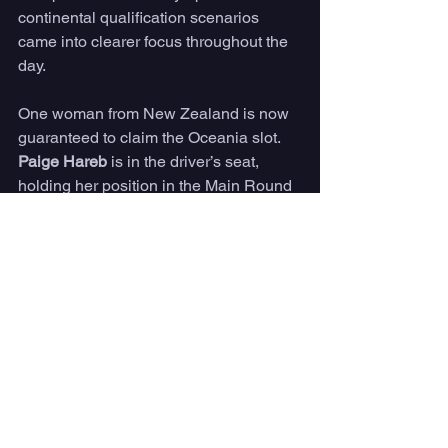
continental qualification scenarios 
came into clearer focus throughout the 
day.
One woman from New Zealand is now 
guaranteed to claim the Oceania slot. 
Paige Hareb
 is in the driver’s seat, 
holding her position in the Main Round 
and sitting within the Quality Control 
measure (top 30 WSG ranked surfers). 
Her teammate 
Saffi Vette
 is still in the 
running, however Vette’s road through 
Repechage will be a much steeper hill 
to climb.
The African Women’s slot is still within 
reach for two South African teammates. 
Zoe Steyn
 and 
Sarah Baum
 currently 