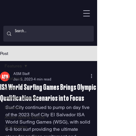
Post
Features
ASM Staff
Features
Jun 5, 2023
4 min read
ISA World Surfing Games Brings Olympic
News
Qualification Scenarios into Focus
Outdoor Lifestyle
Surf City continued to pump on day five 
Features
of the 2023 Surf City El Salvador ISA 
Action Sports Events
World Surfing Games (WSG), with solid 
Surf Guides
6-8 foot surf providing the ultimate 