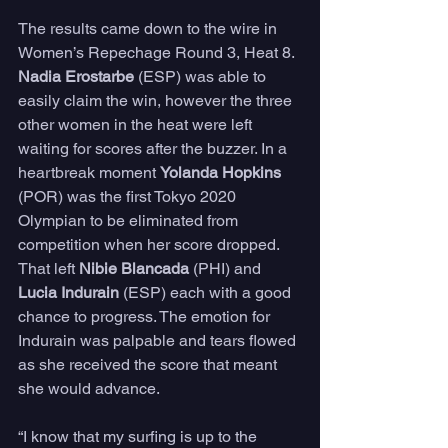
The results came down to the wire in 
Women’s Repechage Round 3, Heat 8. 
Nadia Erostarbe
 (ESP) was able to 
easily claim the win, however the three 
other women in the heat were left 
waiting for scores after the buzzer. In a 
heartbreak moment 
Yolanda Hopkins
(POR) was the first Tokyo 2020 
Olympian to be eliminated from 
competition when her score dropped. 
That left 
Nibie Blancada
 (PHI) and 
Lucia Indurain
 (ESP) each with a good 
chance to progress. The emotion for 
Indurain was palpable and tears flowed 
as she received the score that meant 
she would advance.
“I know that my surfing is up to the 