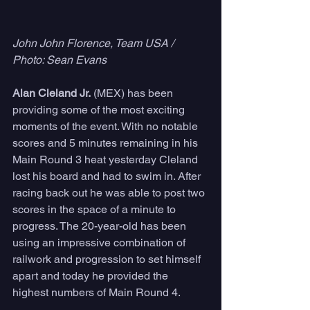
John John Florence, Team USA / 
Photo: Sean Evans
Alan Cleland Jr.
 (MEX) has been 
providing some of the most exciting 
moments of the event. With no notable 
scores and 5 minutes remaining in his 
Main Round 3 heat yesterday Cleland 
lost his board and had to swim in. After 
racing back out he was able to post two 
scores in the space of a minute to 
progress. The 20-year-old has been 
using an impressive combination of 
railwork and progression to set himself 
apart and today he provided the 
highest numbers of Main Round 4.