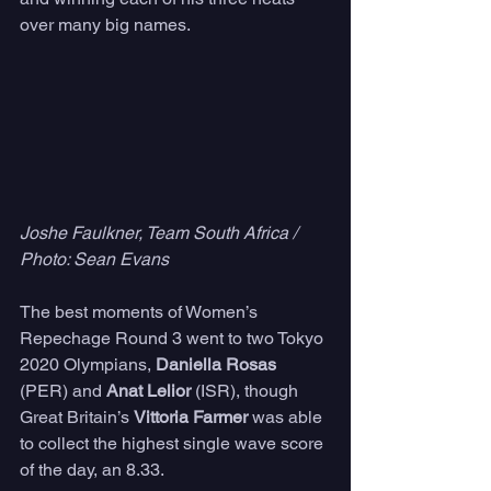
over many big names.
Joshe Faulkner, Team South Africa / 
Photo: Sean Evans
The best moments of Women’s 
Repechage Round 3 went to two Tokyo 
2020 Olympians, 
Daniella Rosas
(PER) and 
Anat Lelior
 (ISR), though 
Great Britain’s 
Vittoria Farmer 
was able 
to collect the highest single wave score 
of the day, an 8.33.