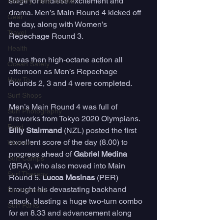
stage for endless excitement and 
Industry Trade Shows
drama. Men’s Main Round 4 kicked off 
Gear
the day, along with Women’s 
Travel
Repechage Round 3. 
Health
It was then high-octane action all 
Ocean Safety
afternoon as Men’s Repechage 
How To
Rounds 2, 3 and 4 were completed.
Surf Shops
Men’s Main Round 4 was full of 
Surf Photography
fireworks from Tokyo 2020 Olympians. 
Food
Billy Stairmand
 (NZL) posted the first 
excellent score of the day (8.00) to 
Women
progress ahead of 
Gabriel Medina
Surf Camps
(BRA), who also moved into Main 
Surf Therapy
Round 5. 
Lucca Mesinas
 (PER) 
brought his devastating backhand 
Environment
attack, blasting a huge two-turn combo 
Surf Parks
for an 8.33 and advancement along 