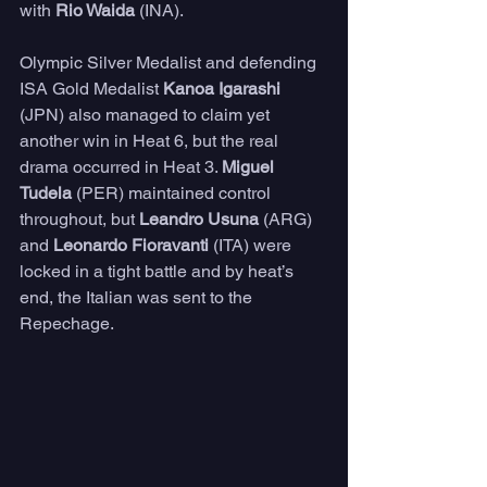
with 
Rio Waida
 (INA).
Olympic Silver Medalist and defending 
ISA Gold Medalist 
Kanoa Igarashi
(JPN) also managed to claim yet 
another win in Heat 6, but the real 
drama occurred in Heat 3. 
Miguel 
Tudela
 (PER) maintained control 
throughout, but 
Leandro Usuna
 (ARG) 
and 
Leonardo Fioravanti
 (ITA) were 
locked in a tight battle and by heat’s 
end, the Italian was sent to the 
Repechage.