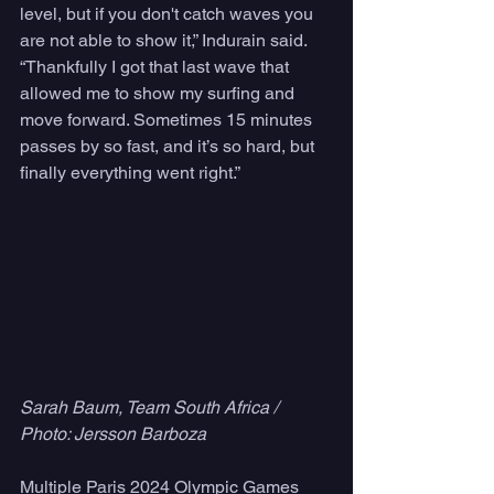
level, but if you don't catch waves you 
are not able to show it,” Indurain said. 
“Thankfully I got that last wave that 
allowed me to show my surfing and 
move forward. Sometimes 15 minutes 
passes by so fast, and it’s so hard, but 
finally everything went right.”
Sarah Baum, Team South Africa / 
Photo: Jersson Barboza
Multiple Paris 2024 Olympic Games 