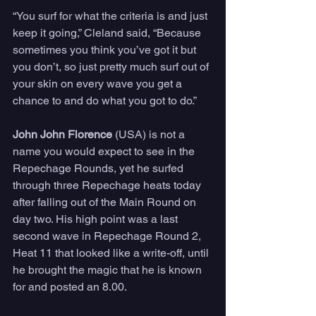
“You surf for what the criteria is and just 
keep it going,” Cleland said, “Because 
sometimes you think you’ve got it but 
you don’t, so just pretty much surf out of 
your skin on every wave you get a 
chance to and do what you got to do.”
John John Florence
 (USA) is not a 
name you would expect to see in the 
Repechage Rounds, yet he surfed 
through three Repechage heats today 
after falling out of the Main Round on 
day two. His high point was a last 
second wave in Repechage Round 2, 
Heat 11 that looked like a write-off, until 
he brought the magic that he is known 
for and posted an 8.00.