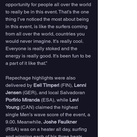
opportunity for people all over the world 
to really be in this event. That’s the one 
thing I’ve noticed the most about being 
in this event, is like the surfers coming 
from all over the world, countries you 
would never imagine. It’s really cool. 
Everyone is really stoked and the 
energy is really good. It’s been fun to be 
a part of it like that.”
Repechage highlights were also 
delivered by 
Eeli Timperi 
(FIN), 
Lenni 
Jensen
 (GER), and local Salvadoran 
Porfirio Miranda
 (ESA), while 
Levi 
Young
 (CAN) claimed the highest 
single Men’s wave score of the event, a 
9.00. Meanwhile, 
Joshe Faulkner
(RSA) was on a heater all day, surfing 
and winning each of his three heats 