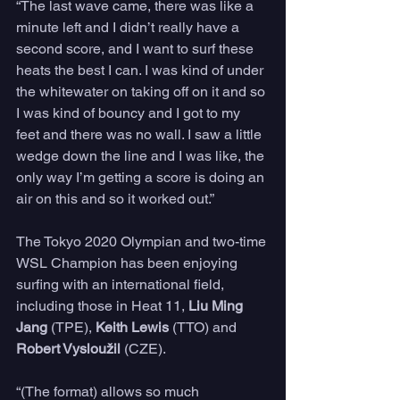
“The last wave came, there was like a 
minute left and I didn’t really have a 
second score, and I want to surf these 
heats the best I can. I was kind of under 
the whitewater on taking off on it and so 
I was kind of bouncy and I got to my 
feet and there was no wall. I saw a little 
wedge down the line and I was like, the 
only way I’m getting a score is doing an 
air on this and so it worked out.”
The Tokyo 2020 Olympian and two-time 
WSL Champion has been enjoying 
surfing with an international field, 
including those in Heat 11, 
Liu Ming 
Jang
 (TPE), 
Keith Lewis
 (TTO) and 
Robert Vysloužil 
(CZE).
“(The format) allows so much 