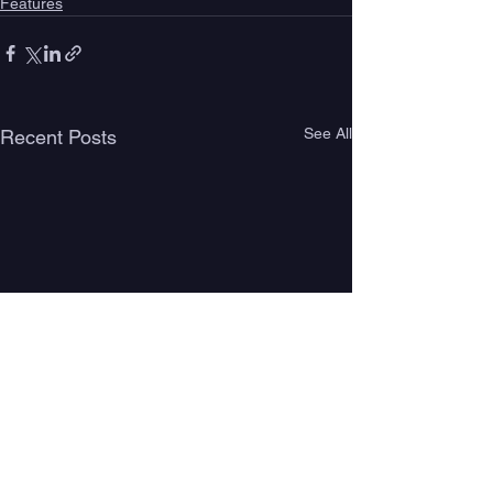
Features
See All
Recent Posts