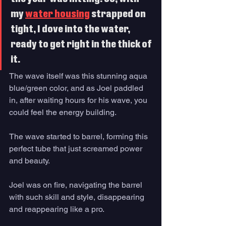
my 
water housing
 strapped on 
tight, I dove into the water, 
ready to get right in the thick of 
it. 
The wave itself was this stunning aqua 
blue/green color, and as Joel paddled 
in, after waiting hours for his wave, you 
could feel the energy building. 
The wave started to barrel, forming this 
perfect tube that just screamed power 
and beauty. 
Joel was on fire, navigating the barrel 
with such skill and style, disappearing 
and reappearing like a pro. 