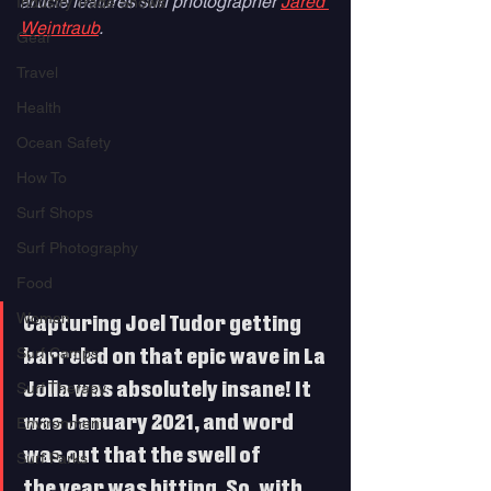
article features surf photographer 
Jared 
Industry Trade Shows
Weintraub
.
Gear
Travel
Health
Ocean Safety
How To
Surf Shops
Surf Photography
Food
Women
Capturing Joel Tudor getting 
Surf Camps
barreled on that epic wave in La 
Surf Therapy
Jolla was absolutely insane! It 
was January 2021, and word 
Environment
was out that the swell of 
Surf Parks
the year was hitting. So, with 