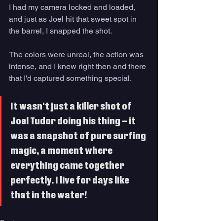
I had my camera locked and loaded, 
and just as Joel hit that sweet spot in 
the barrel, I snapped the shot. 
The colors were unreal, the action was 
intense, and I knew right then and there 
that I'd captured something special. 
It wasn't just a killer shot of 
Joel Tudor doing his thing – it 
was a snapshot of pure surfing 
magic, a moment where 
everything came together 
perfectly. I live for days like 
that in the water!