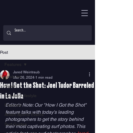
Post
Features
Jared Weintraub
Features
Mar 26, 2024
1 min read
How I Got the Shot: Joel Tudor Barreled
News
in La Jolla
Outdoor Lifestyle
Editor's Note: Our "How I Got the Shot" 
Features
feature talks with today's leading 
Action Sports Events
photographers to get the story behind 
Surf Guides
their most captivating surf photos. This 