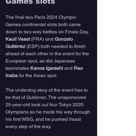
Games slots
The final two Paris 2024 Olympic 
Games continental slots both came 
down to two-way battles on Finals Day. 
Kauli Vaast
 (FRA) and 
Gonzalo 
Gutiérrez
 (ESP) both needed to finish 
ahead of each other in the event for the 
European spot, as did Japanese 
teammates 
Kanoa Igarashi
 and 
Reo 
Inaba
 for the Asian spot.
The underdog story of the event has to 
be that of Gutiérrez. The unsponsored 
25-year-old took out four Tokyo 2020 
Olympians as he made his way through 
his first WSG, and he pushed Vaast 
every step of the way. 