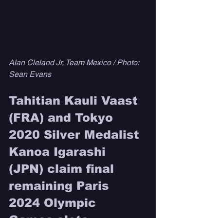
Alan Cleland Jr, Team Mexico / Photo: 
Sean Evans
Tahitian Kauli Vaast 
(FRA) and Tokyo 
2020 Silver Medalist 
Kanoa Igarashi 
(JPN) claim final 
remaining Paris 
2024 Olympic 