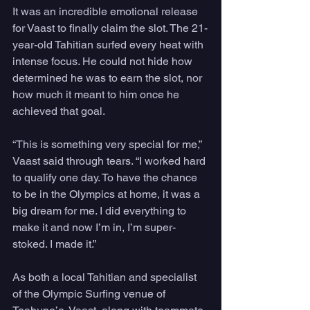
It was an incredible emotional release 
for Vaast to finally claim the slot. The 21-
year-old Tahitian surfed every heat with 
intense focus. He could not hide how 
determined he was to earn the slot, nor 
how much it meant to him once he 
achieved that goal.
“This is something very special for me,” 
Vaast said through tears. “I worked hard 
to qualify one day. To have the chance 
to be in the Olympics at home, it was a 
big dream for me. I did everything to 
make it and now I’m in, I’m super-
stoked. I made it.”
As both a local Tahitian and specialist 
of the Olympic Surfing venue of 