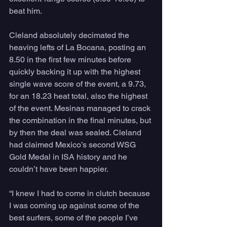
beat him.
Cleland absolutely decimated the 
heaving lefts of La Bocana, posting an 
8.50 in the first few minutes before 
quickly backing it up with the highest 
single wave score of the event, a 9.73, 
for an 18.23 heat total, also the highest 
of the event. Mesinas managed to crack 
the combination in the final minutes, but 
by then the deal was sealed. Cleland 
had claimed Mexico’s second WSG 
Gold Medal in ISA history and he 
couldn’t have been happier.
“I knew I had to come in clutch because 
I was coming up against some of the 
best surfers, some of the people I’ve 