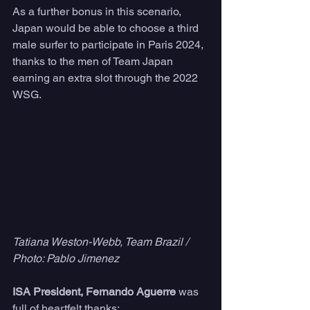
As a further bonus in this scenario, 
Japan would be able to choose a third 
male surfer to participate in Paris 2024, 
thanks to the men of Team Japan 
earning an extra slot through the 2022 
WSG.
Tatiana Weston-Webb, Team Brazil / 
Photo: Pablo Jimenez
ISA President, Fernando Aguerre
 was 
full of heartfelt thanks: