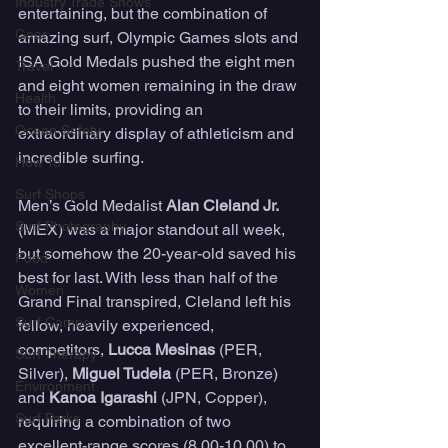
Industry Trade Shows
entertaining, but the combination of 
Gear
amazing surf, Olympic Games slots and 
ISA Gold Medals pushed the eight men 
Travel
and eight women remaining in the draw 
Health
to their limits, providing an 
Ocean Safety
extraordinary display of athleticism and 
incredible surfing.
How To
Surf Shops
Men’s Gold Medalist 
Alan Cleland Jr.
Surf Photography
(MEX) was a major standout all week, 
but somehow the 20-year-old saved his 
Food
best for last. With less than half of the 
Women
Grand Final transpired, Cleland left his 
Surf Camps
fellow, heavily experienced, 
competitors, 
Lucca Mesinas
 (PER, 
Surf Therapy
Silver), 
Miguel Tudela
 (PER, Bronze) 
Environment
and 
Kanoa Igarashi 
(JPN, Copper), 
Surf Parks
requiring a combination of two 
excellent-range scores (8.00-10.00) to 