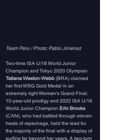
Team Peru / Photo: Pablo Jimenez
Two-time ISA U/18 World Junior 
Champion and Tokyo 2020 Olympian 
Tatiana Weston-Webb
 (BRA) claimed 
her first WSG Gold Medal in an 
extremely tight Women’s Grand Final. 
15-year-old prodigy and 2022 ISA U/16 
World Junior Champion 
Erin Brooks
(CAN), who had battled through eleven 
heats of repechage, held the lead for 
the majority of the final with a display of 
surfing far beyond her years. A two-turn 