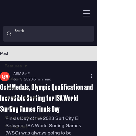
Post
Features
ASM Staff
Features
Jun 9, 2023
5 min read
Gold Medals, Olympic Qualification and
News
Incredible Surfing for ISA World
Outdoor Lifestyle
Features
Surfing Games Finals Day
Action Sports Events
Finals Day of the 2023 Surf City El 
Salvador ISA World Surfing Games 
Surf Guides
(WSG) was always going to be 