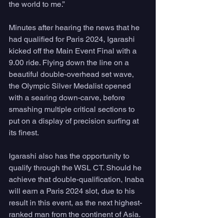
the world to me.”
Minutes after hearing the news that he 
had qualified for Paris 2024, Igarashi 
kicked off the Main Event Final with a 
9.00 ride. Flying down the line on a 
beautiful double-overhead set wave, 
the Olympic Silver Medalist opened 
with a searing down-carve, before 
smashing multiple critical sections to 
put on a display of precision surfing at 
its finest.
Igarashi also has the opportunity to 
qualify through the WSL CT. Should he 
achieve that double-qualification, Inaba 
will earn a Paris 2024 slot, due to his 
result in this event, as the next highest-
ranked man from the continent of Asia. 