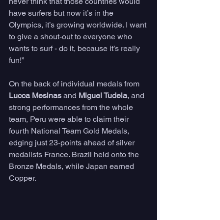
never think that those countries would 
have surfers but now it’s in the 
Olympics, it’s growing worldwide. I want 
to give a shout-out to everyone who 
wants to surf - do it, because it’s really 
fun!”
On the back of individual medals from 
Lucca Mesinas
 and 
Miguel Tudela
, and 
strong performances from the whole 
team, Peru were able to claim their 
fourth National Team Gold Medals, 
edging just 23-points ahead of silver 
medalists France. Brazil held onto the 
Bronze Medals, while Japan earned 
Copper.