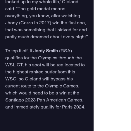
looked up to my whole life,” Cleland 
said. “The gold medal means 
everything, you know, after watching 
Jhony (Corzo in 2017) win the first one, 
that was something that I strived for and 
pretty much dreamed about every night.”
To top it off, if 
Jordy Smith
 (RSA) 
qualifies for the Olympics through the 
WSL CT, his spot will be reallocated to 
the highest ranked surfer from this 
WSG, so Cleland will bypass his 
current route to the Olympic Games, 
which would need to be a win at the 
Santiago 2023 Pan American Games, 
and immediately qualify for Paris 2024.