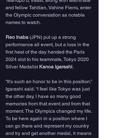
Teahupo’o, Vaast, along with teammate 
and fellow Tahitian, Vahine Fierro, enter 
the Olympic conversation as notable 
names to watch.
Reo Inaba 
(JPN) put up a strong 
performance all event, but a loss in the 
first heat of the day handed the Paris 
2024 slot to his teammate, Tokyo 2020 
Silver Medalist 
Kanoa Igarashi
.
“It’s such an honor to be in this position,” 
Igarashi said. “I feel like Tokyo was just 
the other day. I have so many good 
memories from that event and from that 
moment. The Olympics changed my life. 
To be here again in a position where I 
can go there and represent my country 
and try and get another medal, it means 