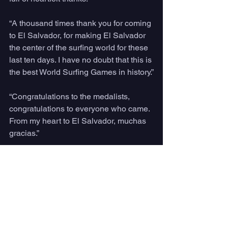
“A thousand times thank you for coming 
to El Salvador, for making El Salvador 
the center of the surfing world for these 
last ten days. I have no doubt that this is 
the best World Surfing Games in history.”
“Congratulations to the medalists, 
congratulations to everyone who came. 
From my heart to El Salvador, muchas 
gracias.”
Speaking at the Closing Ceremony, 
El 
Salvador Tourism Minister
 Morena 
Valdez said:
“In the same way that the leash 
connects to the surfboard, El Salvador 