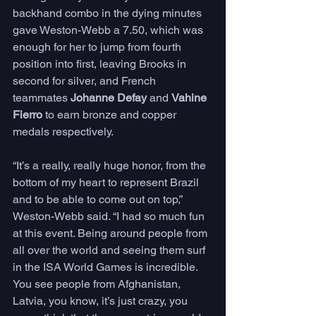
backhand combo in the dying minutes 
gave Weston-Webb a 7.50, which was 
enough for her to jump from fourth 
position into first, leaving Brooks in 
second for silver, and French 
teammates 
Johanne Defay
 and 
Vahine 
Fierro
 to earn bronze and copper 
medals respectively.
“It’s a really, really huge honor, from the 
bottom of my heart to represent Brazil 
and to be able to come out on top,” 
Weston-Webb said. “I had so much fun 
at this event. Being around people from 
all over the world and seeing them surf 
in the ISA World Games is incredible. 
You see people from Afghanistan, 
Latvia, you know, it’s just crazy, you 