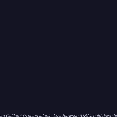
rn California's rising talents, Levi Slawson (USA), held down h