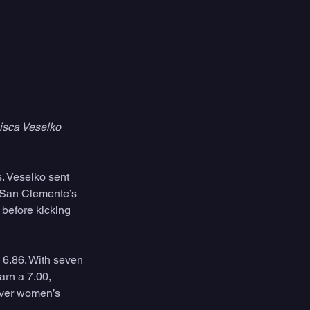
isca Veselko 
s. Veselko sent 
. San Clemente’s 
before kicking 
 6.86. With seven 
rn a 7.00, 
ever women’s 