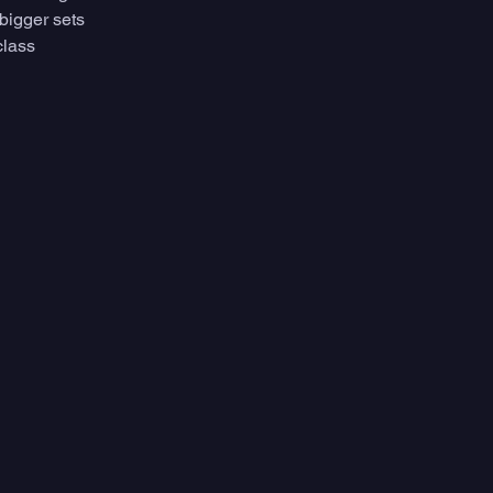
bigger sets 
class 