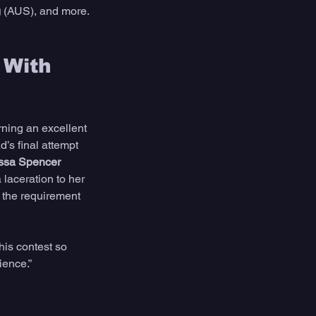
g
 (AUS), and more. 
 With 
ning an excellent 
’s final attempt 
ssa Spencer
laceration to her 
e the requirement 
this contest so 
ience.”