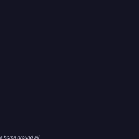
is home ground all 