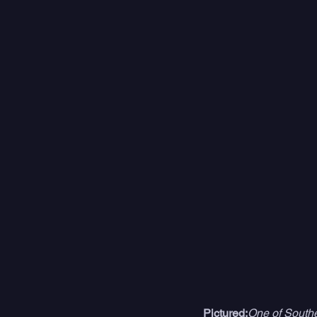
Pictured:
One of Southe