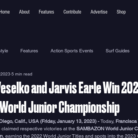
Home
About
Features
Contribute
Advertise
Shop
tyle
Features
Action Sports Events
Surf Guides
 2023
5 min read
Ocean Safety
How To
Surf Shops
Surf Photograp
Veselko and Jarvis Earle Win 20
Environment
Surf Parks
World Junior Championship
go, Calif., USA (Friday, January 13, 2023) - 
Today, 
Francisca
 claimed respective victories at the 
SAMBAZON World Junior C
rn
, earning the 2022 World Junior Titles and spots into the 2023