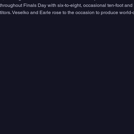
 throughout Finals Day with six-to-eight, occasional ten-foot and 
itors. Veselko and Earle rose to the occasion to produce world-