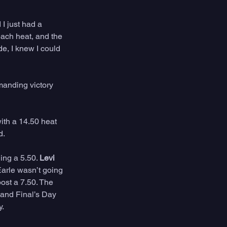
I just had a 
each heat, and the 
de, I knew I could 
manding victory 
ith a 14.50 heat 
. 
ing a 5.50. 
Levi 
arle wasn’t going 
ost a 7.50. The 
 and Final’s Day 
. 