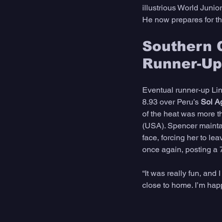
illustrious World Junior T
He now prepares for t
Southern C
Runner-Up
Eventual runner-up Lin
8.93 over Peru’s 
Sol A
of the heat was more t
(USA). Spencer maintain
face, forcing her to le
once again, posting a 
“It was really fun, and 
close to home. I’m hap