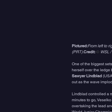
Pictured:
From left to 
(PRT).
Credit:
 © 
WSL / 
One of the biggest sets
herself over the ledge
Sawyer Lindblad
 (USA
out as the wave implode
Lindblad controlled a m
minutes to go, Veselko
overtaking the lead an
World Junior Champion