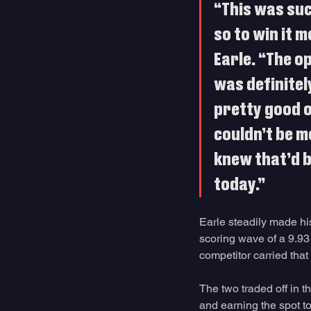
“This was suc
so to win it m
Earle. “The o
was definitely
pretty good on
couldn’t be mo
knew that’d be
today.”
Earle steadily made hi
scoring wave of a 9.93 
competitor carried that
The two traded off in t
and earning the spot to