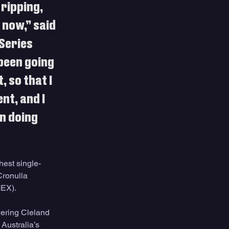
ripping, 
 now,” said 
Series 
 been going 
 so that I 
nt, and I 
n doing 
hest single-
Cronulla 
EX). 
wering Cleland 
Australia’s 