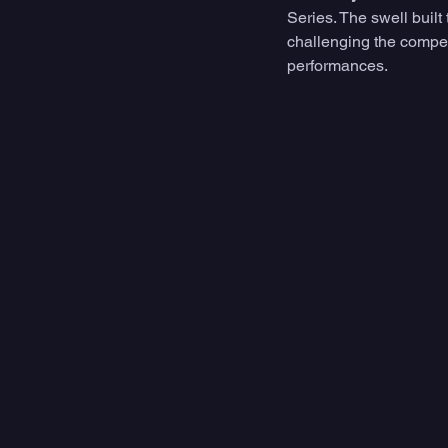
Series. The swell built
challenging the compet
performances. 