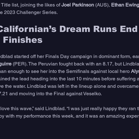
itle list, joining the likes of 
Joel Parkinson
 (AUS), 
Ethan Ewin
he 2023 Challenger Series.
alifornian’s Dream Runs End
 Finishes
dblad started off her Finals Day campaign in dominant form, ear
guirre
 (PER). The Peruvian fought back with an 8.17, but Lindblad
han enough to see her into the Semifinals against local hero 
Aly
ed the lead heading into the last 10 minutes before suffering a 
ave the water. Lindblad was left in the lineup alone and overcam
7.21 and moving into the Final against Veselko. 
I love this wave,” said Lindblad. “I was just really happy they ran 
py with my performance this week, and it was an amazing exper