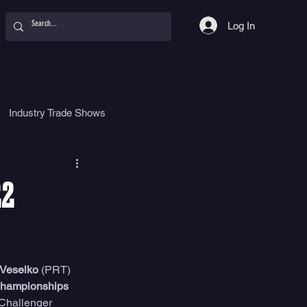
Log In
Industry Trade Shows
hy
Food
Women
22
 Veselko
 (PRT) 
hampionships 
 Challenger 