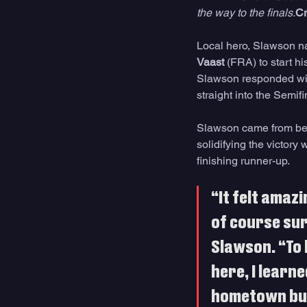
the way to the finals.
Cr
Local hero, Slawson na
Vaast
 (FRA) to start hi
Slawson responded wit
straight into the Semif
Slawson came from behi
solidifying the victory 
finishing runner-up.
“It felt amaz
of course sur
Slawson. “To 
here, I learn
hometown but