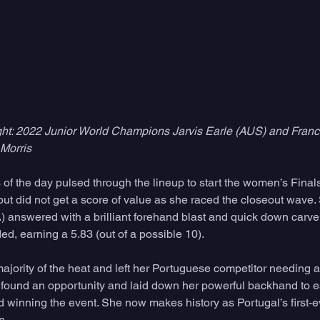
right: 2022 Junior World Champions Jarvis Earle (AUS) and Franc
Morris
 of the day pulsed through the lineup to start the women’s Final
 but did not get a score of value as she raced the closeout wave
) answered with a brilliant forehand blast and quick down carve 
d, earning a 5.83 (out of a possible 10). 
ajority of the heat and left her Portuguese competitor needing a
 found an opportunity and laid down her powerful backhand to ea
d winning the event. She now makes history as Portugal’s first-
. 