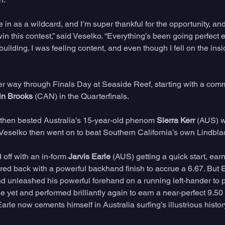
 in as a wildcard, and I’m super thankful for the opportunity, and 
win this contest,” said Veselko. “Everything’s been going perfect 
uilding. I was feeling content, and even though I fell on the insi
r way through Finals Day at Seaside Reef, starting with a com
in Brooks
 (CAN) in the Quarterfinals. 
then bested Australia’s 15-year-old phenom 
Sierra Kerr
 (AUS) w
. Veselko then went on to beat Southern California’s own Lindblad
off with an in-form 
Jarvis Earle
 (AUS) getting a quick start, earn
ed back with a powerful backhand finish to accrue a 6.67. But E
nd unleashed his powerful forehand on a running left-hander to p
 yet and performed brilliantly again to earn a near-perfect 9.50
Earle now cements himself in Australia surfing’s illustrious history