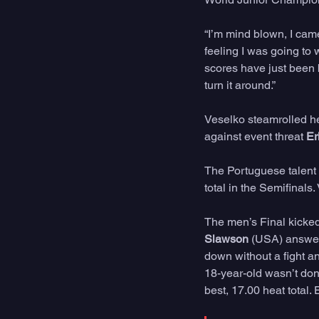
“I’m mind blown, I came
feeling I was going to 
scores have just been b
turn it around.”
Veselko steamrolled he
against event threat 
Er
The Portuguese talent 
total in the Semifinals
The men’s Final kicked 
Slawson
 (USA) answer
down without a fight a
18-year-old wasn’t done
best, 17.00 heat total. 