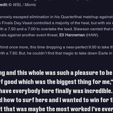
edit:
 © 
WSL / Morris
rrowly escaped elimination in his Quarterfinal matchup against 
s Finals Day. Vaast controlled a majority of the heat, but with six 
h a 7.50 and a 7.00 to overtake the lead. Slawson carried tha
inals against another event threat, 
Eli Hanneman
 (HAW). 
nd once more, this time dropping a near-perfect 9.00 to take th
with a 7.60. But, he couldn’t find that magic to take down Earle in 
ing and this whole was such a pleasure to be
f good which was the biggest thing for me,“
have everybody here finally was incredible. 
ed how to surf here and I wanted to win for t
 that was maybe the most worked I’ve ever 