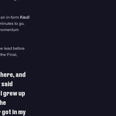
an in-form 
Kauli 
minutes to go, 
t momentum 
e lead before 
the Final, 
 here, and 
 said 
I grew up 
he 
got in my 