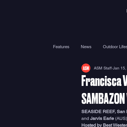
Features
News
Outdoor Lifes
ASM Staff
Jan 15,
Gear
Travel
Health
Francisca 
Surf Camps
Surf Therapy
SAMBAZON 
SEASIDE REEF, San Die
and 
Jarvis Earle
 (AUS)
Hosted by Best Weste