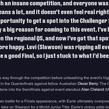
h an insane competition, and everyone was 
eans a lot, and it doesn’t even feel real right
pportunity to get a spot into the Challenger 
 a big reason for coming to this event. I’ve
 the regional QS, and now I’ve got that spot,
re happy. Levi (Slawson) was ripping all eve
 a good Final, so I just stuck to what I’d bee
s way through the competition before unleashing the event’s hig
in the Quarterfinals against fellow Australian 
Oscar Berry
. The 
 tone into the Semifinals against event standout 
Alan Cleland
 (M
heir battle for a Finals appearance, with Earle ultimately overpo
 take on Slawson for a World Junior Title. Earle’s victory adds to 