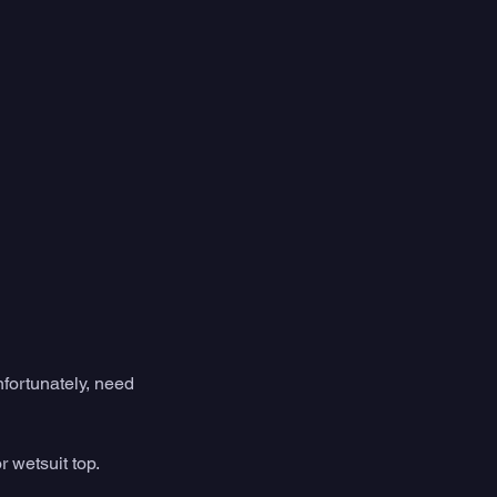
nfortunately, need 
r wetsuit top. 