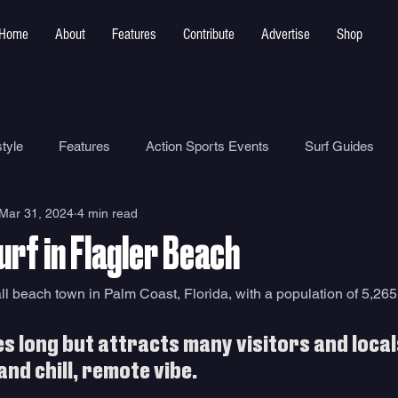
Home
About
Features
Contribute
Advertise
Shop
tyle
Features
Action Sports Events
Surf Guides
Mar 31, 2024
4 min read
Ocean Safety
How To
Surf Shops
Surf Photograp
rf in Flagler Beach
Environment
Surf Parks
ll beach town in Palm Coast, Florida, with a population of 5,265
iles long but attracts many visitors and loca
and chill, remote vibe. 