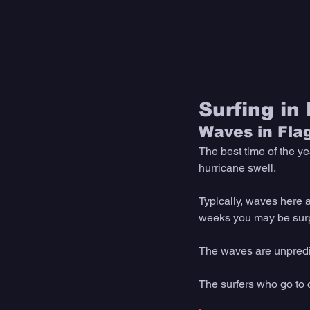
Surfing in
Waves in Fla
The best time of the ye
hurricane swell. 
Typically, waves here a
weeks you may be surpr
The waves are unpredict
The surfers who go to