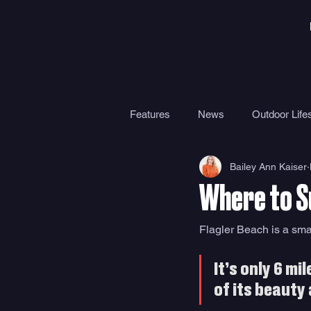
Features
News
Outdoor Lifes
Bailey Ann Kaiser
Gear
Travel
Health
Where to Su
Surf Camps
Surf Therapy
Flagler Beach is a sma
It’s only 6 m
of its beauty 