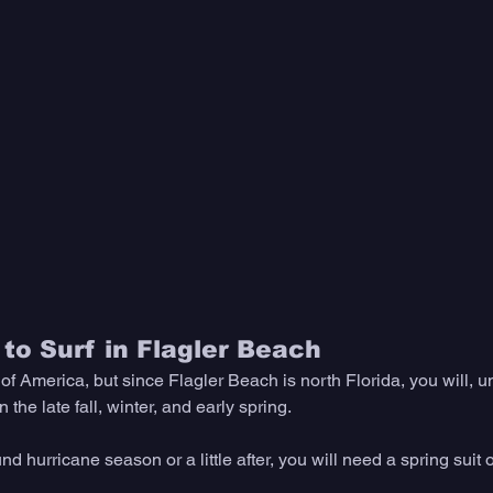
to Surf in Flagler Beach
of America, but since Flagler Beach is north Florida, you will, u
the late fall, winter, and early spring. 
ound hurricane season or a little after, you will need a spring suit o