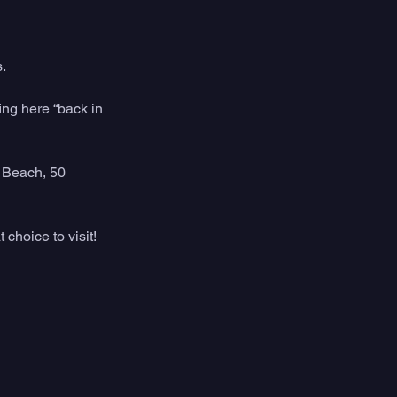
. 
ing here “back in 
 Beach, 50 
 choice to visit!