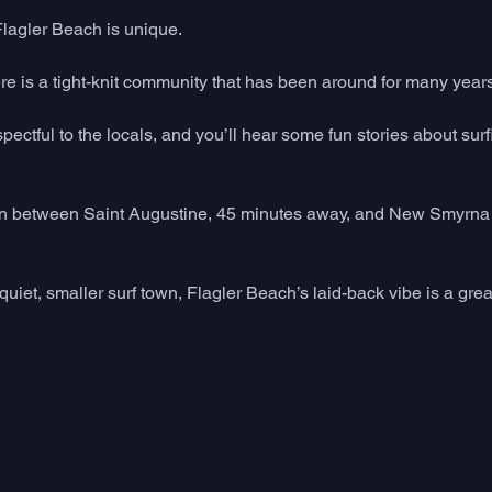
Flagler Beach is unique. 
here is a tight-knit community that has been around for many years
pectful to the locals, and you’ll hear some fun stories about surf
t in between Saint Augustine, 45 minutes away, and New Smyrna
 quiet, smaller surf town, Flagler Beach’s laid-back vibe is a great