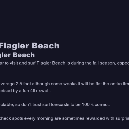
 Flagler Beach
gler Beach
ar to visit and surf Flagler Beach is during the fall season, espec
verage 2.5 feet although some weeks it will be flat the entire tim
ised by a fun 4ft+ swell. 
able, so don’t trust surf forecasts to be 100% correct. 
 check spots every morning are sometimes rewarded with surpri