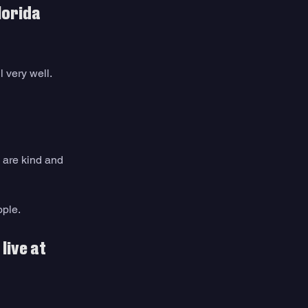
lorida 
l very well.
u are kind and 
ple. 
ive at 