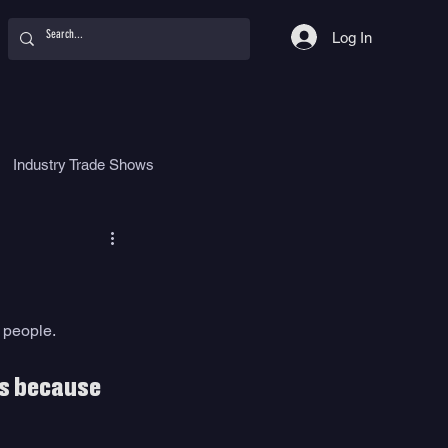
Log In
Industry Trade Shows
hy
Food
Women
 people. 
ls because 