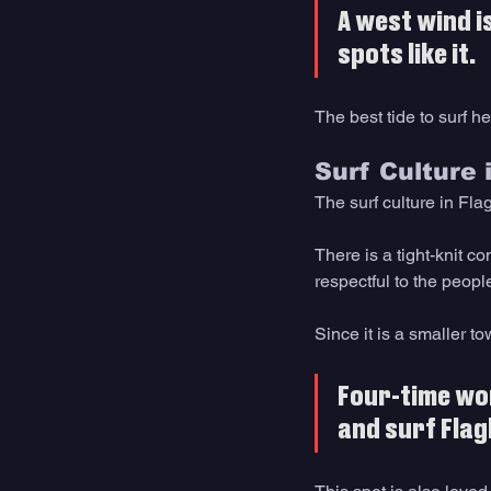
A west wind i
spots like it. 
The best tide to surf h
Surf Culture 
The surf culture in Flag
There is a tight-knit c
respectful to the peopl
Since it is a smaller t
Four-time wor
and surf Flag