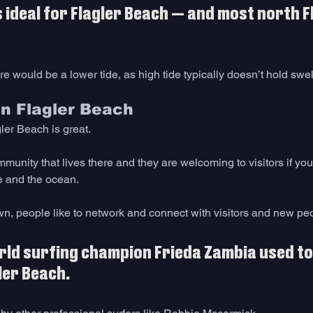
s ideal for Flagler Beach — and most north F
ere would be a lower tide, as high tide typically doesn’t hold swel
in Flagler Beach
ler Beach is great. 
ommunity that lives there and they are welcoming to visitors if yo
e and the ocean. 
own, people like to network and connect with visitors and new peo
ld surfing champion Frieda Zambia used to l
ler Beach. 