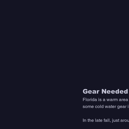
Gear Needed 
Florida is a warm area 
some cold water gear in 
In the late fall, just ar