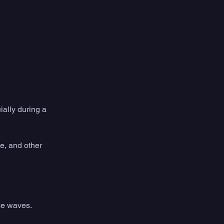
ially during a 
e, and other 
se waves. 