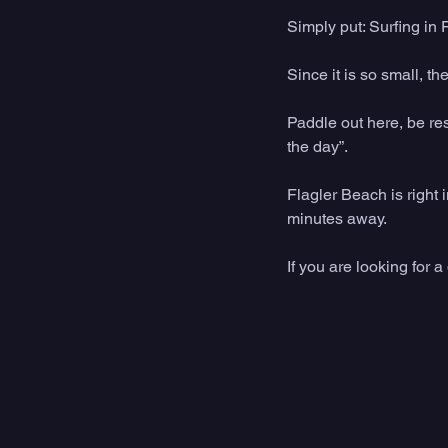
Simply put: Surfing in 
Since it is so small, t
Paddle out here, be res
the day”. 
Flagler Beach is righ
minutes away. 
If you are looking for a