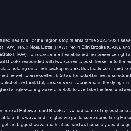
red nearly all of the region’s top talents of the 2023/2024 seas
t
 (HAW), No. 2 
Nora Liotta
 (HAW), No. 4 
Erin Brooks 
(CAN), and 
Soto 
(HAW). Tomoda-Bannert established her presence right a
 but Brooks responded with two scores to push herself into the lea
Soto holding onto their backup scores. But, Liotta continued to 
ed herself to an excellent 8.50 as Tomoda-Bannert also added 
control of the heat. But, Brooks wasn’t done and in the dying minu
hest single-scoring wave of a 9.65 to overtake the lead and secu
win here at Haleiwa,” said Brooks. “I've had some of my best amat
table at this wave and I'm glad we got to score some firing Haleiwa
g to get the biggest wave and hit it as hard as I possibly could to ge