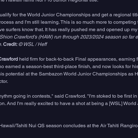
alify for the World Junior Championships and get a regional title,"
ocess and I'm still learning. This is so much more to competing t
ive surfers know that. It has really pushed me and opened up my
 Shion Crawford's (HAW) run through 2023/2024 season so far e
. 
Credit
: © WSL / Heff
Crawford
 held firm for back-to-back Final appearances, earning 
ho earned a season-best third-place finish, and now looks for his
is potential at the Sambazon World Junior Championships as Ha
tor. 
rhythm going in contests," said Crawford. "I'm stoked to be first in
gion. And I'm really excited to have a shot at being a [WSL] World 
awaii/Tahiti Nui QS season concludes at the Air Tahiti Rangiro