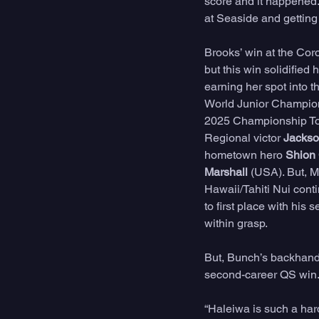
score and it happened. 
at Seaside and getting t
Brooks’ win at the Cor
but this win solidifie
earning her spot into t
World Junior Championsh
2025 Championship Tour
Regional victor 
Jacks
hometown hero 
Shion
Marshall 
(USA). But, M
Hawaii/Tahiti Nui conti
to first place with hi
within grasp. 
But, Bunch’s backhand 
second-career QS win.
“Haleiwa is such a har