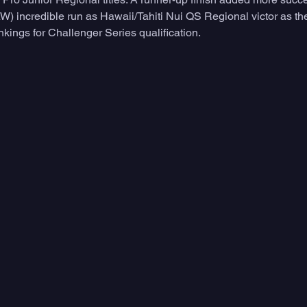
W) incredible run as Hawaii/Tahiti Nui QS Regional victor as th
ankings for Challenger Series qualification.