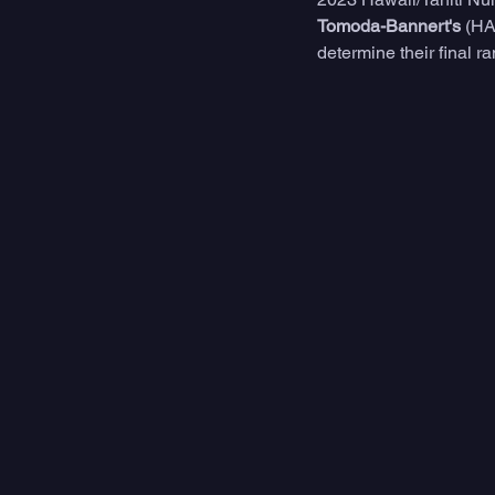
Tomoda-Bannert's
 (HA
determine their final r