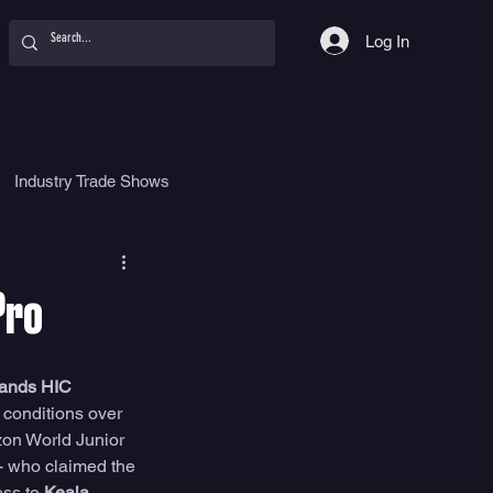
Log In
Industry Trade Shows
hy
Food
Women
Pro
lands HIC 
t conditions over 
zon World Junior 
- who claimed the 
ss to 
Keala 