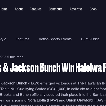
Home
About
Features
Contribute
Advertise
Shop
tyle
Features
Action Sports Events
Surf Guides
2023
6 min read
Ocean Safety
How To
Surf Shops
Surf Photograp
s & Jackson Bunch Win Haleiwa 
Environment
Surf Parks
 
Jackson Bunch
 (HAW) emerged victorious at 
The Hawaiian Is
/Tahiti Nui Qualifying Series (QS) 1,000, in solid six-to-eight foo
. Brooks and Bunch officially secured their place into the Samba
ir wins, joining 
Nora Liotta
 (HAW) and 
Shion Crawford
 (HAW) 
 Pro Junior Regional titles. A runner-up finish added more succe