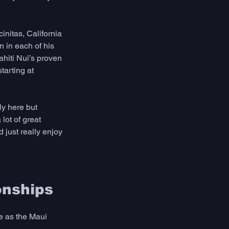
initas, California 
n in each of his 
hiti Nui’s proven 
tarting at 
ly here but 
lot of great 
 just really enjoy 
onships
e as the Maui 