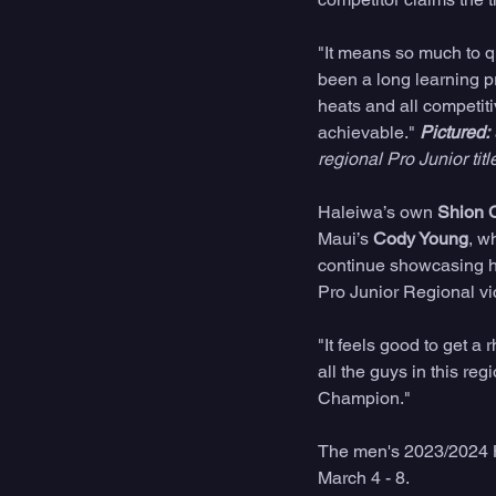
"It means so much to qu
been a long learning pr
heats and all competit
achievable." 
Pictured:
regional Pro Junior title
Haleiwa’s own 
Shion 
Maui’s 
Cody Young
, w
continue showcasing h
Pro Junior Regional vic
"It feels good to get a 
all the guys in this re
Champion." 
The men's 2023/2024 H
March 4 - 8.