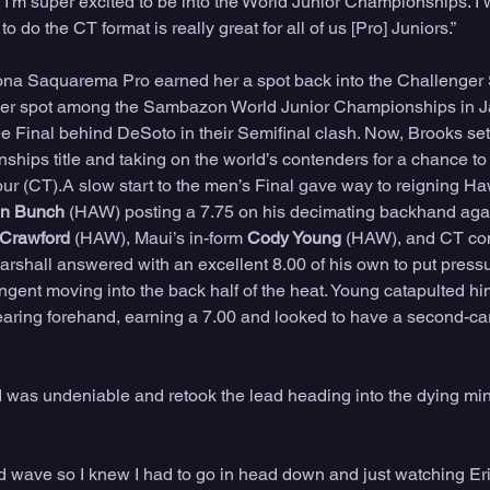
I'm super excited to be into the World Junior Championships. I w
o do the CT format is really great for all of us [Pro] Juniors.” 
ona Saquarema Pro earned her a spot back into the Challenger S
d her spot among the Sambazon World Junior Championships in Ja
he Final behind DeSoto in their Semifinal clash. Now, Brooks set
ips title and taking on the world’s contenders for a chance to q
 (CT).A slow start to the men’s Final gave way to reigning Haw
on Bunch
 (HAW) posting a 7.75 on his decimating backhand aga
 Crawford
 (HAW), Maui’s in-form 
Cody Young
 (HAW), and CT com
arshall answered with an excellent 8.00 of his own to put pressu
ngent moving into the back half of the heat. Young catapulted him
s searing forehand, earning a 7.00 and looked to have a second-c
was undeniable and retook the lead heading into the dying minu
 
d wave so I knew I had to go in head down and just watching Eri