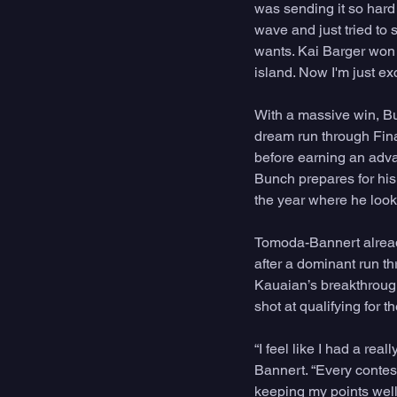
was sending it so hard 
wave and just tried to s
wants. Kai Barger won 
island. Now I'm just ex
With a massive win, B
dream run through Fin
before earning an adva
Bunch prepares for his
the year where he looks
Tomoda-Bannert already
after a dominant run t
Kauaian’s breakthrough 
shot at qualifying for t
“I feel like I had a rea
Bannert. “Every contest 
keeping my points well 