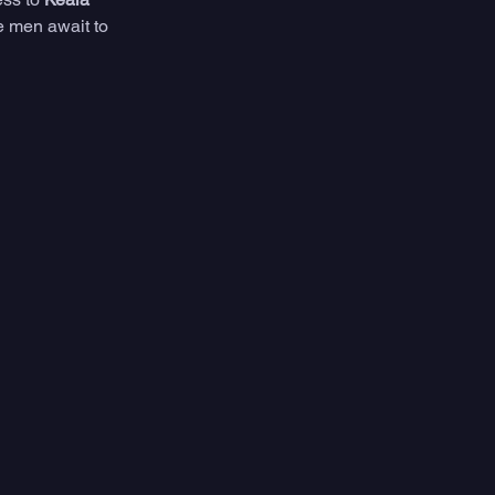
e men await to 