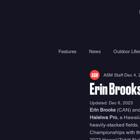
Features
News
Outdoor Lifes
ASM Staff
Dec 4, 
Gear
Travel
Health
Erin Brook
Surf Camps
Surf Therapy
Updated:
Dec 6, 2023
Erin Brooks
 (CAN) and
Haleiwa Pro
, a Hawaii
heavily-stacked fields
Championships with the
2023 Hawaii/Tahiti Nui