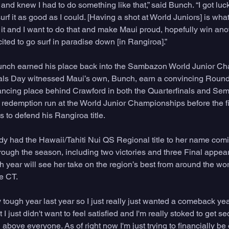
and knew I had to do something like that,” said Bunch. “I got luck
urf it as good as I could. [Having a shot at World Juniors] is what
it and I want to do that and make Maui proud, hopefully win anot
cited to go surf in paradise down [in Rangiroa].”
unch earned his place back into the Sambazon World Junior Ch
als Day witnessed Maui’s own, Bunch, earn a convincing Round o
ncing place behind Crawford in both the Quarterfinals and Semi
 redemption run at the World Junior Championships before the fi
 to defend his Rangiroa title.
 had the Hawaii/Tahiti Nui QS Regional title to her name comi
hrough the season, including two victories and three Final appea
year will see her take on the region’s best from around the worl
he CT.
lly tough year last year so I just really just wanted a comeback ye
I just didn't want to feel satisfied and I'm really stoked to get 
above everyone. As of right now I'm just trying to financially be 