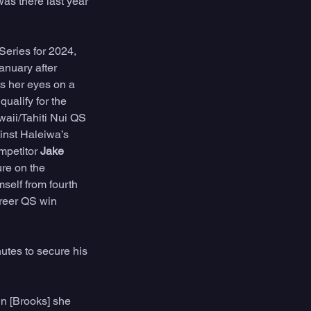
as there last year 
eries for 2024, 
nuary after 
s her eyes on a 
ualify for the 
aii/Tahiti Nui QS 
inst Haleiwa’s 
petitor 
Jake 
re on the 
self from fourth 
areer QS win 
tes to secure his 
n [Brooks] she 