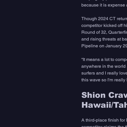
because it is expense a
Though 2024 CT returner
competitor kicked off h
Round of 32, Quarterfi
and rising threats at b
Pipeline on January 29
“It means a lot to comp
anywhere in the world an
surfers and I really lo
this wave so I'm really
Shion Craw
Hawaii/Tah
A third-place finish for 
competitor claims the t