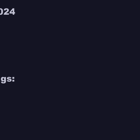
024 
gs: