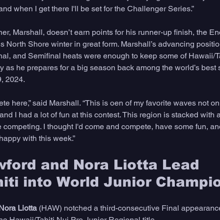
nd when I get there I'll be set for the Challenger Series.” 
, Marshall, doesn’t earn points for his runner-up finish, the Enc
is North Shore winter in great form. Marshall’s advancing positio
nal, and Semifinal heats were enough to keep some of Hawaii/Ta
ay as he prepares for a big season back among the world’s best s
, 2024. 
ete here,” said Marshall. “This is oen of my favorite waves not on
d I had a lot of fun at this contest. This region is stacked with a 
ve competing. I thought I'd come and compete, have some fun, and
 happy with this week.” 
ford and Nora Liotta Lead 
iti into World Junior Champi
Nora Liotta
 (HAW) notched a third-consecutive Final appearanc
he Hawaii/Tahiti Nui Pro Junior Regional title. 