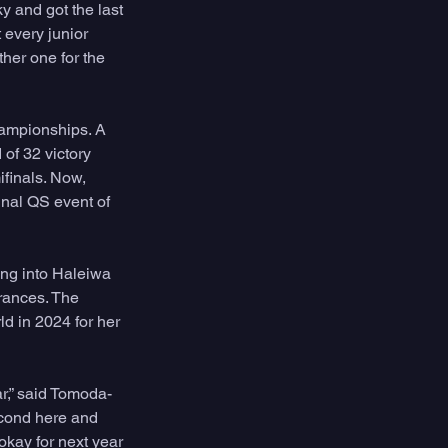
y and got the last 
 every junior 
her one for the 
ampionships. A 
f 32 victory 
finals. Now, 
nal QS event of 
ng into Haleiwa 
rances. The 
d in 2024 for her 
ar,” said Tomoda-
second here and 
okay for next year 