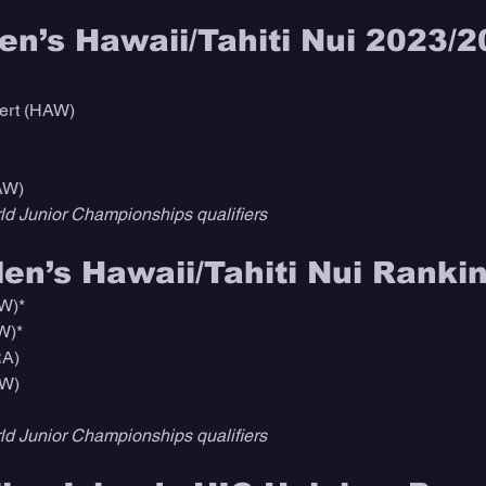
n’s Hawaii/Tahiti Nui 2023/2
ert (HAW)
AW)
d Junior Championships qualifiers
n’s Hawaii/Tahiti Nui Rankin
W)*
W)*
RA)
AW)
d Junior Championships qualifiers