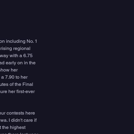
on including No. 1 
rising regional 
way with a 6.75 
d early on in the 
show her 
a 7.90 to her 
tes of the Final 
re her first-ever 
eur contests here 
. I didn't care if 
t the highest 