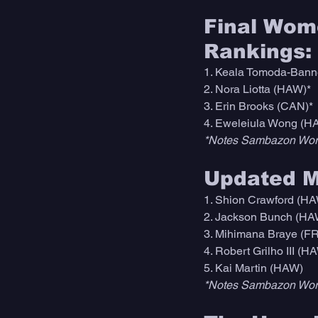
Final Wome
Rankings:
1. Keala Tomoda-Bann
2. Nora Liotta (HAW)* 
3. Erin Brooks (CAN)*
4. Eweleiula Wong (H
*Notes Sambazon Worl
Updated Me
1. Shion Crawford (HA
2. Jackson Bunch (HA
3. Mihimana Braye (F
4. Robert Grilho III (H
5. Kai Martin (HAW)
*Notes Sambazon Worl