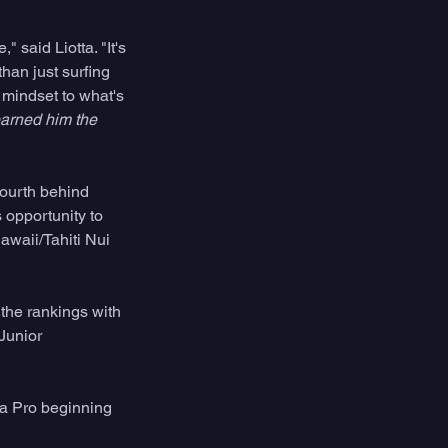
 said Liotta. "It's 
han just surfing 
 mindset to what's 
arned him the 
fourth behind 
 opportunity to 
waii/Tahiti Nui 
 the rankings with 
Junior 
a Pro beginning 