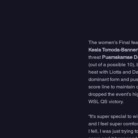
The women’s Final featu
Keala Tomoda-Banner
threat 
Puamakamae De
(out of a possible 10),
heat with Liotta and De
dominant form and push
score line to maintain 
dropped the event’s hig
WSL QS victory. 
“It's super special to 
and I feel super comfor
I fell, I was just tryin