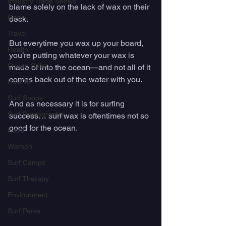
Industry Trade Shows
blame solely on the lack of wax on their 
Gear
deck.  
Travel
But everytime you wax up your board, 
Health
you’re putting whatever your wax is 
Ocean Safety
made of into the ocean—and not all of it 
comes back out of the water with you.
How To
Surf Shops
And as necessary it is for surfing 
Surf Photography
success… surf wax is oftentimes not so 
good for the ocean. 
Food
Women
Surf Camps
Surf Therapy
Environment
Surf Parks