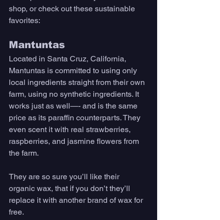
shop, or check out these sustainable 
favorites:
Mantuntas 
Located in Santa Cruz, California, 
Mantuntas is committed to using only 
local ingredients straight from their own 
farm, using no synthetic ingredients. It 
works just as well—- and is the same 
price as its paraffin counterparts. They 
even scent it with real strawberries, 
raspberries, and jasmine flowers from 
the farm. 
They are so sure you’ll like their 
organic wax, that if you don’t they’ll 
replace it with another brand of wax for 
free. 