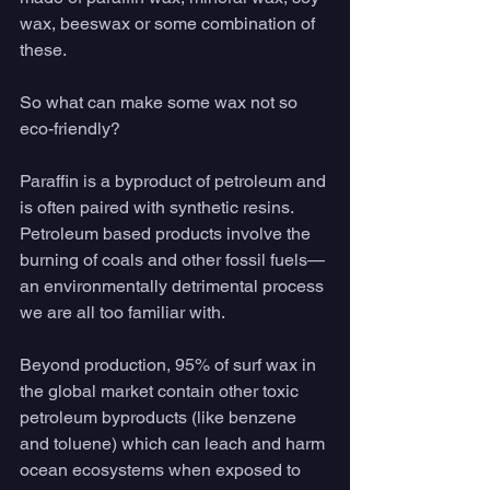
wax, beeswax or some combination of 
these.  
So what can make some wax not so 
eco-friendly?
Paraffin is a byproduct of petroleum and 
is often paired with synthetic resins. 
Petroleum based products involve the 
burning of coals and other fossil fuels— 
an environmentally detrimental process 
we are all too familiar with. 
Beyond production, 95% of surf wax in 
the global market contain other toxic 
petroleum byproducts (like benzene 
and toluene) which can leach and harm 
ocean ecosystems when exposed to 