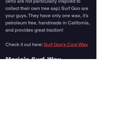
(who are not particularly inspired to 
collect their own tree sap) Surf Goo are 
your guys. They have only one wax, it’s 
petroleum free, handmade in California, 
and provides great traction!
Check it out here: 
Surf Goo's Cool Wax
Maria’s Surf Wax
An eco-friendly wax and a 
heartwarming story—- Brooklyn, a 9 
year old from Puerto Rico was inspired 
to make earth friendly surf wax post 
Hurricane Maria to protect the oceans 
and support natural disaster victims of 
his area. 
Check it out here: 
Maria's Surf Wax