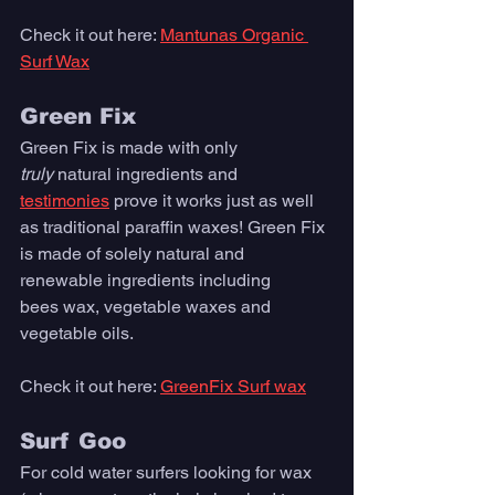
Check it out here: 
Mantunas Organic 
Surf Wax
Green Fix
Green Fix is made with only 
truly
 na
tural ingredients and 
testimonies
 prove it works just as well 
as traditional paraffin waxes! Green Fix 
is made of solely natural and 
renewable ingredients including 
bees wax, vegetable waxes and 
vegetable oils. 
Check it out here: 
GreenFix Surf wax
Surf Goo
For cold water surfers looking for wax 