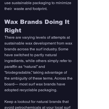
use sustainable packaging to minimize 
their  waste and footprint. 
Wax Brands Doing It 
Right
There are varying levels of attempts at 
sustainable wax development from wax 
brands across the surf industry. Some 
have switched to partly natural 
ingredients, while others simply refer to 
paraffin as “natural” and 
“biodegradable,” taking advantage of 
the ambiguity of these terms. Across the 
board— most surf wax brands have 
adopted recyclable packaging. 
Keep a lookout for natural brands that 
avoid petrochemicals at your local surf 