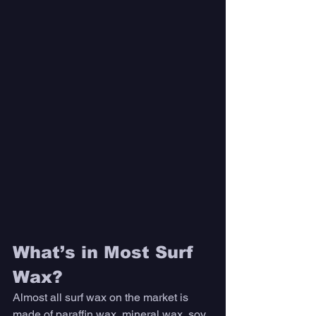
What’s in Most Surf 
Wax?
Almost all surf wax on the market is 
made of paraffin wax, mineral wax, soy 