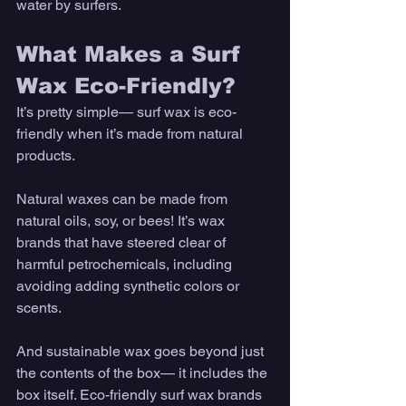
water by surfers. 
What Makes a Surf 
Wax Eco-Friendly?
It’s pretty simple— surf wax is eco-
friendly when it’s made from natural 
products.
Natural waxes can be made from 
natural oils, soy, or bees! It’s wax 
brands that have steered clear of 
harmful petrochemicals, including 
avoiding adding synthetic colors or 
scents. 
And sustainable wax goes beyond just 
the contents of the box— it includes the 
box itself. Eco-friendly surf wax brands 