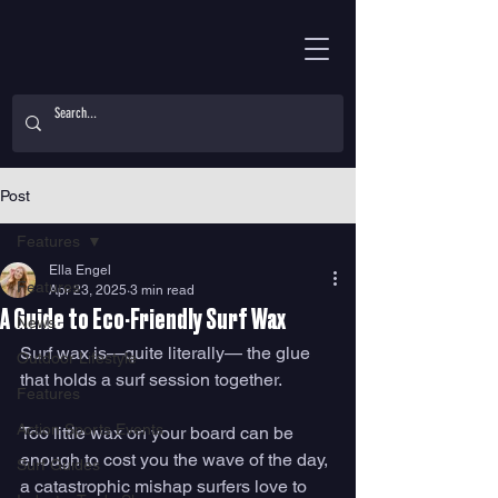
Post
Features
Ella Engel
Features
Apr 23, 2025
3 min read
A Guide to Eco-Friendly Surf Wax
News
Surf wax is—quite literally— the glue 
Outdoor Lifestyle
that holds a surf session together. 
Features
Action Sports Events
Too little wax on your board can be 
enough to cost you the wave of the day, 
Surf Guides
a catastrophic mishap surfers love to 