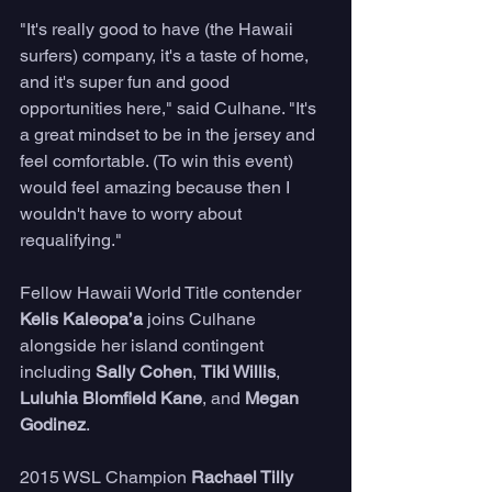
"It's really good to have (the Hawaii 
surfers) company, it's a taste of home, 
and it's super fun and good 
opportunities here," said Culhane. "It's 
a great mindset to be in the jersey and 
feel comfortable. (To win this event) 
would feel amazing because then I 
wouldn't have to worry about 
requalifying."
Fellow Hawaii World Title contender 
Kelis Kaleopa’a
 joins Culhane 
alongside her island contingent 
including 
Sally Cohen
, 
Tiki Willis
, 
Luluhia Blomfield Kane
, and 
Megan 
Godinez
.
2015 WSL Champion 
Rachael Tilly 