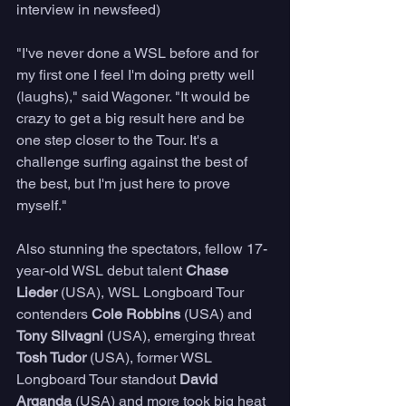
interview in newsfeed)
"I've never done a WSL before and for 
my first one I feel I'm doing pretty well 
(laughs)," said Wagoner. "It would be 
crazy to get a big result here and be 
one step closer to the Tour. It's a 
challenge surfing against the best of 
the best, but I'm just here to prove 
myself." 
Also stunning the spectators, fellow 17-
year-old WSL debut talent 
Chase 
Lieder 
(USA),
WSL Longboard Tour 
contenders 
Cole Robbins
 (USA) and 
Tony Silvagni
 (USA), emerging threat 
Tosh Tudor
 (USA), former WSL 
Longboard Tour standout 
David 
Arganda
 (USA) and more took big heat 