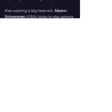
Also earning a big heat win, 
Mason 
Schremmer 
(USA) looks to stay among 
the world's best in 2023 and is into 
Finals Day here at Pismo Beach.
A 7:00 a.m. PDT call will determine a 
likely 7:30 a.m. PDT start to Finals Day 
action.
Tune in LIVE for the Surfing For Hope 
Longboard Classic beginning 
September 30 – October 1 from the 
starting horn until the Finals.
For more information, please visit 
WorldSurfLeague.com.