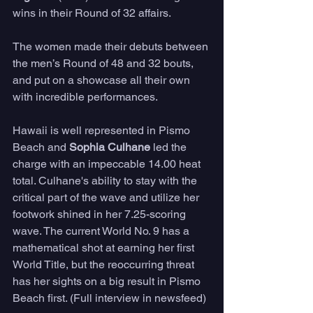
wins in their Round of 32 affairs.
The women made their debuts between 
the men’s Round of 48 and 32 bouts, 
and put on a showcase all their own 
with incredible performances.
Hawaii is well represented in Pismo 
Beach and 
Sophia Culhane
 led the 
charge with an impeccable 14.00 heat 
total. Culhane's ability to stay with the 
critical part of the wave and utilize her 
footwork shined in her 7.25-scoring 
wave. The current World No. 9 has a 
mathematical shot at earning her first 
World Title, but the reoccurring threat 
has her sights on a big result in Pismo 
Beach first. (Full interview in newsfeed)