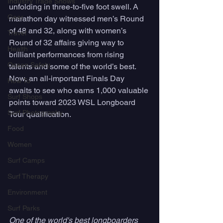
Industry Trade Shows
unfolding in three-to-five foot swell. A 
Gear
marathon day witnessed men’s Round 
of 48 and 32, along with women’s 
Travel
Round of 32 affairs giving way to 
Health
brilliant performances from rising 
Ocean Safety
talents and some of the world’s best. 
Now, an all-important Finals Day 
How To
awaits to see who earns 1,000 valuable 
Surf Shops
points toward 2023 WSL Longboard 
Surf Photography
Tour qualification.
Food
Women
Surf Camps
Surf Therapy
Environment
Surf Parks
One of the world's best longboarders 