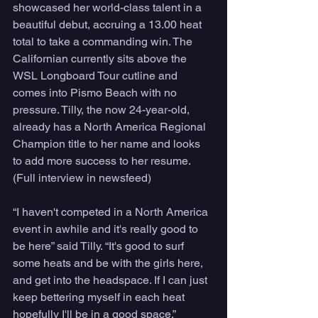
showcased her world-class talent in a 
beautiful debut, accruing a 13.00 heat 
total to take a commanding win. The 
Californian currently sits above the 
WSL Longboard Tour cutline and 
comes into Pismo Beach with no 
pressure. Tilly, the now 24-year-old, 
already has a North America Regional 
Champion title to her name and looks 
to add more success to her resume. 
(Full interview in newsfeed)
“I haven't competed in a North America 
event in awhile and it's really good to 
be here” said Tilly. “It's good to surf 
some heats and be with the girls here, 
and get into the headspace. If I can just 
keep bettering myself in each heat 
hopefully I'll be in a good space.”