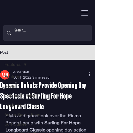
Post
Features
ASM Staff
Features
Oct 1, 2022
3 min read
Dynamic Debuts Provide Opening Day
News
Spectacle at Surfing For Hope
Outdoor Lifestyle
Features
Longboard Classic
Action Sports Events
Style and grace took over the Pismo 
Beach lineup with 
Surfing For Hope 
Surf Guides
Longboard Classic
 opening day action 