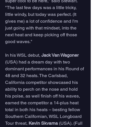
super cool to be here," said Stewart. 
"The last few days was a little tricky, 
little windy, but today was perfect. (It 
gives me) a lot of confidence and I'm 
just going with that mindset, into the 
next heat and keep picking off those 
good waves."
In his WSL debut, 
Jack Van Wagoner
(USA) had a dream day with two 
dominant performances in his Round of 
48 and 32 heats. The Carlsbad, 
California competitor showcased his 
ability to perch on the nose and hold 
his poise, as well finish off his waves, 
earned the competitor a 14-plus heat 
total in both his heats – besting fellow 
Southern Californian, WSL Longboard 
Tour threat, 
Kevin Skvarna
 (USA). (Full 