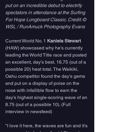
put on an incredible debut to electrify 
spectators in attendance at the Surfing 
For Hope Longboard Classic. Credit: © 
WSL / RunAmuck Photography Evans
Current World No. 1 
Kaniela Stewart
(HAW) showcased why he’s currently 
leading the World Title race and posted 
an excellent, day’s best, 16.75 (out of a 
possible 20) heat total. The Waikiki, 
Oahu competitor found the day’s gems 
and put on a display of poise on the 
nose with infallible flow to earn the 
day’s highest single-scoring wave of an 
8.75 (out of a possible 10). (Full 
interview in newsfeed)
"I love it here, the waves are fun and it's 