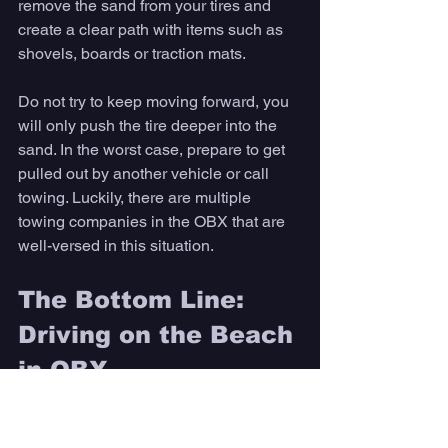
remove the sand from your tires and 
create a clear path with items such as 
shovels, boards or traction mats.
Do not try to keep moving forward, you 
will only push the tire deeper into the 
sand. In the worst case, prepare to get 
pulled out by another vehicle or call 
towing. Luckily, there are multiple 
towing companies in the OBX that are 
well-versed in this situation.
The Bottom Line: 
Driving on the Beach 
in OBX
Driving on the beach is an activity that 
not many are aware is possible 
because of how uncommon it is today. If 