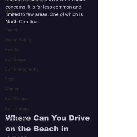
Industry Trade Shows
concerns, it is far less common and 
Gear
limited to few areas. One of which is 
Travel
North Carolina.
Health
Ocean Safety
How To
Surf Shops
Surf Photography
Food
Women
Surf Camps
Surf Therapy
Where Can You Drive 
Environment
on the Beach in 
Surf Parks