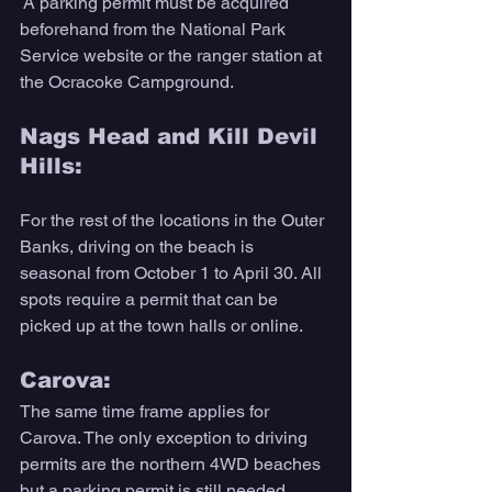
 A parking permit must be acquired 
beforehand from the National Park 
Service website or the ranger station at 
the Ocracoke Campground.
Nags Head and Kill Devil 
Hills:
For the rest of the locations in the Outer 
Banks, driving on the beach is 
seasonal from October 1 to April 30. All 
spots require a permit that can be 
picked up at the town halls or online.
Carova:
The same time frame applies for 
Carova. The only exception to driving 
permits are the northern 4WD beaches 
but a parking permit is still needed. 