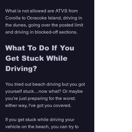
What is not allowed are ATVS from 
Corolla to Ocracoke Island, driving in 
the dunes, going over the posted limit 
and driving in blocked-off sections.
What To Do If You 
Get Stuck While 
Driving?
You tried out beach driving but you got 
yourself stuck…now what? Or maybe 
you’re just preparing for the worst; 
either way, I've got you covered.
If you get stuck while driving your 
vehicle on the beach, you can try to 