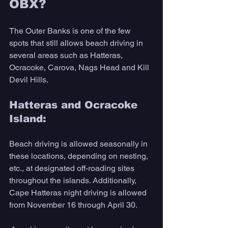
OBX?
The Outer Banks is one of the few 
spots that still allows beach driving in 
several areas such as Hatteras, 
Ocracoke, Carova, Nags Head and Kill 
Devil Hills.
Hatteras and Ocracoke 
Island: 
Beach driving is allowed seasonally in 
these locations, depending on nesting, 
etc., at designated off-roading sites 
throughout the islands. Additionally, 
Cape Hatteras night driving is allowed 
from November 16 through April 30.