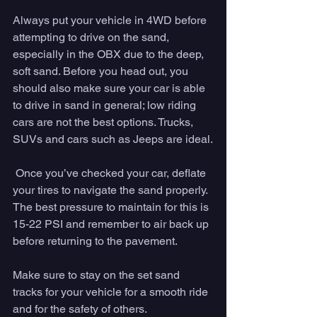
Always put your vehicle in 4WD before 
attempting to drive on the sand, 
especially in the OBX due to the deep, 
soft sand. Before you head out, you 
should also make sure your car is able 
to drive in sand in general; low riding 
cars are not the best options. Trucks, 
SUVs and cars such as Jeeps are ideal.
 Once you’ve checked your car, deflate 
your tires to navigate the sand properly. 
The best pressure to maintain for this is 
15-22 PSI and remember to air back up 
before returning to the pavement.
Make sure to stay on the set sand 
tracks for your vehicle for a smooth ride 
and for the safety of others.