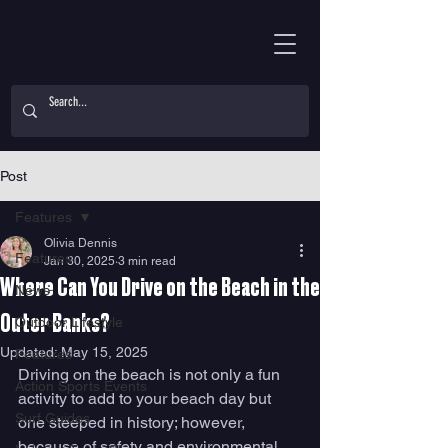
Post
Features
Olivia Dennis
Features
Jan 30, 2025
3 min read
Where Can You Drive on the Beach in the
News
Outer Banks?
Outdoor Lifestyle
Updated:
May 15, 2025
Features
Driving on the beach is not only a fun 
Action Sports Events
activity to add to your beach day but 
Surf Guides
one steeped in history; however, 
because of safety and environmental 