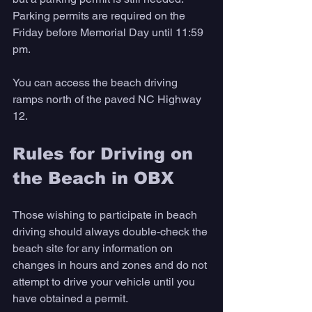
Parking permits are required on the 
Friday before Memorial Day until 11:59 
pm. 
You can access the beach driving 
ramps north of the paved NC Highway 
12.
Rules for Driving on 
the Beach in OBX 
Those wishing to participate in beach 
driving should always double-check the 
beach site for any information on 
changes in hours and zones and do not 
attempt to drive your vehicle until you 
have obtained a permit.