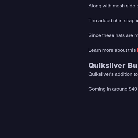
Along with mesh side pa
The added chin strap is
Since these hats are m
Learn more about this 
Quiksilver B
Quiksilver’s addition t
Coming in around $40 th