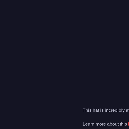
This hat is incredibly 
Learn more about this 