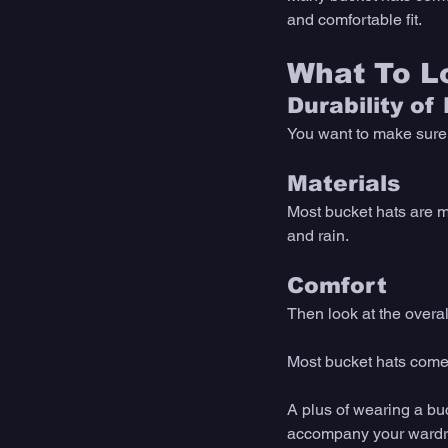
and comfortable fit. 
What To Lo
Durability of
You want to make sure y
Materials
Most bucket hats are ma
and rain. 
Comfort
Then look at the overall
Most bucket hats come in
A plus of wearing a buc
accompany your wardro