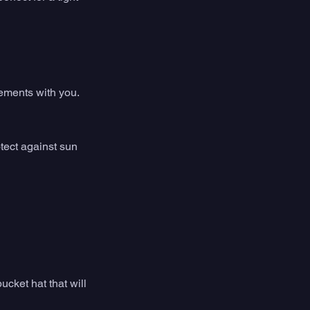
lements with you. 
tect against sun 
ucket hat that will 