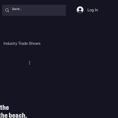
Log In
Industry Trade Shows
hy
Food
Women
the 
the beach. 