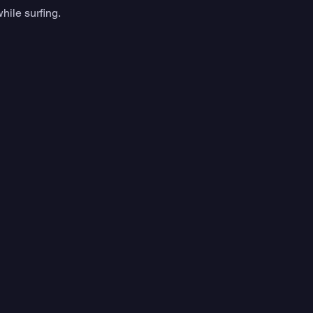
hile surfing. 