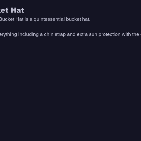
ket Hat
Bucket Hat is a quintessential bucket hat. 
verything including a chin strap and extra sun protection with th