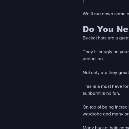
We’ll run down some of
Do You Ne
Bucket hats are a great
They fit snugly on your
protection. 
Not only are they great
This is a must have for
sunburnt is no fun. 
On top of being incredi
wardrobe and many brand
Many bucket hats come 