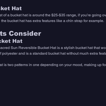
cket Hat
st of a bucket hat is around the $25-$35 range, if you’re going ov
the bucket hat has extra features like a chin strap for example. 
ts Consider 
cket Hat
acred Sun Reversible Bucket Hat is a stylish bucket hat that wo
f polyester and is a standard bucket hat without much extra featu
at is two patterns in one depending on your mood, making up for 