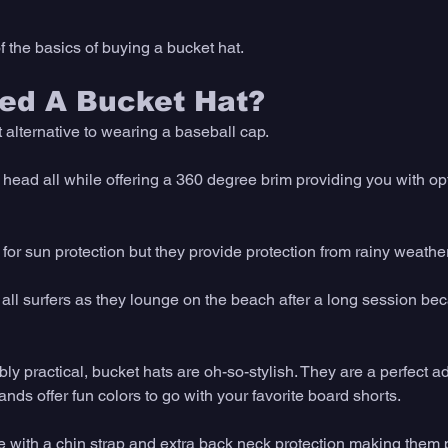
 the basics of buying a bucket hat.
ed A Bucket Hat? 
 alternative to wearing a baseball cap. 
 head all while offering a 360 degree brim providing you with op
 for sun protection but they provide protection from rainy weather
 all surfers as they lounge on the beach after a long session be
bly practical, bucket hats are oh-so-stylish. They are a perfect a
s offer fun colors to go with your favorite board shorts. 
with a chin strap and extra back neck protection making them per