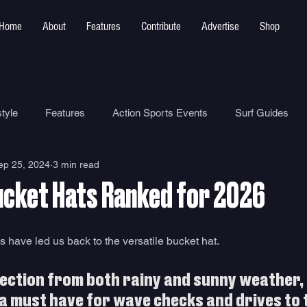
Home
About
Features
Contribute
Advertise
Shop
tyle
Features
Action Sports Events
Surf Guides
ep 25, 2024
3 min read
Ocean Safety
How To
Surf Shops
Surf Photograp
ucket Hats Ranked for 2026
Environment
Surf Parks
s have led us back to the versatile bucket hat. 
ection from both rainy and sunny weather, 
 a must have for wave checks and drives to 