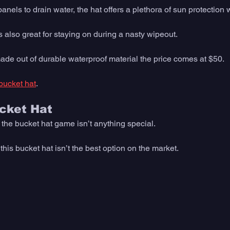
nels to drain water, the hat offers a plethora of sun protection w
 also great for staying on during a nasty wipeout. 
ade out of durable waterproof material the price comes at $50. 
bucket hat
. 
ucket Hat
o the bucket hat game isn’t anything special. 
is bucket hat isn’t the best option on the market. 