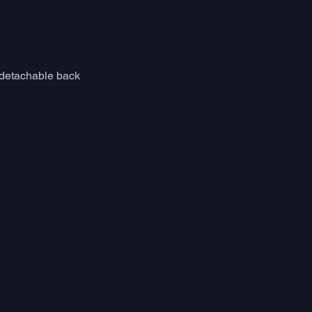
e detachable back 