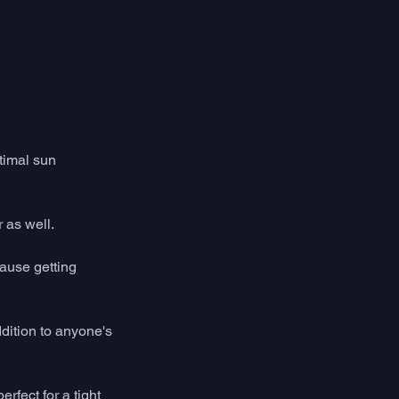
timal sun 
 as well. 
cause getting 
ddition to anyone's 
fect for a tight 