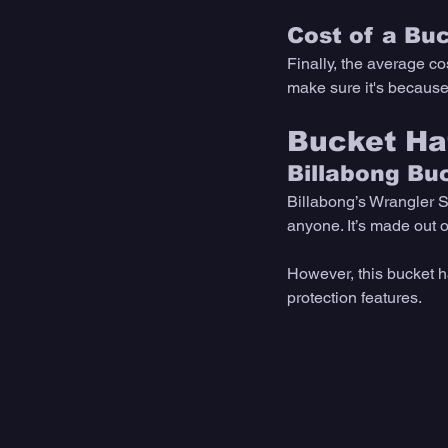
Cost of a Bu
Finally, the average co
make sure it's because 
Bucket Ha
Billabong Bu
Billabong’s Wrangler S
anyone. It’s made out o
However, this bucket h
protection features. 