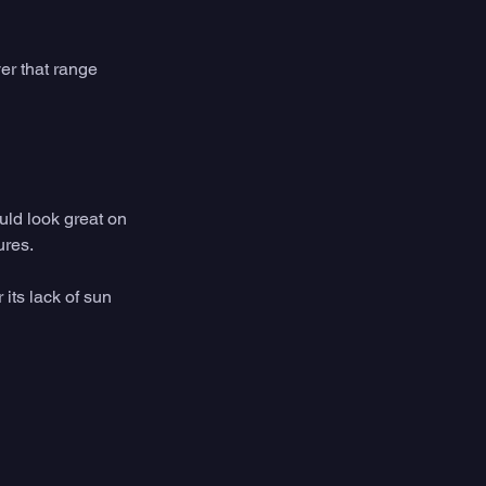
er that range 
uld look great on 
res. 
its lack of sun 