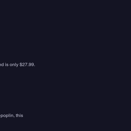
nd is only $27.99. 
oplin, this 