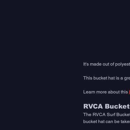
It's made out of polyest
This bucket hat is a gre
Learn more about this 
RVCA Bucket
The RVCA Surf Bucket Ha
bucket hat can be taken