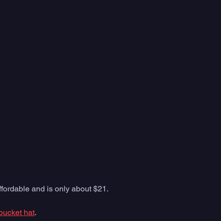
affordable and is only about $21. 
bucket hat
. 