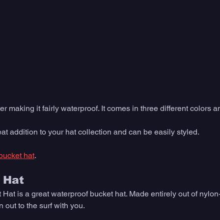
er making it fairly waterproof. It comes in three different colors a
at addition to your hat collection and can be easily styled. 
bucket hat
. 
 Hat
t is a great waterproof bucket hat. Made entirely out of nylon-p
 out to the surf with you. 