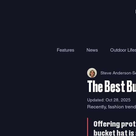
Features
News
Outdoor Lifes
Steve Anderson
S
Gear
Travel
Health
The Best B
Surf Camps
Surf Therapy
Updated:
Oct 28, 2025
Recently, fashion trend
Offering prot
bucket hat is