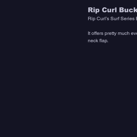
Rip Curl Buc
Rip Curl’s Surf Series 
It offers pretty much e
neck flap. 