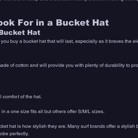
ok For in a Bucket Hat
 Bucket Hat
ou buy a bucket hat that will last, especially as it braves the e
de of cotton and will provide you with plenty of durability to pro
 comfort of the hat. 
 a one size fits all but others offer S/M/L sizes. 
ket hat is how stylish they are. Many surf brands offer a stylish b
be perfectly. 