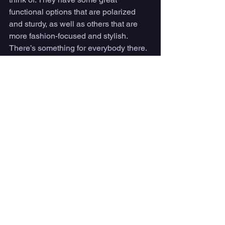
functional options that are polarized 
and sturdy, as well as others that are 
more fashion-focused and stylish. 
There’s something for everybody there. 
#9
: Baker by Krewe 
If you’re looking for a more chic and 
unique pair of sunglasses, Krewe has a 
ton of different, versatile frames. The 
Baker sunglasses feature an oversized 
silhouette constructed with metal and 
acetate details, and every pair is 
handcrafted in Krewe’s New Orleans 
design studio. This is a more expensive 
option, but each pair does include a 
“second chances warranty,” meaning 
that they will grant free replacements 
for any damaged sunglasses.