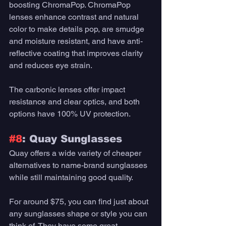
boosting ChromaPop. ChromaPop 
lenses enhance contrast and natural 
color to make details pop, are smudge 
and moisture resistant, and have anti-
reflective coating that improves clarity 
and reduces eye strain. 
The carbonic lenses offer impact 
resistance and clear optics, and both 
options have 100% UV protection. 
#8
: Quay Sunglasses 
Quay offers a wide variety of cheaper 
alternatives to name-brand sunglasses 
while still maintaining good quality. 
For around $75, you can find just about 
any sunglasses shape or style you can 
think of. They have some great 