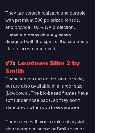
They are scratch resistant and durable 
with premium 580 polarized lenses, 
and provide 100% UV protection. 
These are versatile sunglasses 
designed with the spirit of the sea and a 
life on the water in mind. 
#7
: 
Lowdown Slim 2 by 
Smith
These lenses are on the smaller side, 
but are also available in a larger size 
(Lowdown). The bio-based frames have 
soft rubber nose pads, so they don't 
slide down when you break a sweat. 
They come with your choice of crystal-
clear carbonic lenses or Smith's color-