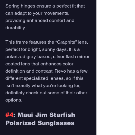
Spring hinges ensure a perfect fit that 
can adapt to your movements, 
providing enhanced comfort and 
durability. 
This frame features the “Graphite” lens, 
perfect for bright, sunny days. It is a 
polarized gray-based, silver flash mirror-
coated lens that enhances color 
definition and contrast. Revo has a few 
different specialized lenses, so if this 
isn’t exactly what you're looking for, 
definitely check out some of their other 
options.
#4
: Maui Jim Starfish 
Polarized Sunglasses 