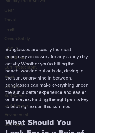
Industry Trade Shows
Gear
Travel
Health
Ocean Safety
How To
Sunglasses are easily the most 
necessary accessory for any sunny day 
Surf Shops
activity. Whether you’re hitting the 
Surf Photography
beach, working out outside, driving in 
Food
the sun, or anything in between, 
sunglasses can make everything under 
Women
the sun a better experience and easier 
Surf Camps
on the eyes. Finding the right pair is key 
Surf Therapy
to beating the sun this summer. 
Environment
What Should You 
Surf Parks
Look For in a Pair of 