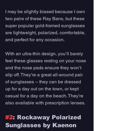
I may be slightly biased because I own 
two pairs of these Ray Bans, but these 
super popular gold-framed sunglasses 
are lightweight, polarized, comfortable, 
and perfect for any occasion. 
With an ultra-thin design, you’ll barely 
feel these glasses resting on your nose 
and the nose pads ensure they won’t 
slip off. They’re a great all-around pair 
of sunglasses -- they can be dressed 
up for a day out on the town, or kept 
casual for a day on the beach. They’re 
also available with prescription lenses. 
#2
: Rockaway Polarized 
Sunglasses by Kaenon 