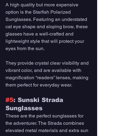
A high quality but more expensive 
option is the Starfish Polarized 
Sunglasses. Featuring an understated 
cat eye shape and sloping brow, these 
glasses have a well-crafted and 
lightweight style that will protect your 
eyes from the sun. 
They provide crystal clear visibility and 
vibrant color, and are available with 
magnification “readers” lenses, making 
them perfect for everyday wear. 
#5
: Sunski Strada 
Sunglasses 
These are the perfect sunglasses for 
the adventurer. The Strada combines 
elevated metal materials and extra sun 