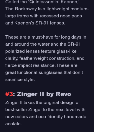
Called the “Quintessential Kaenon,” 
The Rockaway is a lightweight medium-
large frame with recessed nose pads 
and Kaenon’s SR-91 lenses. 
These are a must-have for long days in 
and around the water and the SR-91 
polarized lenses feature glass-like 
clarity, featherweight construction, and 
fierce impact resistance. These are 
great functional sunglasses that don’t 
sacrifice style. 
#3
: Zinger II by Revo 
Zinger II takes the original design of 
best-seller Zinger to the next level with 
new colors and eco-friendly handmade 
acetate. 