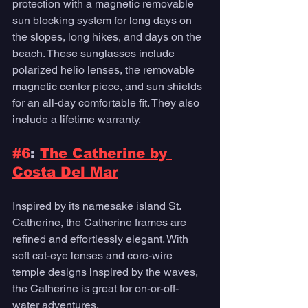
protection with a magnetic removable 
sun blocking system for long days on 
the slopes, long hikes, and days on the 
beach. These sunglasses include 
polarized helio lenses, the removable 
magnetic center piece, and sun shields 
for an all-day comfortable fit. They also 
include a lifetime warranty. 
#6
: 
The Catherine by 
Costa Del Mar
Inspired by its namesake island St. 
Catherine, the Catherine frames are 
refined and effortlessly elegant. With 
soft cat-eye lenses and core-wire 
temple designs inspired by the waves, 
the Catherine is great for on-or-off-
water adventures. 