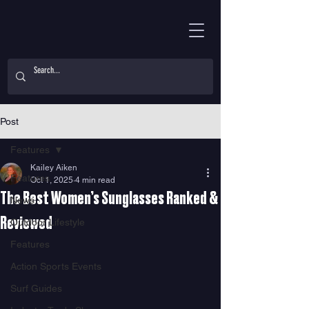
Post
Features
Kailey Aiken
Features
Oct 1, 2025
4 min read
The Best Women’s Sunglasses Ranked &
News
Reviewed
Outdoor Lifestyle
Features
Action Sports Events
Surf Guides