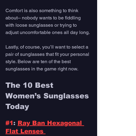
Comfort is also something to think 
about-- nobody wants to be fiddling 
with loose sunglasses or trying to 
adjust uncomfortable ones all day long. 
Lastly, of course, you’ll want to select a 
pair of sunglasses that fit your personal 
style. Below are ten of the best 
sunglasses in the game right now.
The 10 Best 
Women’s Sunglasses 
Today 
#1
: 
Ray Ban Hexagonal 
Flat Lenses 