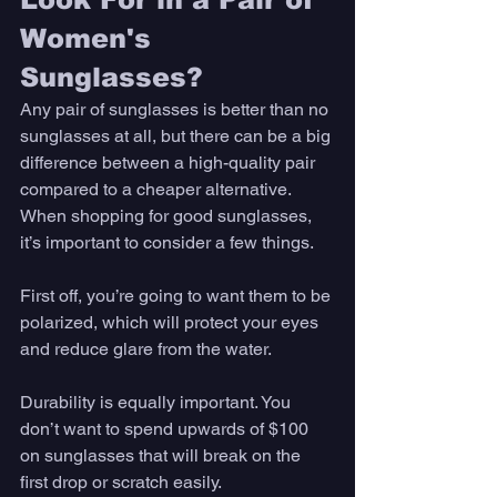
Women's 
Sunglasses? 
Any pair of sunglasses is better than no 
sunglasses at all, but there can be a big 
difference between a high-quality pair 
compared to a cheaper alternative. 
When shopping for good sunglasses, 
it’s important to consider a few things. 
First off, you’re going to want them to be 
polarized, which will protect your eyes 
and reduce glare from the water. 
Durability is equally important. You 
don’t want to spend upwards of $100 
on sunglasses that will break on the 
first drop or scratch easily. 