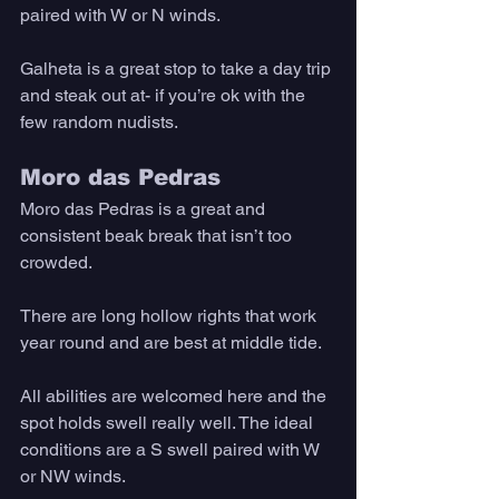
paired with W or N winds. 
Galheta is a great stop to take a day trip 
and steak out at- if you’re ok with the 
few random nudists.
Moro das Pedras
Moro das Pedras is a great and 
consistent beak break that isn’t too 
crowded. 
There are long hollow rights that work 
year round and are best at middle tide. 
All abilities are welcomed here and the 
spot holds swell really well. The ideal 
conditions are a S swell paired with W 
or NW winds.