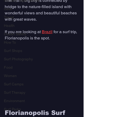
The main, big city is connected by 
Industry Trade Shows
bridge to the nature-filled island with 
Gear
wonderful views and beautiful beaches 
Travel
with great waves. 
Health
If you are looking at 
Brazil
 for a surf trip, 
Ocean Safety
Florianopolis is the spot. 
How To
Surf Shops
Surf Photography
Food
Women
Surf Camps
Surf Therapy
Environment
Surf Parks
Florianopolis Surf 