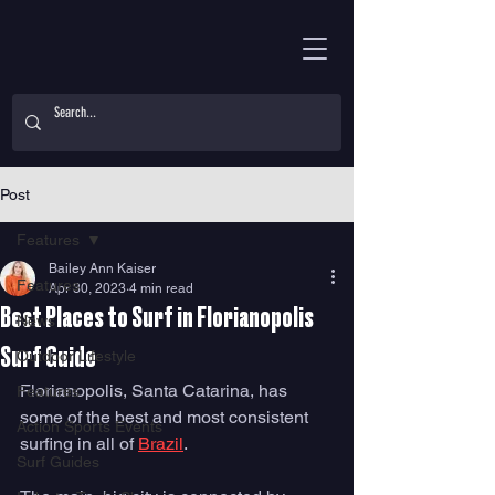
Post
Features
Bailey Ann Kaiser
Features
Apr 30, 2023
4 min read
Best Places to Surf in Florianopolis
News
Surf Guide
Outdoor Lifestyle
Florianopolis, Santa Catarina, has 
Features
some of the best and most consistent 
Action Sports Events
surfing in all of 
Brazil
. 
Surf Guides