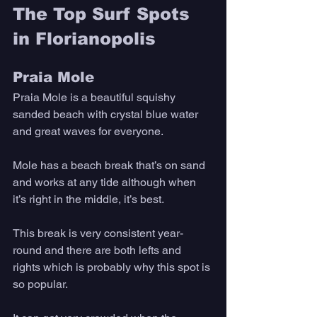
The Top Surf Spots 
in Florianopolis
Praia Mole
Praia Mole is a beautiful squishy 
sanded beach with crystal blue water 
and great waves for everyone. 
Mole has a beach break that’s on sand 
and works at any tide although when 
it’s right in the middle, it’s best. 
This break is very consistent year-
round and there are both lefts and 
rights which is probably why this spot is 
so popular. 