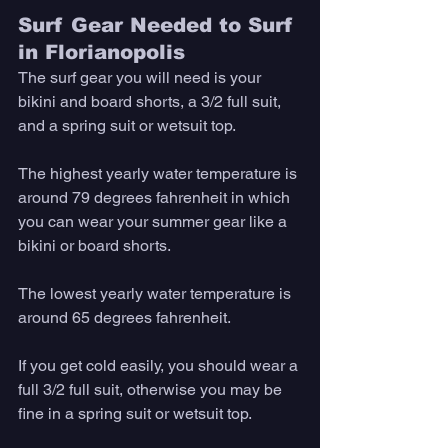
Surf Gear Needed to Surf 
in Florianopolis
The surf gear you will need is your 
bikini and board shorts, a 3/2 full suit, 
and a spring suit or wetsuit top. 
The highest yearly water temperature is 
around 79 degrees fahrenheit in which 
you can wear your summer gear like a 
bikini or board shorts. 
The lowest yearly water temperature is 
around 65 degrees fahrenheit. 
If you get cold easily, you should wear a 
full 3/2 full suit, otherwise you may be 
fine in a spring suit or wetsuit top.