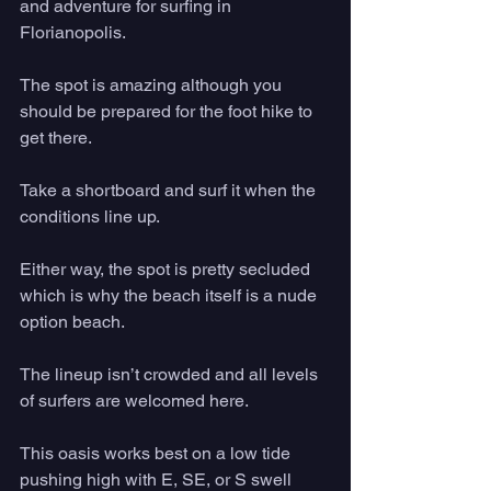
and adventure for surfing in 
Florianopolis. 
The spot is amazing although you 
should be prepared for the foot hike to 
get there. 
Take a shortboard and surf it when the 
conditions line up. 
Either way, the spot is pretty secluded 
which is why the beach itself is a nude 
option beach. 
The lineup isn’t crowded and all levels 
of surfers are welcomed here. 
This oasis works best on a low tide 
pushing high with E, SE, or S swell 