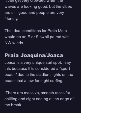
It can get very crowded when the 
waves are looking good, but the vibes 
are still good and people are very 
friendly. 
The ideal conditions for Praia Mole 
would be an E or S swell paired with 
NW winds.
Praia Joaquina/Joaca
Joaca is a very unique surf spot. I say 
this because it is considered a “sport 
beach” due to the stadium lights on the 
beach that allow for night surfing.
 There are massive, smooth rocks for 
chilling and sight-seeing at the edge of 
the break. 