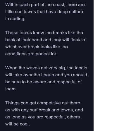
Within each part of the coast, there are 
little surf towns that have deep culture 
in surfing. 
These locals know the breaks like the 
back of their hand and they will flock to 
whichever break looks like the 
conditions are perfect for. 
When the waves get very big, the locals 
will take over the lineup and you should 
be sure to be aware and respectful of 
them. 
Things can get competitive out there, 
as with any surf break and towns, and 
as long as you are respectful, others 
will be cool.