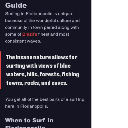
Guide
Surfing in Florianopolis is unique 
because of the wonderful culture and 
community in town paired along with 
some of 
Brazil’s
 finest and most 
consistent waves. 
The insane nature allows for 
surfing with views of blue 
waters, hills, forests, fishing 
towns, rocks, and caves. 
You get all of the best parts of a surf trip 
here in Florianopolis.
When to Surf in 
Florianopolis