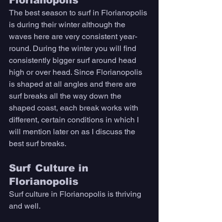
The best season to surf in Florianopolis 
is during their winter although the 
waves here are very consistent year-
round. During the winter you will find 
consistently bigger surf around head 
high or over head. Since Florianopolis 
is shaped at all angles and there are 
surf breaks all the way down the 
shaped coast, each break works with 
different, certain conditions in which I 
will mention later on as I discuss the 
best surf breaks.
Surf Culture in 
Florianopolis
Surf culture in Florianopolis is thriving 
and well. 