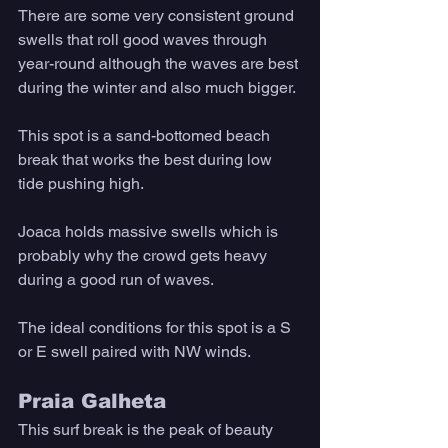
There are some very consistent ground 
swells that roll good waves through 
year-round although the waves are best 
during the winter and also much bigger. 
This spot is a sand-bottomed beach 
break that works the best during low 
tide pushing high. 
Joaca holds massive swells which is 
probably why the crowd gets heavy 
during a good run of waves. 
The ideal conditions for this spot is a S 
or E swell paired with NW winds.
Praia Galheta
This surf break is the peak of beauty 