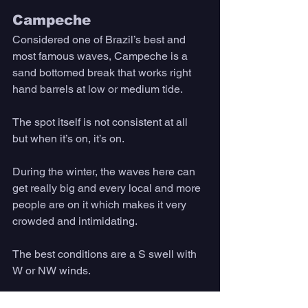
Campeche
Considered one of Brazil’s best and 
most famous waves, Campeche is a 
sand bottomed break that works right 
hand barrels at low or medium tide. 
The spot itself is not consistent at all 
but when it’s on, it’s on. 
During the winter, the waves here can 
get really big and every local and more 
people are on it which makes it very 
crowded and intimidating. 
The best conditions are a S swell with 
W or NW winds.
What To Do in 