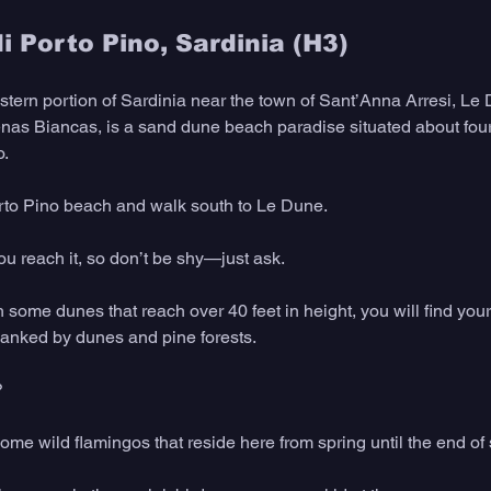
i Porto Pino, Sardinia (H3)
stern portion of Sardinia near the town of Sant’Anna Arresi, Le 
renas Biancas, is a sand dune beach paradise situated about four
o.
orto Pino beach and walk south to Le Dune.
ou reach it, so don’t be shy—just ask.
h some dunes that reach over 40 feet in height, you will find your
lanked by dunes and pine forests.
?
ome wild flamingos that reside here from spring until the end o