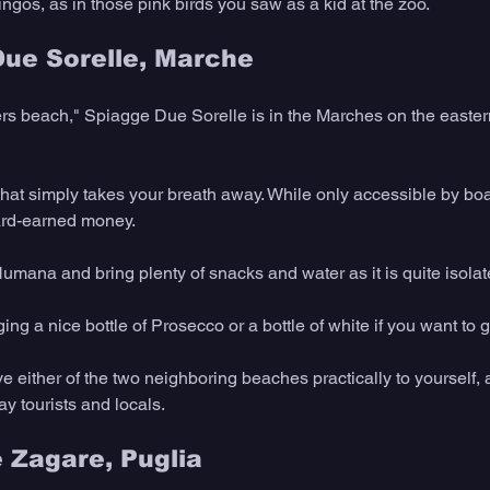
ingos, as in those pink birds you saw as a kid at the zoo.
Due Sorelle, Marche
ers beach," Spiagge Due Sorelle is in the Marches on the eastern 
hat simply takes your breath away. While only accessible by boat
ard-earned money.
umana and bring plenty of snacks and water as it is quite isolat
g a nice bottle of Prosecco or a bottle of white if you want to g
ve either of the two neighboring beaches practically to yourself, 
y tourists and locals.  
e Zagare, Puglia