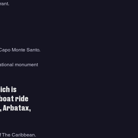
rant. 
r Capo Monte Santo.
national monument 
ch is 
boat ride 
 Arbatax, 
of The Caribbean.