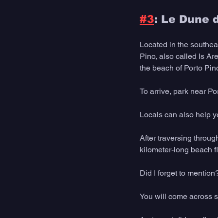
#3
: Le Dune d
Located in the southea
Pino, also called Is A
the beach of Porto Pin
To arrive, park near P
Locals can also help y
After traversing throug
kilometer-long beach f
Did I forget to mention
You will come across s