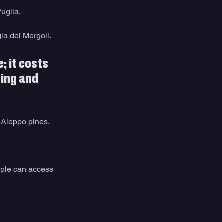
uglia.
ia dei Mergoli.
; it costs 
ring and 
 Aleppo pines.
ople can access 