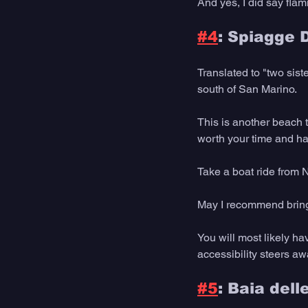
And yes, I did say flam
#4
: Spiagge 
Translated to "two sist
south of San Marino.
This is another beach t
worth your time and h
Take a boat ride from N
May I recommend bringin
You will most likely ha
accessibility steers awa
#5
: Baia dell