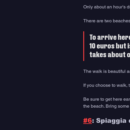
Only about an hour's dr
There are two beaches 
To arrive here
10 euros but i
takes about o
The walk is beautiful 
If you choose to walk, t
Be sure to get here ear
the beach. Bring some sn
#6
: Spiaggia