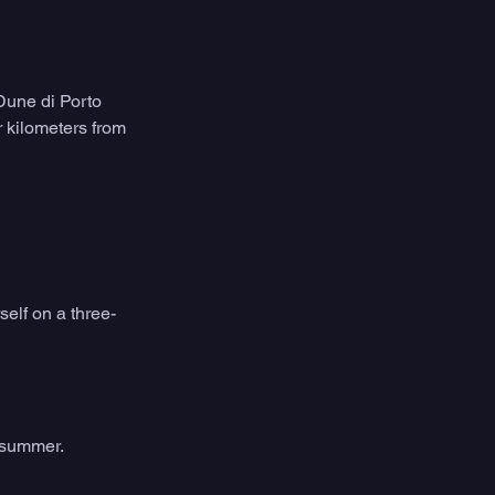
Dune di Porto 
 kilometers from 
self on a three-
f summer.