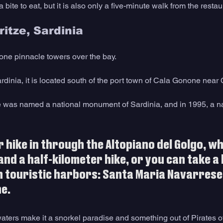
bite to eat, but it is also only a five-minute walk from the restau
ritze, Sardinia
tone pinnacle towers over the bay.
ardinia, it is located south of the port town of Cala Gonone nea
zé was named a national monument of Sardinia, and in 1995, a 
r hike in through the Altopiano del Golgo, whi
and a half-kilometer hike, or you can take a 
 touristic harbors: Santa Maria Navarrese,
e.
waters make it a snorkel paradise and something out of Pirates 