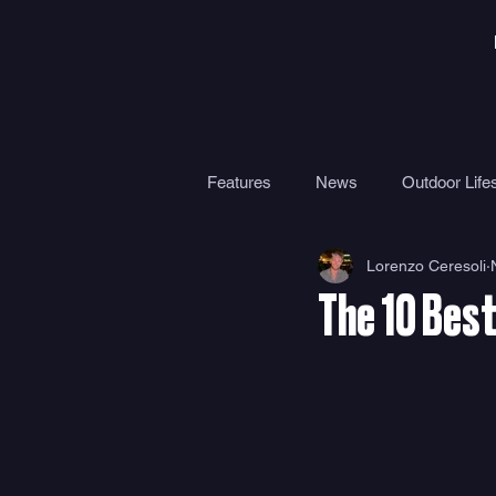
Features
News
Outdoor Lifes
Lorenzo Ceresoli
Gear
Travel
Health
The 10 Best
Surf Camps
Surf Therapy