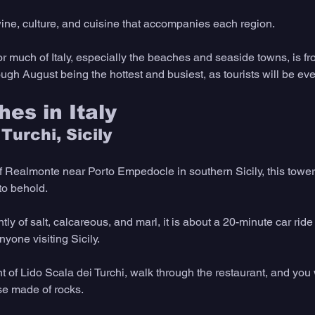
wine, culture, and cuisine that accompanies each region.
or much of Italy, especially the beaches and seaside towns, is fro
ugh August being the hottest and busiest, as tourists will be ev
es in Italy
 Turchi, Sicily
f Realmonte near Porto Empedocle in southern Sicily, this tower
 to behold.
 of salt, calcareous, and marl, it is about a 20-minute car ride
nyone visiting Sicily.
t of Lido Scala dei Turchi, walk through the restaurant, and you w
se made of rocks.