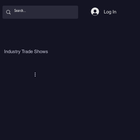
Log In
Industry Trade Shows
hy
Food
Women