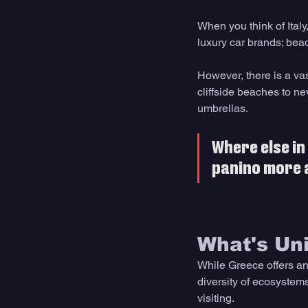
When you think of Italy
luxury car brands; beac
However, there is a vas
cliffside beaches to ne
umbrellas.
Where else in 
panino more ac
What's Uni
While Greece offers an 
diversity of ecosystem
visiting.