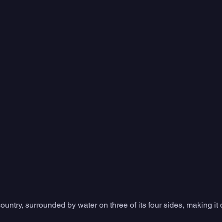
country, surrounded by water on three of its four sides, making it 