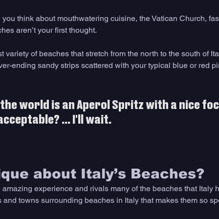
, you think about mouthwatering cuisine, the Vatican Church, fas
hes aren’t your first thought.
t variety of beaches that stretch from the north to the south of It
ver-ending sandy strips scattered with your typical blue or red pi
the world is an Aperol Spritz with a nice fo
ceptable? ... I'll wait.
que about Italy’s Beaches?
amazing experience and rivals many of the beaches that Italy has 
s and towns surrounding beaches in Italy that makes them so sp