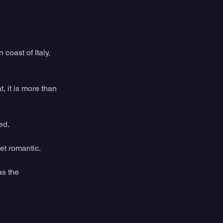
coast of Italy, 
, it is more than 
ed.
et romantic.
as the 