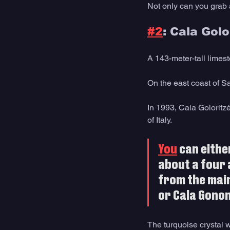
Not only can you grab a 
#2
: Cala Golo
A 143-meter-tall limes
On the east coast of S
In 1993, Cala Golorit
of Italy.
You
 can eithe
about a four 
from the main
or Cala Gonon
The turquoise crystal 