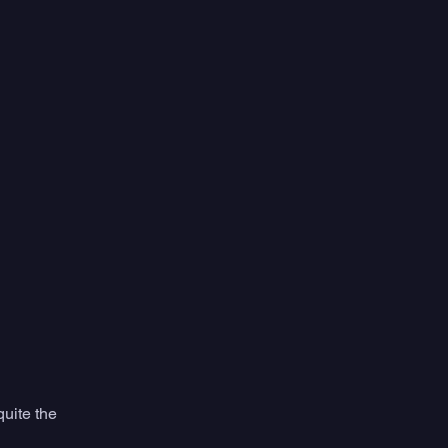
quite the 