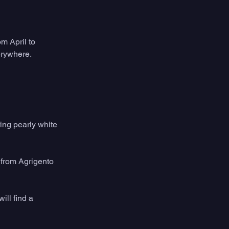
m April to 
erywhere.
ing pearly white 
 from Agrigento 
ill find a 