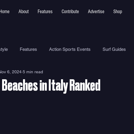
Home
About
Features
Contribute
Advertise
Shop
tyle
Features
Action Sports Events
Surf Guides
Nov 6, 2024
5 min read
Ocean Safety
How To
Surf Shops
Surf Photograp
 Beaches in Italy Ranked
Environment
Surf Parks