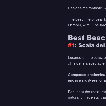
Besides the fantastic 
The best time of year f
October, with June thro
Best Beach
#1
: Scala dei
Located on the coast o
cliffside is a spectacle
Composed predominantly
and is a must-see for a
Park near the restauran
naturally made stairca