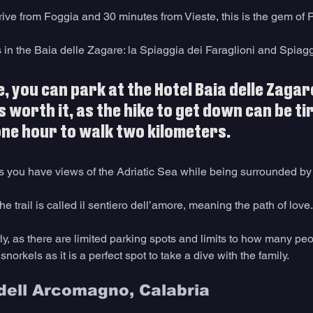
ive from Foggia and 30 minutes from Vieste, this is the gem of P
in the Baia delle Zagare: la Spiaggia dei Faraglioni and Spiagg
, you can park at the Hotel Baia delle Zagare
s worth it, as the hike to get down can be ti
ne hour to walk two kilometers.
as you have views of the Adriatic Sea while being surrounded by
he trail is called il sentiero dell’amore, meaning the path of love.
ly, as there are limited parking spots and limits to how many pe
orkels as it is a perfect spot to take a dive with the family.
 dell Arcomagno, Calabria