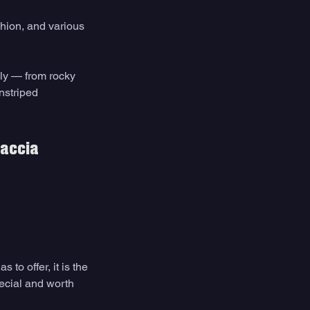
hion, and various 
aly — from rocky 
nstriped 
caccia 
to offer, it is the 
ecial and worth 