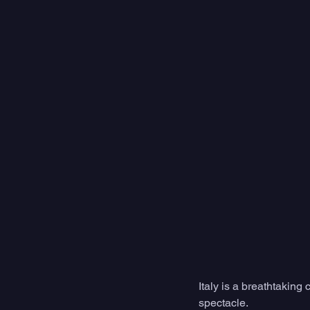
Italy is a breathtaking 
spectacle.