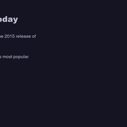
oday
he 2015 release of 
is most popular 