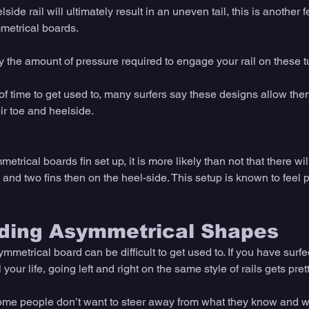
ide rail will ultimately result in an uneven tail, this is another f
etrical boards. 
 the amount of pressure required to engage your rail on these tu
 of time to get used to, many surfers say these designs allow th
ir toe and heelside. 
trical boards fin set up, it is more likely than not that there wil
 and two fins then on the heel-side. This setup is known to feel pr
iding Asymmetrical Shapes
mmetrical board can be difficult to get used to. If you have surfed
our life, going left and right on the same style of rails gets pret
some people don’t want to steer away from what they know and 