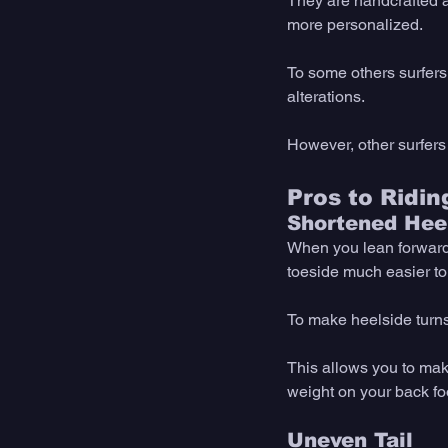
They are handcrafted a
more personalized. 
To some others surfer
alterations. 
However, other surfers
Pros to Ridi
Shortened Heel
When you lean forward o
toeside much easier to
To make heelside turns 
This allows you to mak
weight on your back foo
Uneven Tail