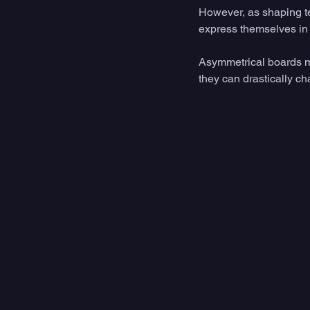
However, as shaping t
express themselves in 
Asymmetrical boards may 
they can drastically c