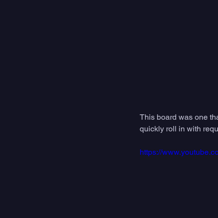
This board was one that
quickly roll in with re
https://www.youtube