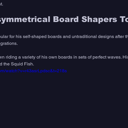
t. 
symmetrical Board Shapers T
lar for his self-shaped boards and untraditional designs after t
grations. 
wn riding a variety of his own boards in sets of perfect waves. H
d the Squid Fish. 
com/watch?v=r43asrLpdsc&t=218s