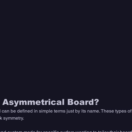
n Asymmetrical Board?
can be defined in simple terms just by its name. These types of
k symmetry. 