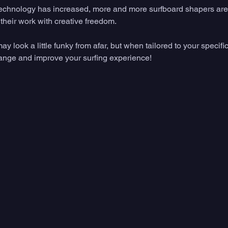
echnology has increased, more and more surfboard shapers are 
their work with creative freedom. 
look a little funky from afar, but when tailored to your specific 
hange and improve your surfing experience!