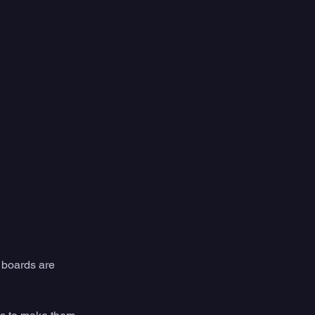
 boards are 