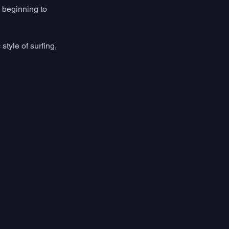
beginning to 
style of surfing, 