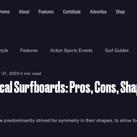
Home
About
Features
Contribute
Advertise
Shop
tyle
Features
Action Sports Events
Surf Guides
 31, 2023
4 min read
Ocean Safety
How To
Surf Shops
Surf Photograp
al Surfboards: Pros, Cons, Sh
Environment
Surf Parks
predominantly strived for symmetry in their shapes, to allow for