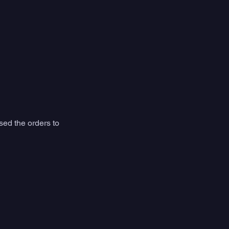
sed the orders to 