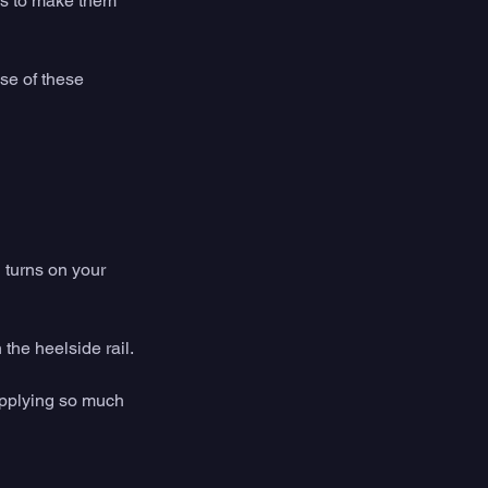
ds to make them 
e of these 
 turns on your 
the heelside rail. 
applying so much 