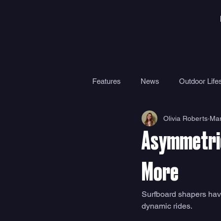
Features
News
Outdoor Lifes
Olivia Roberts
Mar
Gear
Travel
Health
Asymmetric
Surf Camps
Surf Therapy
More
Surfboard shapers have 
dynamic rides. 