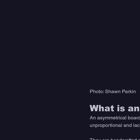
Photo: Shawn Parkin
What is a
An asymmetrical board 
unproportional and lac