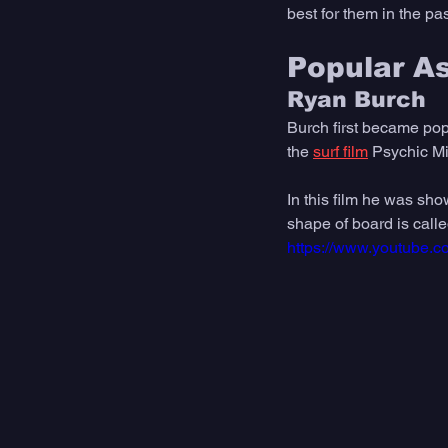
best for them in the pas
Popular A
Ryan Burch
Burch first became popu
the 
surf film
 Psychic Mi
In this film he was sho
shape of board is calle
https://www.youtube.