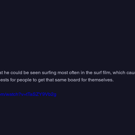
 he could be seen surfing most often in the surf film, which cau
quests for people to get that same board for themselves. 
.com/watch?v=tTaSZY9Vb2g