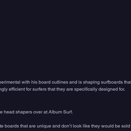
xperimental with his board outlines and is shaping surfboards that
gly efficient for surfers that they are specifically designed for. 
he head shapers over at Album Surf. 
ate boards that are unique and don’t look like they would be sold i