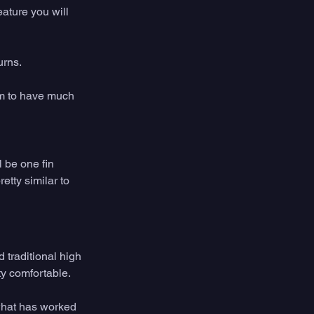
eature you will 
rns. 
em to have much 
l be one fin 
etty similar to 
 traditional high 
ty comfortable. 
what has worked 