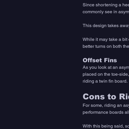
Since shortening a heels
commonly see in asymm
This design takes away
While it may take a bit
better turns on both the
Offset Fins
As you look at an asymme
placed on the toe-side,
riding a twin fin board. 
Cons to R
For some, riding an asy
performance boards all y
With this being said, 