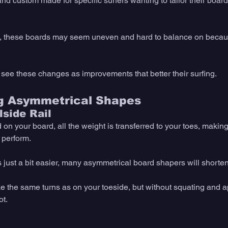
nd custom made for specific surfers wanting to tailor their boar
s, these boards may seem uneven and hard to balance on becaus
 see these changes as improvements that better their surfing.
ng Asymmetrical Shapes
side Rail
n your board, all the weight is transferred to your toes, making
 perform. 
just a bit easier, many asymmetrical board shapers will shorten 
e the same turns as on your toeside, but without squating and 
t. 