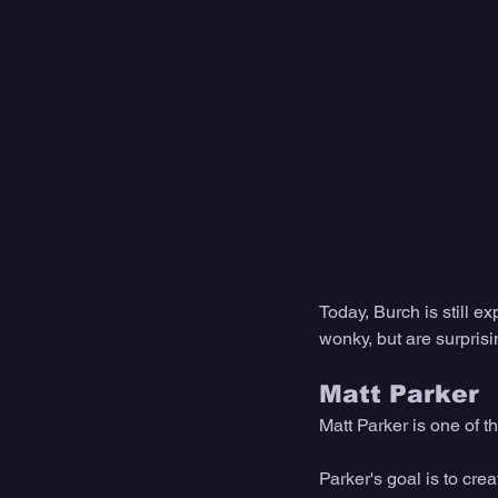
Today, Burch is still e
wonky, but are surprisin
Matt Parker
Matt Parker is one of t
Parker's goal is to cre