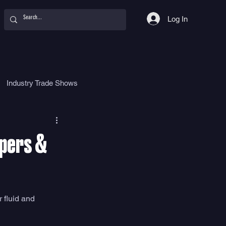
Log In
Industry Trade Shows
hy
Food
Women
apers &
 fluid and 