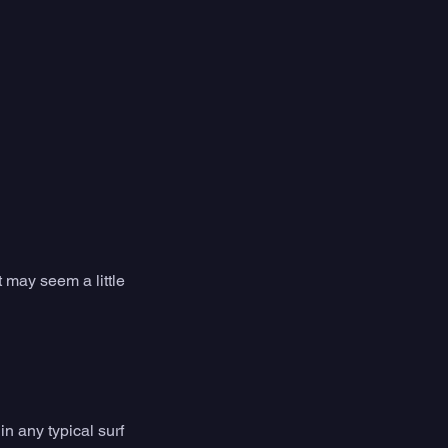
 may seem a little 
n any typical surf 