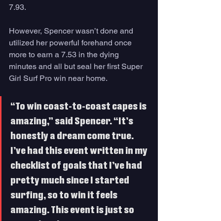
7.93. 
However, Spencer wasn’t done and 
utilized her powerful forehand once 
more to earn a 7.53 in the dying 
minutes and all but seal her first Super 
Girl Surf Pro win near home.
“To win coast-to-coast capes is 
amazing,” said Spencer. “It’s 
honestly a dream come true. 
I’ve had this event written in my 
checklist of goals that I’ve had 
pretty much since I started 
surfing, so to win it feels 
amazing. This event is just so 