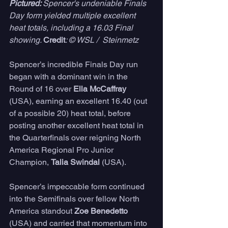
Pictured: 
Spencer's undeniable Finals 
Day form yielded multiple excellent 
heat totals, including a 16.03 Final 
showing. 
Credit
: © WSL /  Steinmetz
Spencer’s incredible Finals Day run 
began with a dominant win in the 
Round of 16 over 
Ella McCaffray
(USA), earning an excellent 16.40 (out 
of a possible 20) heat total, before 
posting another excellent heat total in 
the Quarterfinals over reigning North 
America Regional Pro Junior 
Champion, 
Talia Swindal 
(USA). 
Spencer’s impeccable form continued 
into the Semifinals over fellow North 
America standout
 Zoe Benedetto
(USA) and carried that momentum into 