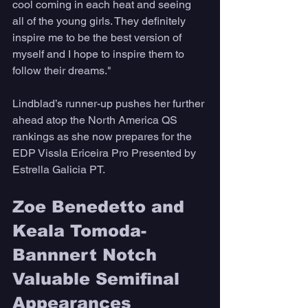
cool coming in each heat and seeing 
all of the young girls. They definitely 
inspire me to be the best version of 
myself and I hope to inspire them to 
follow their dreams."
Lindblad’s runner-up pushes her further 
ahead atop the North America QS 
rankings as she now prepares for the 
EDP Vissla Ericeira Pro Presented by 
Estrella Galicia PT.
Zoe Benedetto and 
Keala Tomoda-
Bannnert Notch 
Valuable Semifinal 
Appearances