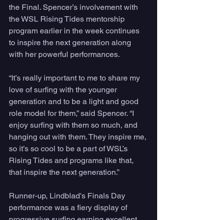
the Final. Spencer’s involvement with 
the WSL Rising Tides mentorship 
program earlier in the week continues 
to inspire the next generation along 
with her powerful performances.
“It’s really important to me to share my 
love of surfing with the younger 
generation and to be a light and good 
role model for them,” said Spencer. “I 
enjoy surfing with them so much, and 
hanging out with them. They inspire me, 
so it’s so cool to be a part of WSL’s 
Rising Tides and programs like that, 
that inspire the next generation.” 
Runner-up, Lindblad's Finals Day 
performance was a fiery display of 
progressive surfing earning excellent 