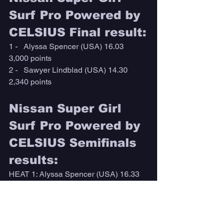
Surf Pro Powered by 
CELSIUS Final result:
1 -   Alyssa Spencer (USA) 16.03        
3,000 points 
2 -   Sawyer Lindblad (USA) 14.30      
2,340 points
Nissan Super Girl 
Surf Pro Powered by 
CELSIUS Semifinals 
results:
HEAT 1: Alyssa Spencer (USA) 16.33 
DEF. Zoe Benedetto (USA) 9.67
HEAT 2: Sawyer Lindblad (USA) 15.33 
DEF. Keala Tomoda-Bannert (HAW) 