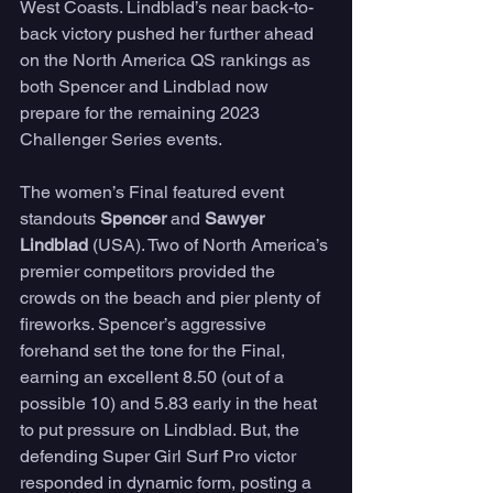
West Coasts. Lindblad’s near back-to-
back victory pushed her further ahead 
on the North America QS rankings as 
both Spencer and Lindblad now 
prepare for the remaining 2023 
Challenger Series events.
The women’s Final featured event 
standouts 
Spencer
 and 
Sawyer 
Lindblad 
(USA). Two of North America’s 
premier competitors provided the 
crowds on the beach and pier plenty of 
fireworks. Spencer’s aggressive 
forehand set the tone for the Final, 
earning an excellent 8.50 (out of a 
possible 10) and 5.83 early in the heat 
to put pressure on Lindblad. But, the 
defending Super Girl Surf Pro victor 
responded in dynamic form, posting a 