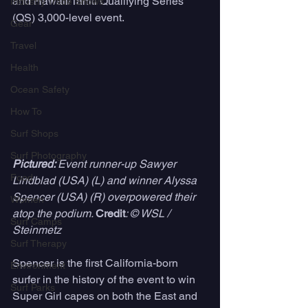
and Hawaii/Tahiti Qualifying Series 
Industry Trade Shows
(QS) 3,000-level event. 
Gear
Travel
Health
Ocean Safety
How To
Surf Shops
Surf Photography
Pictured: 
Event runner-up Sawyer 
Food
Lindblad (USA) (L) and winner Alyssa 
Spencer (USA) (R) overpowered their 
Women
atop the podium. 
Credit
: © WSL /  
Surf Camps
Steinmetz
Surf Therapy
Spencer is the first California-born 
Environment
surfer in the history of the event to win 
Surf Parks
Super Girl capes on both the East and 