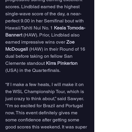
scores. Lindblad earned the highest 
single-wave score of the day, a near-
perfect 9.00 in her Semifinal bout with 
Hawaii/Tahiti Nui No. 1 
Keala Tomoda-
Bannert
 (HAW). Prior, Lindblad also 
earned impressive wins over 
Zoe 
McDougall
 (HAW) in their Round of 16 
dual before taking on fellow San 
Clemente standout 
Kirra Pinkerton
(USA) in the Quarterfinals.
“If I make a few heats, I will make it on 
the WSL Championship Tour, which is 
just crazy to think about,” said Sawyer. 
"I'm so excited for Brazil and Portugal 
now. This event definitely gives me 
some confidence after getting some 
good scores this weekend. It was super 