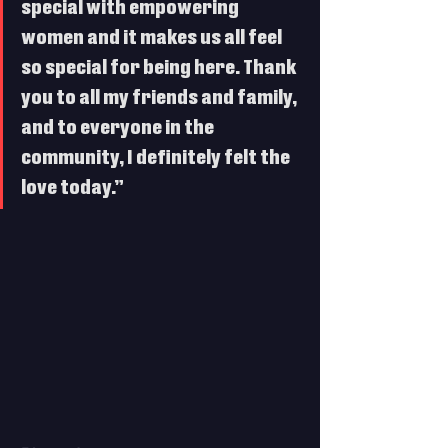
special with empowering 
women and it makes us all feel 
so special for being here. Thank 
you to all my friends and family, 
and to everyone in the 
community, I definitely felt the 
love today.”