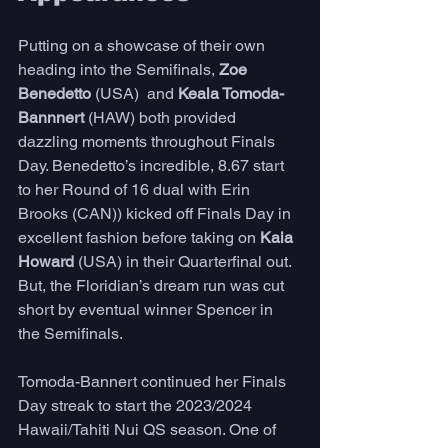
Putting on a showcase of their own 
heading into the Semifinals,
 Zoe 
Benedetto 
(USA)  and 
Keala Tomoda-
Bannnert
 (HAW) both provided 
dazzling moments throughout Finals 
Day. Benedetto’s incredible, 8.67 start 
to her Round of 16 dual with Erin 
Brooks (CAN)) kicked off Finals Day in 
excellent fashion before taking on 
Kaia 
Howard 
(USA) in their Quarterfinal out. 
But, the Floridian’s dream run was cut 
short by eventual winner Spencer in 
the Semifinals. 
Tomoda-Bannert continued her Finals 
Day streak to start the 2023/2024 
Hawaii/Tahiti Nui QS season. One of 