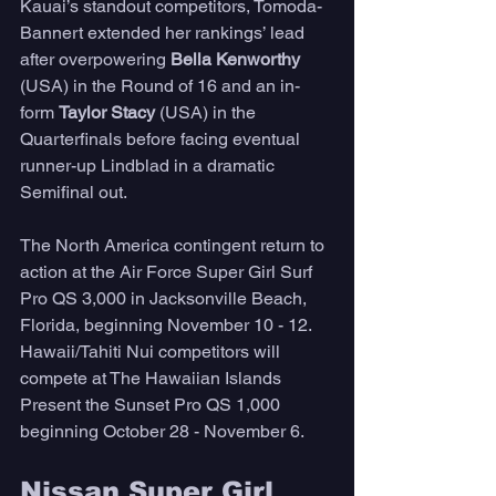
Kauai’s standout competitors, Tomoda-
Bannert extended her rankings’ lead 
after overpowering 
Bella Kenworthy
(USA) in the Round of 16 and an in-
form 
Taylor Stacy 
(USA) in the 
Quarterfinals before facing eventual 
runner-up Lindblad in a dramatic 
Semifinal out. 
The North America contingent return to 
action at the Air Force Super Girl Surf 
Pro QS 3,000 in Jacksonville Beach, 
Florida, beginning November 10 - 12. 
Hawaii/Tahiti Nui competitors will 
compete at The Hawaiian Islands 
Present the Sunset Pro QS 1,000 
beginning October 28 - November 6. 
Nissan Super Girl 