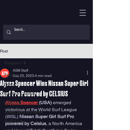
Post
Features
ASM Staff
Features
Sep 25, 2023
4 min read
Alyssa Spencer Wins Nissan Super Girl
News
Surf Pro Powered by CELSIUS
Outdoor Lifestyle
Alyssa Spencer 
(USA) 
emerged 
Features
victorious at the World Surf League 
Action Sports Events
(WSL) 
Nissan Super Girl Surf Pro 
Surf Guides
powered by Celsius
, a North America 