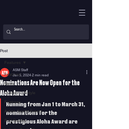
Post
Features
ASM Staff
Features
Jan 5, 2024
2 min read
Nominations Are Now Open for the
News
Aloha Award
Outdoor Lifestyle
Features
Running from Jan 1 to March 31, 
Action Sports Events
nominations for the 
Surf Guides
prestigious Aloha Award are 