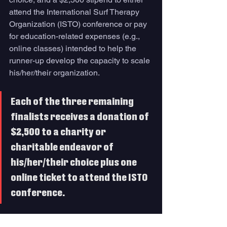
attend the International Surf Therapy 
Organization (ISTO) conference or pay 
for education-related expenses (e.g., 
online classes) intended to help the 
runner-up develop the capacity to scale 
his/her/their organization. 
Each of the three remaining 
finalists receives a donation of 
$2,500 to a charity or 
charitable endeavor of 
his/her/their choice plus one 
online ticket to attend the ISTO 
conference. 
The winner, runner-up and remaining 