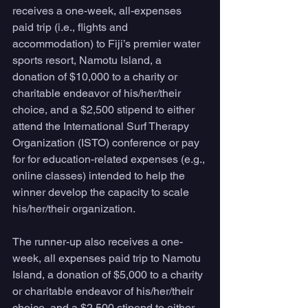
receives a one-week, all-expenses 
paid trip (i.e., flights and 
accommodation) to Fiji’s premier water 
sports resort, Namotu Island, a 
donation of $10,000 to a charity or 
charitable endeavor of his/her/their 
choice, and a $2,500 stipend to either 
attend the International Surf Therapy 
Organization (ISTO) conference or pay 
for for education-related expenses (e.g., 
online classes) intended to help the 
winner develop the capacity to scale 
his/her/their organization. 
The runner-up also receives a one-
week, all expenses paid trip to Namotu 
Island, a donation of $5,000 to a charity 
or charitable endeavor of his/her/their 
choice, and a $2,500 stipend to either 