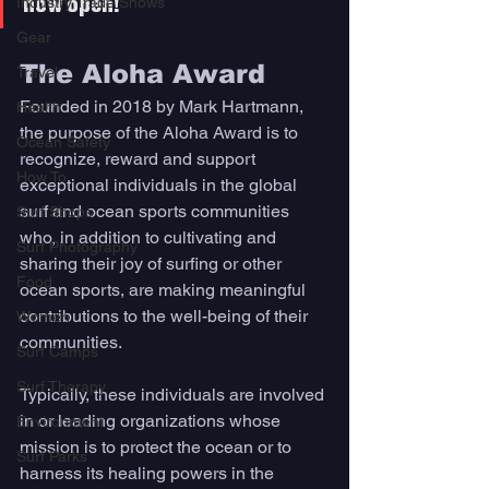
Industry Trade Shows
now open! 
Gear
The Aloha Award 
Travel
Founded in 2018 by Mark Hartmann, 
Health
the purpose of the Aloha Award is to 
Ocean Safety
recognize, reward and support 
How To
exceptional individuals in the global 
surf and ocean sports communities 
Surf Shops
who, in addition to cultivating and 
Surf Photography
sharing their joy of surfing or other 
Food
ocean sports, are making meaningful 
contributions to the well-being of their 
Women
communities. 
Surf Camps
Surf Therapy
Typically, these individuals are involved 
in or leading organizations whose 
Environment
mission is to protect the ocean or to 
Surf Parks
harness its healing powers in the 