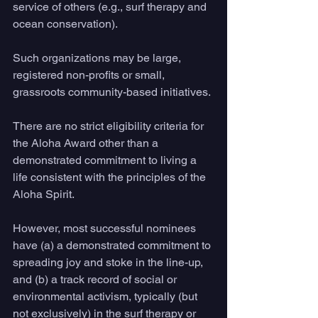
service of others (e.g., surf therapy and 
ocean conservation). 
Such organizations may be large, 
registered non-profits or small, 
grassroots community-based initiatives. 
There are no strict eligibility criteria for 
the Aloha Award other than a 
demonstrated commitment to living a 
life consistent with the principles of the 
Aloha Spirit. 
However, most successful nominees 
have (a) a demonstrated commitment to 
spreading joy and stoke in the line-up, 
and (b) a track record of social or 
environmental activism, typically (but 
not exclusively) in the surf therapy or 