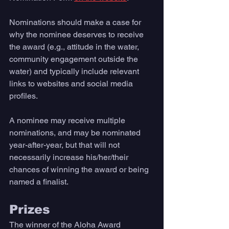
Nominations should make a case for 
why the nominee deserves to receive 
the award (e.g., attitude in the water, 
community engagement outside the 
water) and typically include relevant 
links to websites and social media 
profiles. 
A nominee may receive multiple 
nominations, and may be nominated 
year-after-year, but that will not 
necessarily increase his/her/their 
chances of winning the award or being 
named a finalist.
Prizes 
The winner of the Aloha Award 