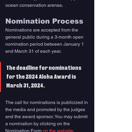
ocean conservation arenas.
Nomination Process 
Nominations are accepted from the 
general public during a 3-month open 
nomination period between January 1 
and March 31 of each year. 
The deadline for nominations 
for the 2024 Aloha Award is 
March 31, 2024. 
The call for nominations is publicized in 
the media and promoted by the judges 
and the award sponsor. You may submit 
a nomination by clicking on the 
Nomination Form 
on the website
. 