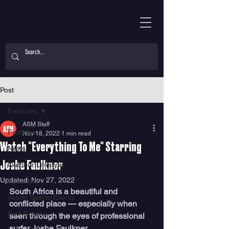
Post
Features
ASM Staff
Features
Nov 18, 2022
1 min read
Watch "Everything To Me" Starring
News
Joshe Faulkner
Outdoor Lifestyle
Updated:
Nov 27, 2022
Features
South Africa is a beautiful and 
Action Sports Events
conflicted place — especially when 
Surf Guides
seen through the eyes of professional 
surfer Joshe Faulkner. 