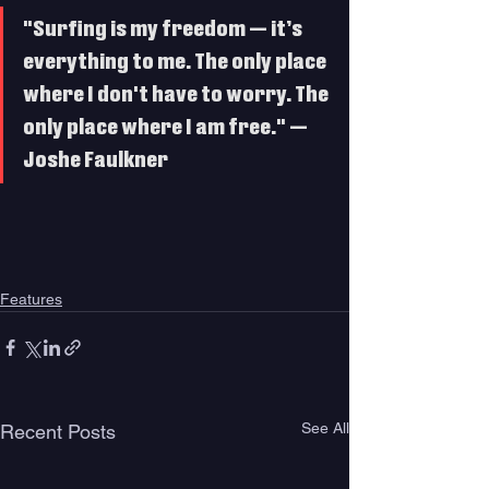
"Surfing is my freedom — it’s 
everything to me. The only place 
where I don't have to worry. The 
only place where I am free." — 
Joshe Faulkner
Features
See All
Recent Posts