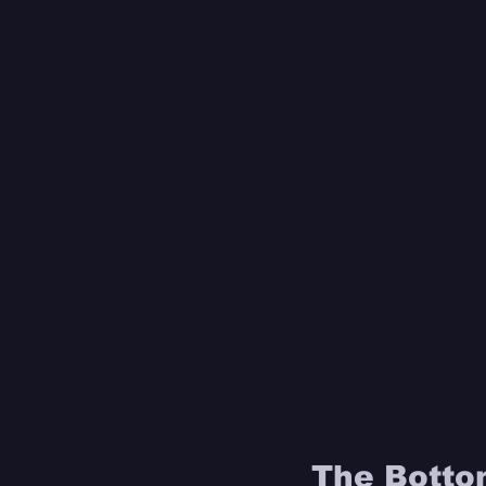
The Bottom