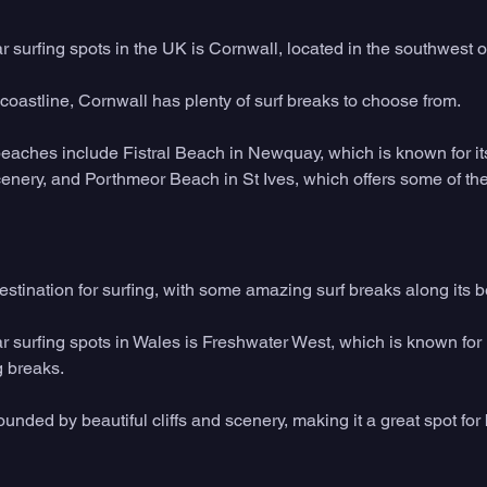
 surfing spots in the UK is Cornwall, located in the southwest o
coastline, Cornwall has plenty of surf breaks to choose from. 
beaches include Fistral Beach in Newquay, which is known for it
enery, and Porthmeor Beach in St Ives, which offers some of the
estination for surfing, with some amazing surf breaks along its be
 surfing spots in Wales is Freshwater West, which is known for i
 breaks. 
unded by beautiful cliffs and scenery, making it a great spot for 