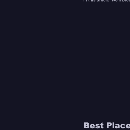
Best Place