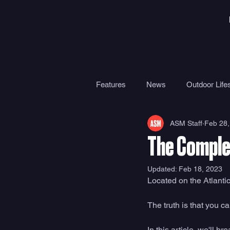
Features
News
Outdoor Lifes
ASM Staff
Feb 28,
Gear
Travel
Health
The Comple
Surf Camps
Surf Therapy
Updated:
Feb 18, 2023
Located on the Atlanti
The truth is that you c
In this article, we'll 