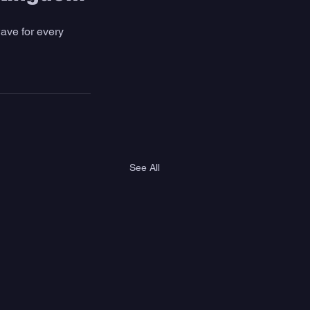
ave for every 
See All