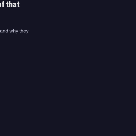
f that 
 and why they 