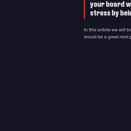
your board wil
stress by bei
In this article we will
would be a great next 