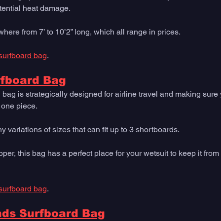
ential heat damage. 
ere from 7’ to 10’2” long, which all range in prices.
surfboard bag
. 
rfboard Bag
 bag is strategically designed for airline travel and making sur
n one piece. 
variations of sizes that can fit up to 3 shortboards. 
pper, this bag has a perfect place for your wetsuit to keep it from 
surfboard bag
. 
nds Surfboard Bag