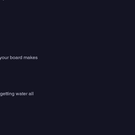
e your board makes 
getting water all 