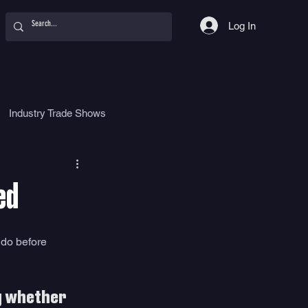
Log In
Industry Trade Shows
hy
Food
Women
ed
 do before 
g whether 