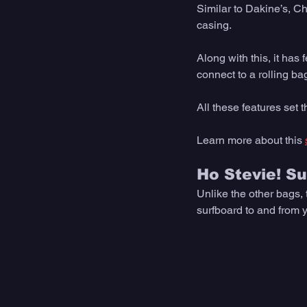
Similar to Dakine’s, C
casing. 
Along with this, it has 
connect to a rolling bag
All these features set t
Learn more about this 
Ho Stevie! S
Unlike the other bags,
surfboard to and from y