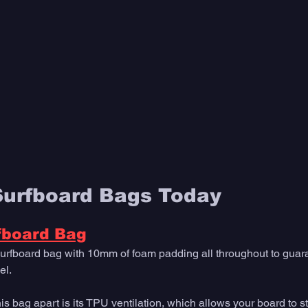
Surfboard Bags Today
fboard Bag
urfboard bag with 10mm of foam padding all throughout to guar
el. 
his bag apart is its TPU ventilation, which allows your board to s