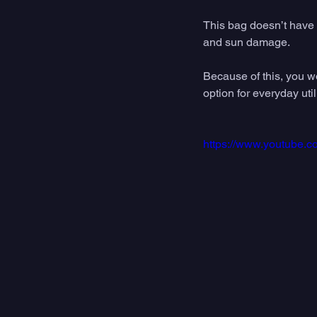
This bag doesn’t have a
and sun damage. 
Because of this, you wou
option for everyday util
https://www.youtube