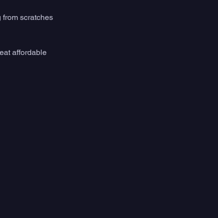
g from scratches 
reat affordable 