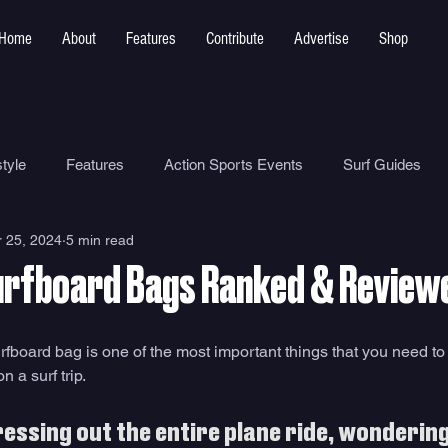
Home
About
Features
Contribute
Advertise
Shop
tyle
Features
Action Sports Events
Surf Guides
 25, 2024
5 min read
Ocean Safety
How To
Surf Shops
Surf Photograp
urfboard Bags Ranked & Review
Environment
Surf Parks
rfboard bag is one of the most important things that you need to
 a surf trip. 
ressing out the entire plane ride, wonderin