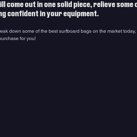
l come out in one solid piece, relieve some o
ng confident in your equipment. 
 break down some of the best surfboard bags on the market today,
purchase for you!