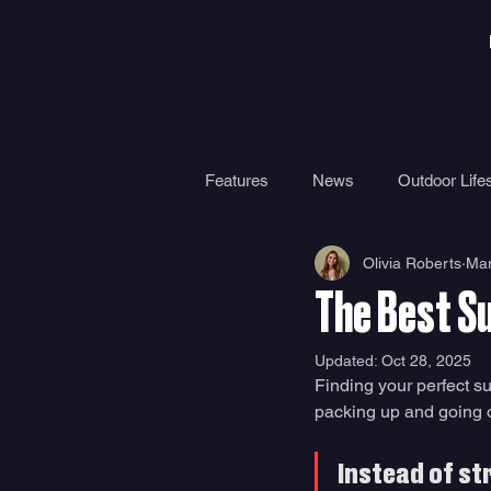
Features
News
Outdoor Lifes
Olivia Roberts
Mar
Gear
Travel
Health
The Best S
Surf Camps
Surf Therapy
Updated:
Oct 28, 2025
Finding your perfect su
packing up and going on
Instead of st