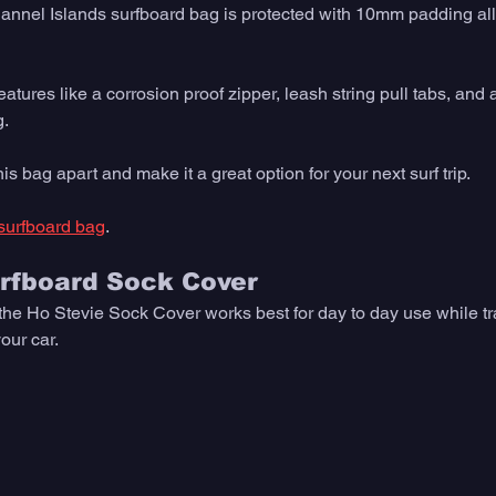
hannel Islands surfboard bag is protected with 10mm padding all
features like a corrosion proof zipper, leash string pull tabs, and 
. 
his bag apart and make it a great option for your next surf trip.
surfboard bag
. 
urfboard Sock Cover
 the Ho Stevie Sock Cover works best for day to day use while tr
our car. 