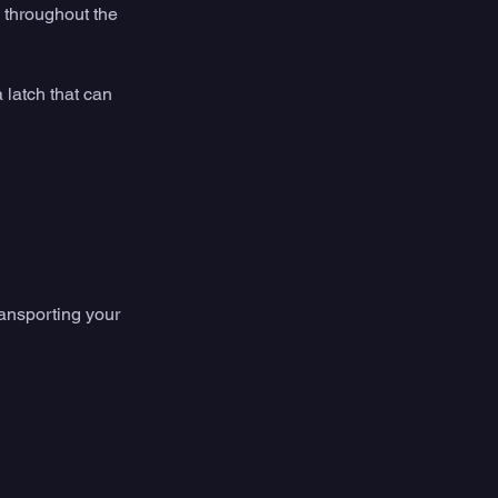
 throughout the 
a latch that can 
ansporting your 