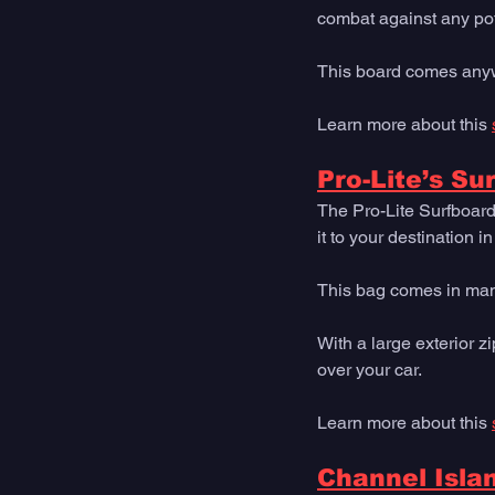
combat against any pot
This board comes anywh
Learn more about this 
Pro-Lite’s Su
The Pro-Lite Surfboard
it to your destination i
This bag comes in many 
With a large exterior zi
over your car.
Learn more about this 
Channel Isla