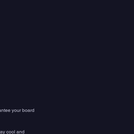
antee your board 
tay cool and 