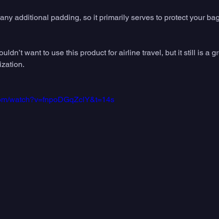
ny additional padding, so it primarily serves to protect your ba
ldn’t want to use this product for airline travel, but it still is a g
ization.
.com/watch?v=fnpoDGqZclY&t=14s