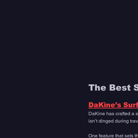
The Best 
DaKine’s Sur
DaKine has crafted a s
isn’t dinged during trav
One feature that sets t