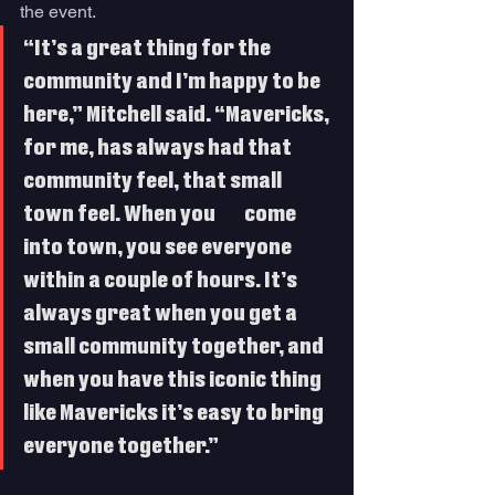
the event.
“It’s a great thing for the 
community and I’m happy to be 
here,” Mitchell said. “Mavericks, 
for me, has always had that 
community feel, that small 
town feel. When you 	come 
into town, you see everyone 
within a couple of hours. It’s 
always great when you get a 
small community together, and 
when you have this iconic thing 
like Mavericks it’s easy to bring 
everyone together.”