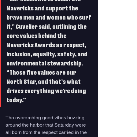
Mavericks and support the 
brave men and women who surf 
it,” Cuvelier said, outlining the 
core values behind the 
Mavericks Awards as respect, 
inclusion, equality, safety, and 
environmental stewardship. 
“Those five values are our 
North Star, and that’s what 
drives everything we’re doing 
today.”
The overarching good vibes buzzing 
around the harbor that Saturday were 
all born from the respect carried in the 