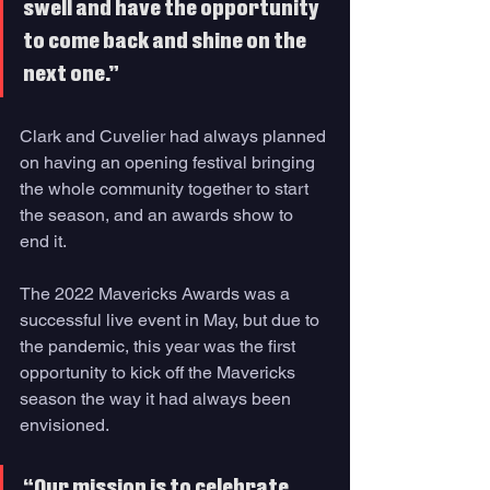
swell and have the opportunity 
to come back and shine on the 
next one.” 
Clark and Cuvelier had always planned 
on having an opening festival bringing 
the whole community together to start 
the season, and an awards show to 
end it. 
The 2022 Mavericks Awards was a 
successful live event in May, but due to 
the pandemic, this year was the first 
opportunity to kick off the Mavericks 
season the way it had always been 
envisioned.
“Our mission is to celebrate 