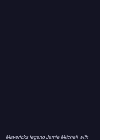
Mavericks legend Jamie Mitchell with 