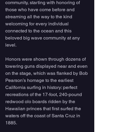
community, starting with honoring of 
those who have come before and 
streaming all the way to the kind 
welcoming for every individual 
connected to the ocean and this 
beloved big wave community at any 
level.
Honors were shown through dozens of 
towering guns displayed near and even 
on the stage, which was flanked by Bob 
Pearson’s homage to the earliest 
California surfing in history: perfect 
recreations of the 17-foot, 240-pound 
redwood olo boards ridden by the 
Hawaiian princes that first surfed the 
waters off the coast of Santa Cruz in 
1885. 