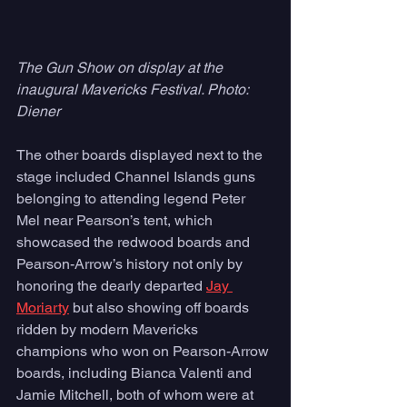
The Gun Show on display at the 
inaugural Mavericks Festival. Photo: 
Diener 
The other boards displayed next to the 
stage included Channel Islands guns 
belonging to attending legend Peter 
Mel near Pearson’s tent, which 
showcased the redwood boards and 
Pearson-Arrow’s history not only by 
honoring the dearly departed 
Jay 
Moriarty
 but also showing off boards 
ridden by modern Mavericks 
champions who won on Pearson-Arrow 
boards, including Bianca Valenti and 
Jamie Mitchell, both of whom were at 