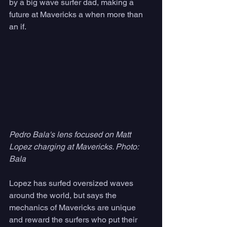
by a big wave surfer dad, making a 
future at Mavericks a when more than 
an if.
Pedro Bala's lens focused on Matt 
Lopez charging at Mavericks. Photo: 
Bala
Lopez has surfed oversized waves 
around the world, but says the 
mechanics of Mavericks are unique 
and reward the surfers who put their 