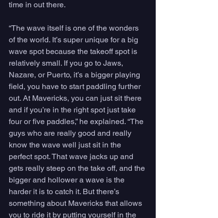
time in out there.
“The wave itself is one of the wonders 
of the world. It’s super unique for a big 
wave spot because the takeoff spot is 
relatively small. If you go to Jaws, 
Nazare, or Puerto, it’s a bigger playing 
field, you have to start paddling further 
out. At Mavericks, you can just sit there 
and if you’re in the right spot just take 
four or five paddles,” he explained. “The 
guys who are really good and really 
know the wave well just sit in the 
perfect spot. That wave jacks up and 
gets really steep on the take off, and the 
bigger and hollower a wave is the 
harder it is to catch it. But there’s 
something about Mavericks that allows 
you to ride it by putting yourself in the 