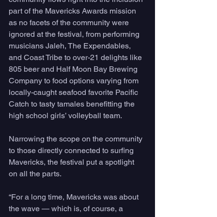
part of the Mavericks Awards mission 
as no facets of the community were 
ignored at the festival, from performing 
musicians Jaleh, The Expendables, 
and Coast Tribe to over-21 delights like 
805 beer and Half Moon Bay Brewing 
Company to food options varying from 
locally-caught seafood favorite Pacific 
Catch to tasty tamales benefitting the 
high school girls’ volleyball team. 
Narrowing the scope on the community 
to those directly connected to surfing 
Mavericks, the festival put a spotlight 
on all the parts.
“For a long time, Mavericks was about 
the wave — which is, of course, a 