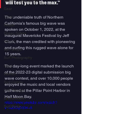
Industry Trade Shows
will test you to the max.”
Gear
Travel
The undeniable truth of Northern 
California’s famous big wave was 
Health
spoken on October 1, 2022, at the 
Ocean Safety
inaugural Mavericks Festival by Jeff 
How To
Clark, the man credited with pioneering 
and surfing this rugged wave alone for 
Surf Shops
15 years. 
Surf Photography
Food
The day-long event marked the launch 
of the 2022-23 digital submission big 
Women
wave contest, and over 10,000 people 
Surf Camps
enjoyed the music and local vendors 
Surf Therapy
gathered at the Pillar Point Harbor in 
Half Moon Bay.
Environment
https://www.youtube.com/watch?
Surf Parks
v=JvOCqD304u8