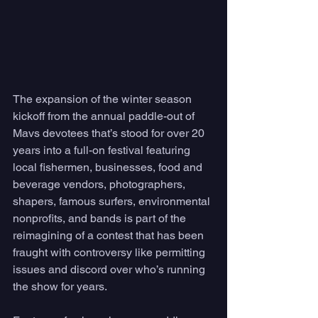
The expansion of the winter season 
kickoff from the annual paddle-out of 
Mavs devotees that’s stood for over 20 
years into a full-on festival featuring 
local fishermen, businesses, food and 
beverage vendors, photographers, 
shapers, famous surfers, environmental 
nonprofits, and bands is part of the 
reimagining of a contest that has been 
fraught with controversy like permitting 
issues and discord over who’s running 
the show for years.