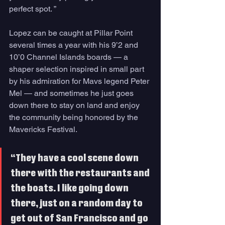
perfect spot. ”
Lopez can be caught at Pillar Point 
several times a year with his 9’2 and 
10’0 Channel Islands boards — a 
shaper selection inspired in small part 
by his admiration for Mavs legend Peter 
Mel — and sometimes he just goes 
down there to stay on land and enjoy 
the community being honored by the 
Mavericks Festival.
“They have a cool scene down 
there with the restaurants and 
the boats. I like going down 
there, just on a random day to 
get out of San Francisco and go 