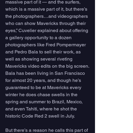
massive part of it — and the surfers, 
which is a massive part of it, but there’s 
the photographers…and videographers 
who can show Mavericks through their 
eyes,” Cuvelier explained about offering 
a gallery opportunity to a dozen 
photographers like Fred Pompermayer 
and Pedro Bala to sell their work, as 
well as showing several riveting 
Mavericks video edits on the big screen.
Bala has been living in San Francisco 
for almost 20 years, and though he’s 
guaranteed to be at Mavericks every 
winter he does chase swells in the 
spring and summer to Brazil, Mexico, 
and even Tahiti, where he shot the 
historic Code Red 2 swell in July. 
But there’s a reason he calls this part of 