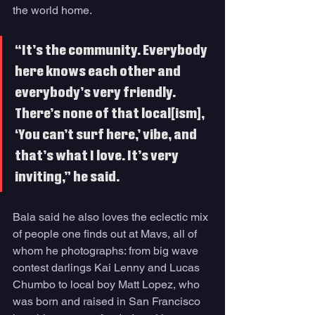
the world home.
“It’s the community. Everybody 
here knows each other and 
everybody’s very friendly. 
There’s none of that local[ism], 
‘You can’t surf here,’ vibe, and 
that’s what I love. It’s very 
inviting,” he said. 
Bala said he also loves the eclectic mix 
of people one finds out at Mavs, all of 
whom he photographs: from big wave 
contest darlings Kai Lenny and Lucas 
Chumbo to local boy Matt Lopez, who 
was born and raised in San Francisco 