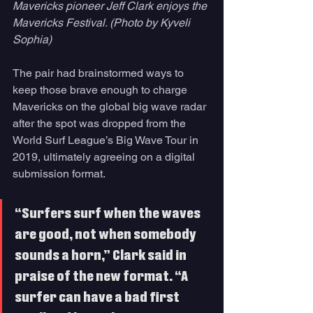
Mavericks pioneer Jeff Clark enjoys the 
Mavericks Festival. (Photo by Kyveli 
Sophia)
The pair had brainstormed ways to 
keep those brave enough to charge 
Mavericks on the global big wave radar 
after the spot was dropped from the 
World Surf League’s Big Wave Tour in 
2019, ultimately agreeing on a digital 
submission format.
“Surfers surf when the waves 
are good, not when somebody 
sounds a horn,” Clark said in 
praise of the new format. “A 
surfer can have a bad first 