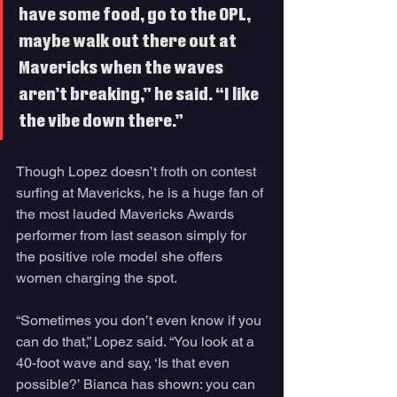
have some food, go to the OPL, 
maybe walk out there out at 
Mavericks when the waves 
aren’t breaking,” he said. “I like 
the vibe down there.”
Though Lopez doesn’t froth on contest 
surfing at Mavericks, he is a huge fan of 
the most lauded Mavericks Awards 
performer from last season simply for 
the positive role model she offers 
women charging the spot.
“Sometimes you don’t even know if you 
can do that,” Lopez said. “You look at a 
40-foot wave and say, ‘Is that even 
possible?’ Bianca has shown: you can 