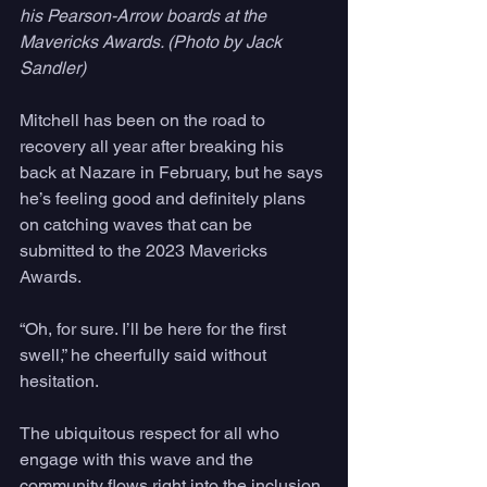
his Pearson-Arrow boards at the 
Mavericks Awards. (Photo by Jack 
Sandler)
Mitchell has been on the road to 
recovery all year after breaking his 
back at Nazare in February, but he says 
he’s feeling good and definitely plans 
on catching waves that can be 
submitted to the 2023 Mavericks 
Awards. 
“Oh, for sure. I’ll be here for the first 
swell,” he cheerfully said without 
hesitation.
The ubiquitous respect for all who 
engage with this wave and the 
community flows right into the inclusion 