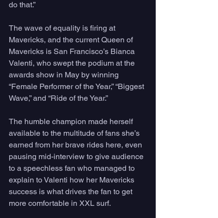
do that.”
The wave of equality is firing at 
Mavericks, and the current Queen of 
Mavericks is San Francisco’s Bianca 
Valenti, who swept the podium at the 
awards show in May by winning 
“Female Performer of the Year,” “Biggest 
Wave,” and “Ride of the Year.” 
The humble champion made herself 
available to the multitude of fans she’s 
earned from her brave rides here, even 
pausing mid-interview to give audience 
to a speechless fan who managed to 
explain to Valenti how her Mavericks 
success is what drives the fan to get 
more comfortable in XXL surf. 