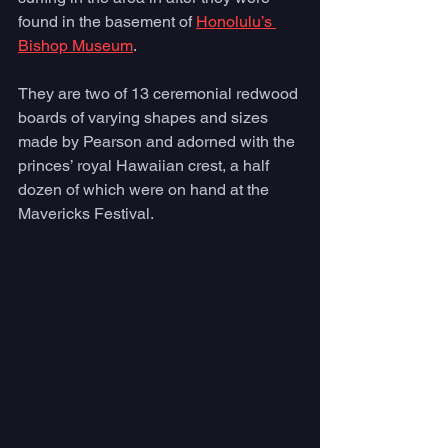
found in the basement of 
Honolulu’s 
Bishop Museum
. 
They are two of 13 ceremonial redwood 
boards of varying shapes and sizes 
made by Pearson and adorned with the 
princes’ royal Hawaiian crest, a half 
dozen of which were on hand at the 
Mavericks Festival.