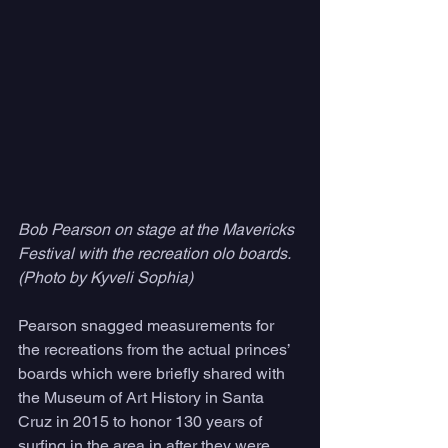
Bob Pearson on stage at the Mavericks 
Festival with the recreation olo boards. 
(Photo by Kyveli Sophia)
Pearson snagged measurements for 
the recreations from the actual princes’ 
boards which were briefly shared with 
the Museum of Art History in Santa 
Cruz in 2015 to honor 130 years of 
surfing in the area in after they were 