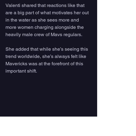
Valenti shared that reactions like that 
are a big part of what motivates her out 
in the water as she sees more and 
more women charging alongside the 
heavily male crew of Mavs regulars. 
She added that while she’s seeing this 
trend worldwide, she’s always felt like 
Mavericks was at the forefront of this 
important shift.