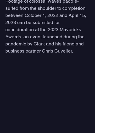
Footage of colossal waves paddle-
surfed from the shoulder to completion 
between October 1, 2022 and April 15, 
2023 can be submitted for 
consideration at the 2023 Mavericks 
Awards, an event launched during the 
pandemic by Clark and his friend and 
business partner Chris Cuvelier. 