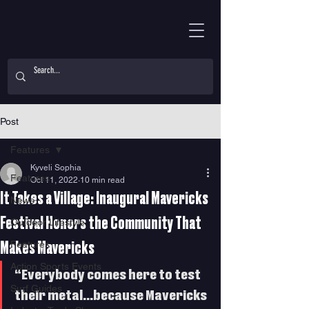
Post
Features
Kyveli Sophia
Features
Oct 11, 2022
10 min read
It Takes a Village: Inaugural Mavericks
News
Festival Honors the Community That
Outdoor Lifestyle
Features
Makes Mavericks
Action Sports Events
“Everybody comes here to test 
Surf Guides
their metal…because Mavericks 